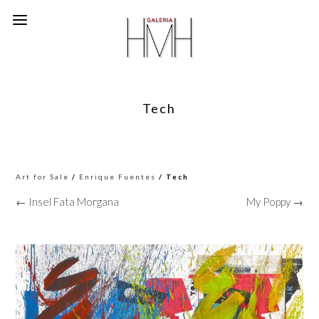
Tech
Art for Sale
/
Enrique Fuentes
/ Tech
← Insel Fata Morgana
My Poppy →