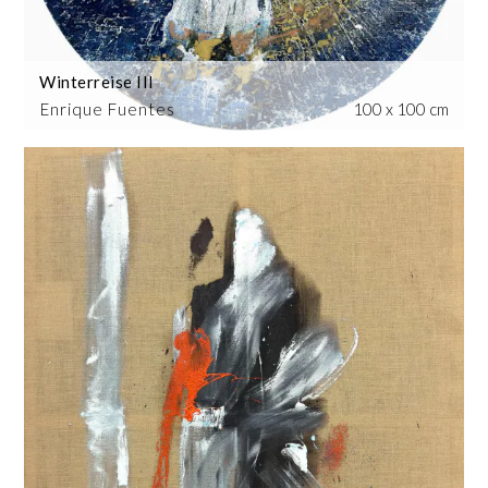
Winterreise III
Enrique Fuentes
100 x 100 cm