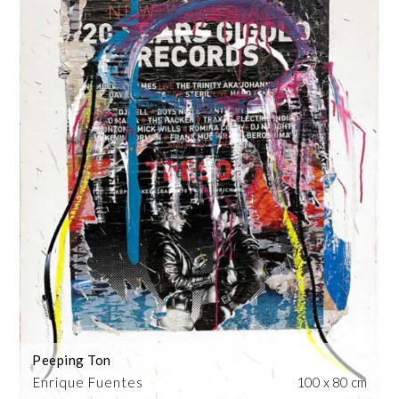
Peeping Ton
Enrique Fuentes
100 x 80 cm