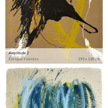
Amplitude 2
Enrique Fuentes
195 x 130 cm