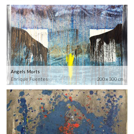
Angels Morts
Enrique Fuentes
200 x 300 cm