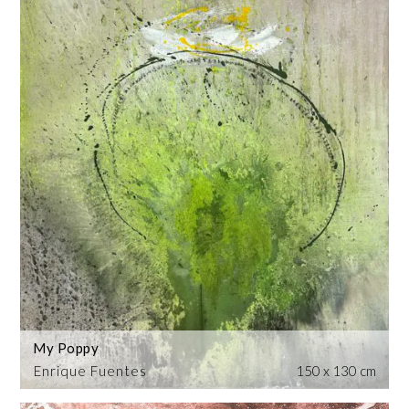
My Poppy
Enrique Fuentes
150 x 130 cm