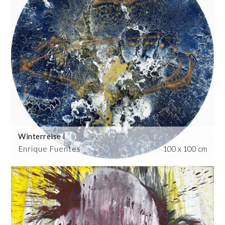
Winterreise I
Enrique Fuentes
100 x 100 cm