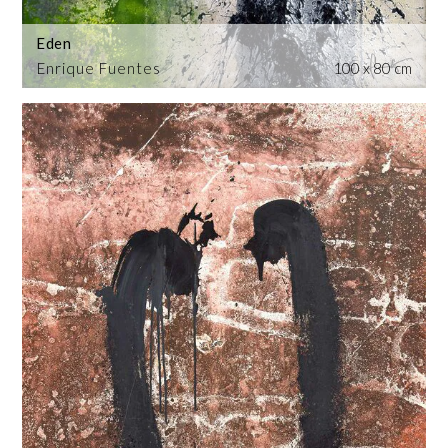
Eden
Enrique Fuentes
100 x 80 cm