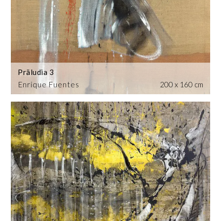
Präludia 3
Enrique Fuentes
200 x 160 cm