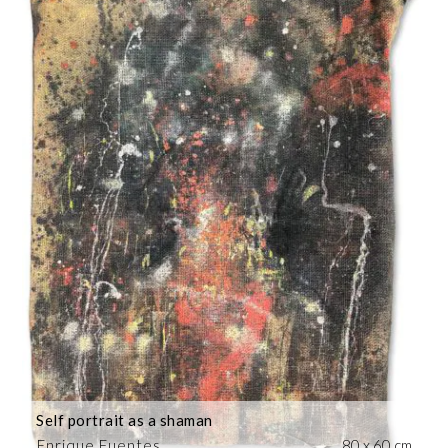
Self portrait as a shaman
Enrique Fuentes
80 x 60 cm