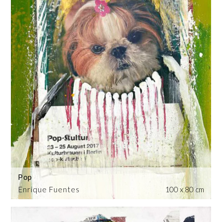
Pop
Enrique Fuentes
100 x 80 cm