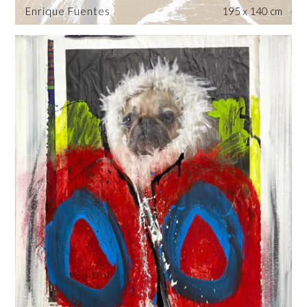
Enrique Fuentes
195 x 140 cm