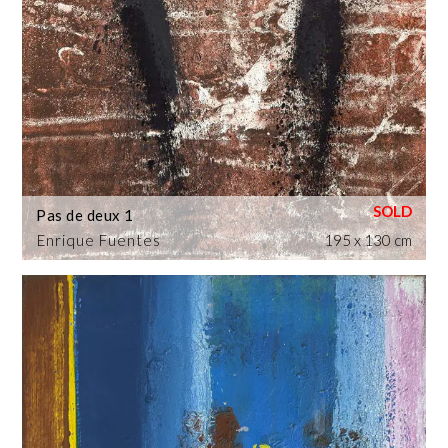
Pas de deux 1
Enrique Fuentes
195 x 130 cm