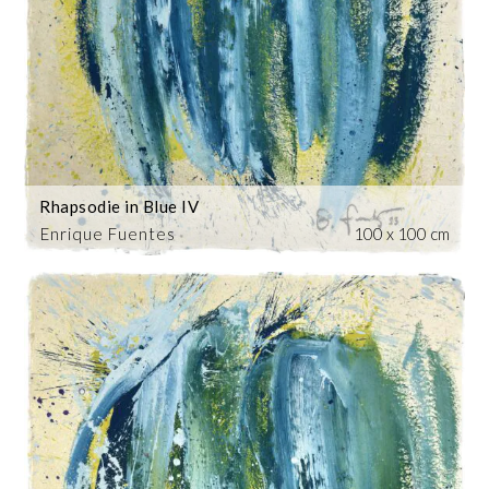
Rhapsodie in Blue IV
Enrique Fuentes
100 x 100 cm