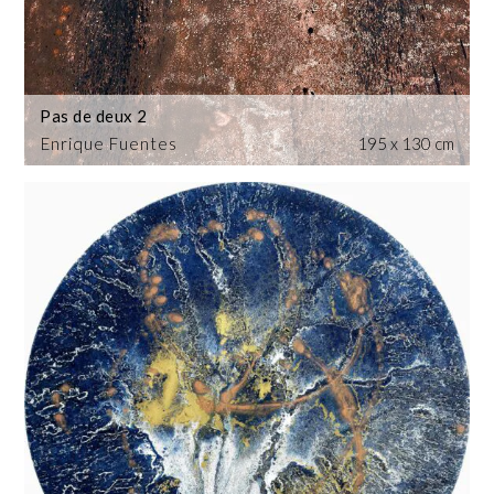
Pas de deux 2
Enrique Fuentes
195 x 130 cm