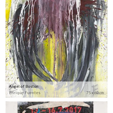
Angel of Boston
Enrique Fuentes
75 x 60 cm