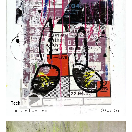
Tech I
Enrique Fuentes
130 x 60 cm