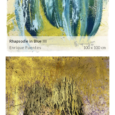
Rhapsodie in Blue III
Enrique Fuentes
100 x 100 cm