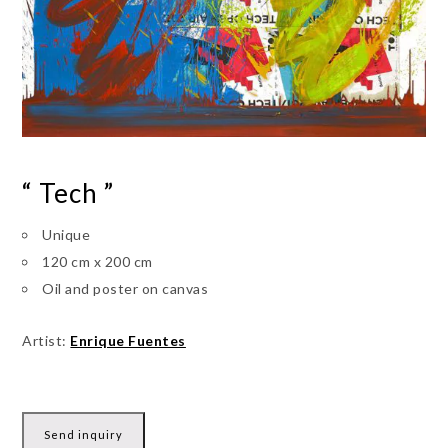
“ Tech ”
Unique
120 cm x 200 cm
Oil and poster on canvas
Artist:
Enrique Fuentes
Send inquiry