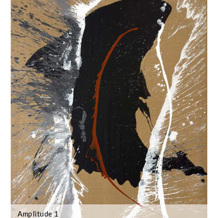
Amplitude 1