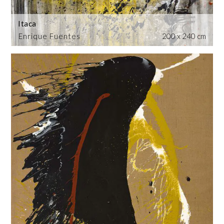
Itaca
Enrique Fuentes
200 x 240 cm