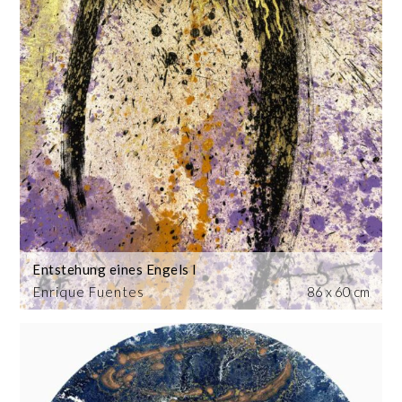
Entstehung eines Engels I
Enrique Fuentes
86 x 60 cm