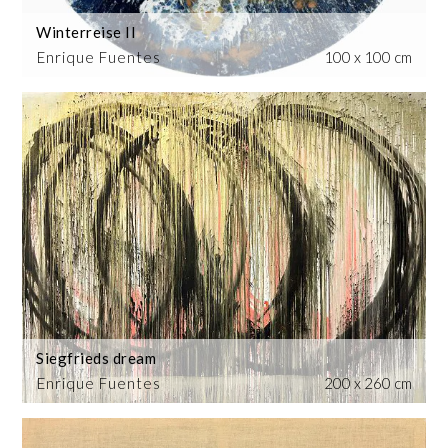
Winterreise II
Enrique Fuentes
100 x 100 cm
Siegfrieds dream
Enrique Fuentes
200 x 260 cm