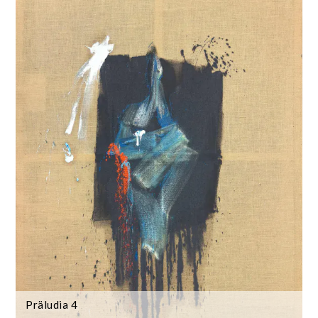
Präludia 4