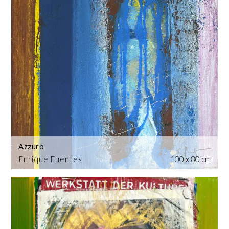
Azzuro
Enrique Fuentes
100 x 80 cm