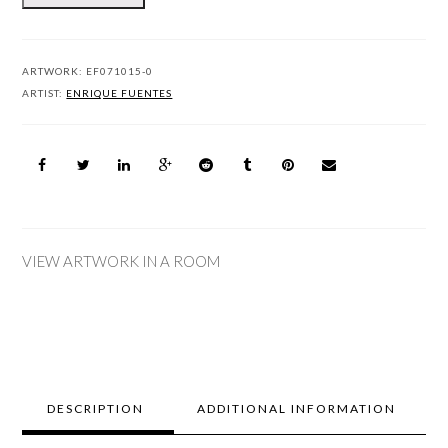
ARTWORK:
EF071015-0
ARTIST:
ENRIQUE FUENTES
VIEW ARTWORK IN A ROOM
DESCRIPTION
ADDITIONAL INFORMATION