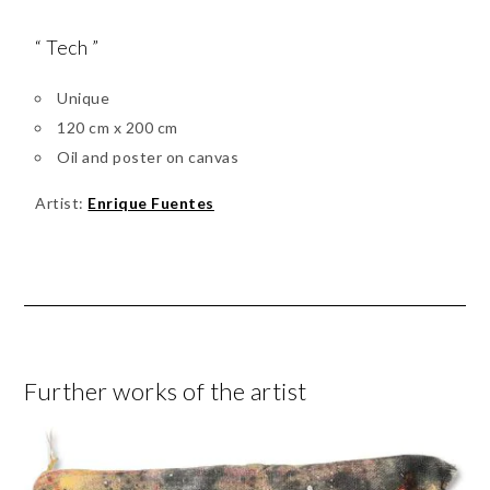
“ Tech ”
Unique
120 cm x 200 cm
Oil and poster on canvas
Artist:
Enrique Fuentes
Further works of the artist