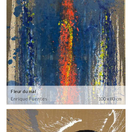
Fleur du mal
Enrique Fuentes
100 x 80 cm