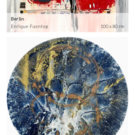
Berlin
Enrique Fuentes
100 x 80 cm