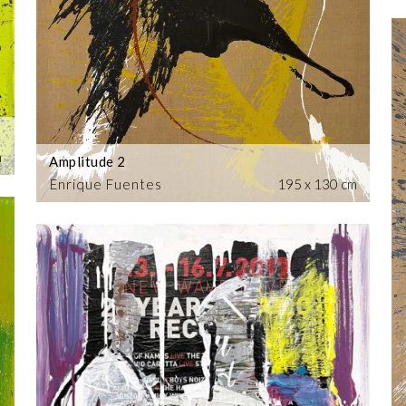
m
Amplitude 2
Enrique Fuentes
195 x 130 cm