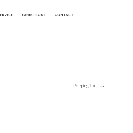
SERVICE
EXHIBITIONS
CONTACT
Peeping Ton I →