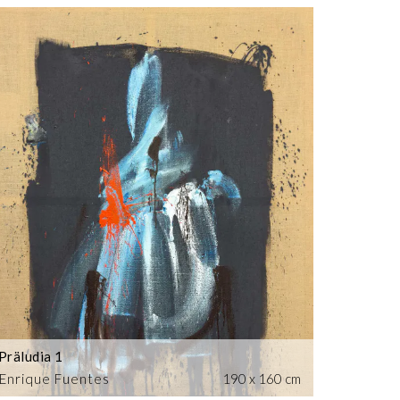
Präludia 1
Enrique Fuentes
190 x 160 cm