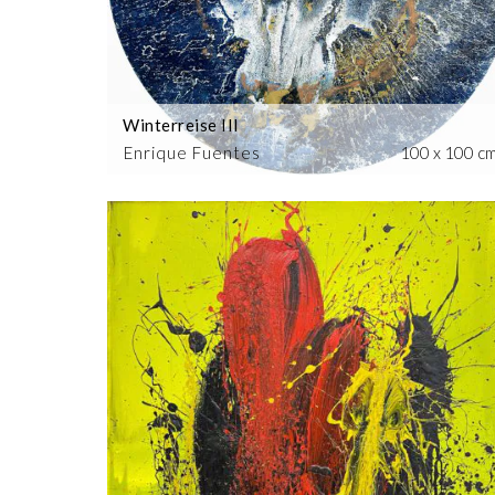
Winterreise III
Enrique Fuentes
100 x 100 c