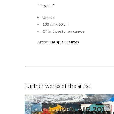
“ Tech I ”
Unique
130 cm x 60 cm
Oil and poster on canvas
Artist:
Enrique Fuentes
Further works of the artist