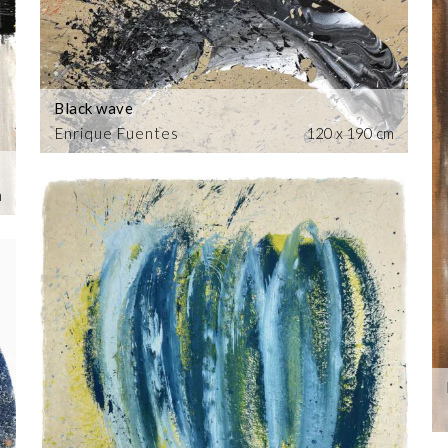
Black wave
Enrique Fuentes
120 x 190 cm
m