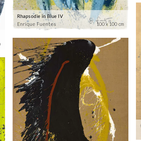
Rhapsodie in Blue IV
Enrique Fuentes
100 x 100 cm
m