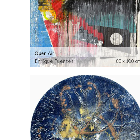
Open Air
Enrique Fuentes
80 x 100 c