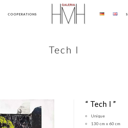
COOPERATIONS
Tech I
“ Tech I ”
Unique
130 cm x 60 cm