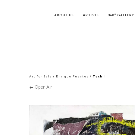
ABOUT US
ARTISTS
360° GALLERY
Art for Sale
/
Enrique Fuentes
/ Tech I
← Open Air