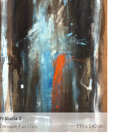
Präludia 2
Enrique Fuentes
195 x 140 cm