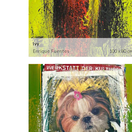
Ivy
Enrique Fuentes
100 x 80 c