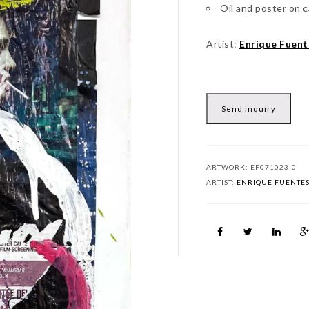
Oil and poster on 
Artist:
Enrique Fuent
Send inquiry
ARTWORK:
EF071023-0
ARTIST:
ENRIQUE FUENTE