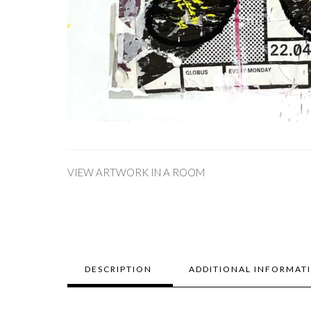
VIEW ARTWORK IN A ROOM
DESCRIPTION
ADDITIONAL INFORMAT