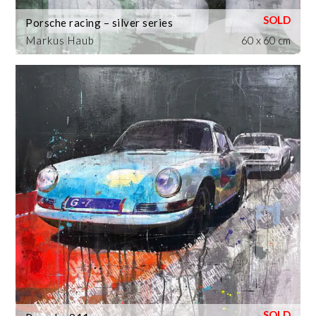
Porsche racing – silver series
Markus Haub
60 x 60 cm