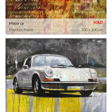
Majorca
Markus Haub
100 x 100 cm