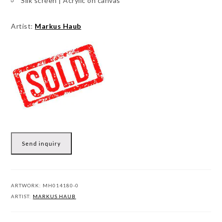
Silk screen | Acrylic on canvas
Artist:
Markus Haub
Send inquiry
ARTWORK:
MH014180-0
ARTIST:
MARKUS HAUB