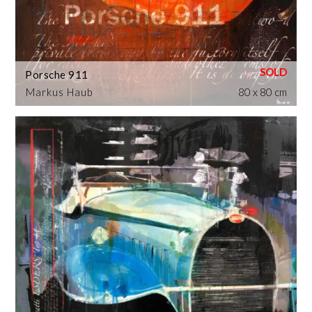
Porsche 911
Markus Haub
80 x 80 cm