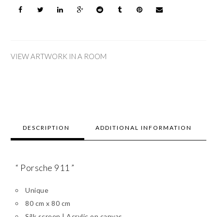
VIEW ARTWORK IN A ROOM
DESCRIPTION
ADDITIONAL INFORMATION
“ Porsche 911 ”
Unique
80 cm x 80 cm
Silk screen | Acrylic on canvas