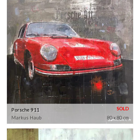
Porsche 911
Markus Haub
80 x 80 cm