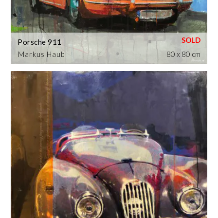
Porsche 911
Markus Haub
80 x 80 cm