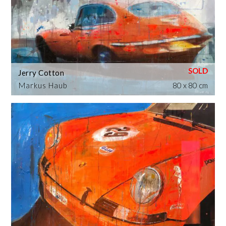
Jerry Cotton
Markus Haub
80 x 80 cm