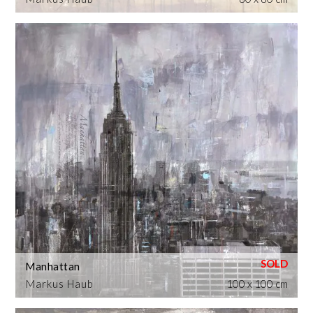
Manhattan
Markus Haub
100 x 100 cm