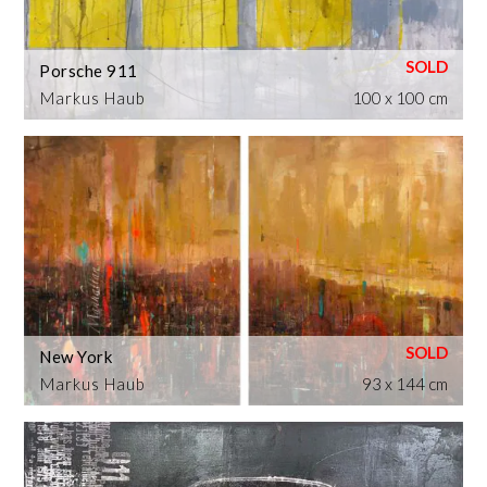
Porsche 911
Markus Haub
100 x 100 cm
New York
Markus Haub
93 x 144 cm