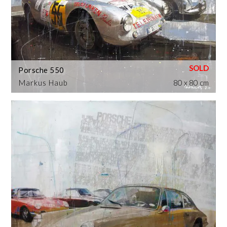
Porsche 550
Markus Haub
80 x 80 cm