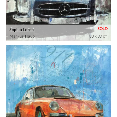
Sophia Loren
Markus Haub
80 x 80 cm