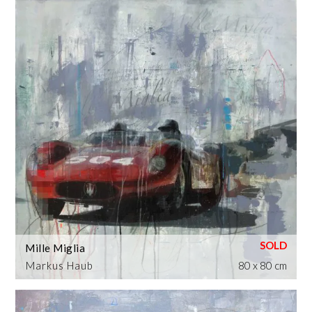
Mille Miglia
Markus Haub
80 x 80 cm