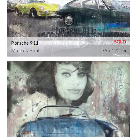
Porsche 911
Markus Haub
75 x 120 cm