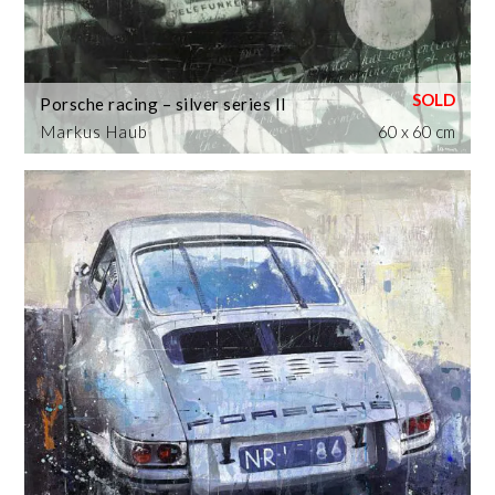
Porsche racing – silver series II
Markus Haub
60 x 60 cm