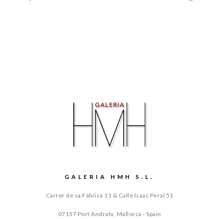
GALERIA HMH S.L.
Carrer de sa Fábrica 11 & Calle Isaac Peral 51
07157 Port Andratx, Mallorca - Spain