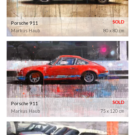
Porsche 911
Markus Haub
80 x 80 cm
Porsche 911
Markus Haub
75 x 120 cm