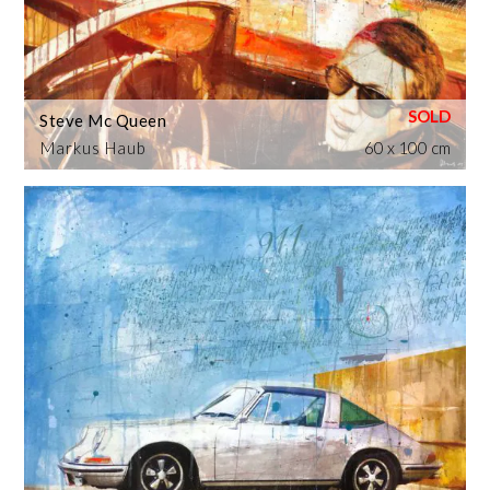
Steve Mc Queen
Markus Haub
60 x 100 cm