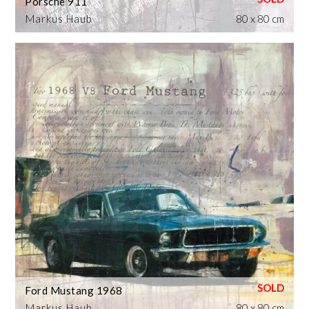
Porsche 911
Markus Haub
80 x 80 cm
Ford Mustang 1968
Markus Haub
80 x 80 cm