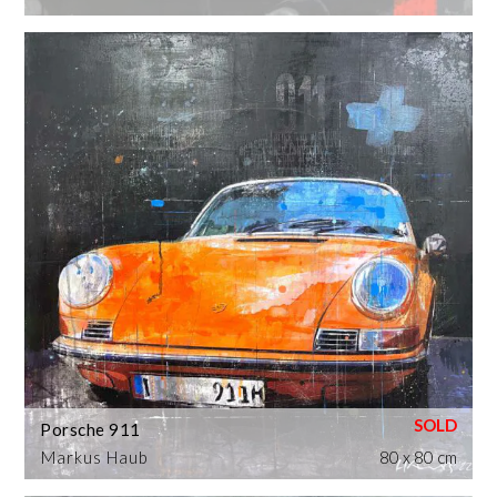
Porsche 911
Markus Haub
80 x 80 cm