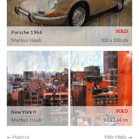
Porsche 1966
Markus Haub
100 x 100 cm
New York II
Markus Haub
93 x 144 cm
← Majorca
Mille Miglia →