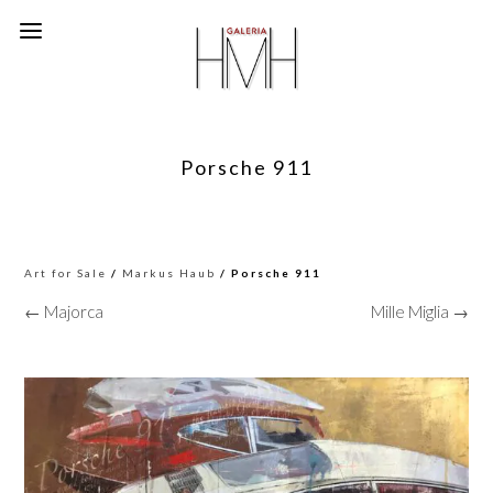
Porsche 911
Art for Sale
/
Markus Haub
/ Porsche 911
← Majorca
Mille Miglia →