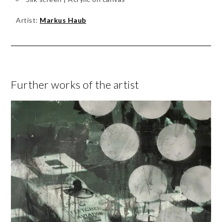
Artist:
Markus Haub
Further works of the artist