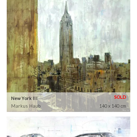
New York III
Markus Haub
140 x 140 cm