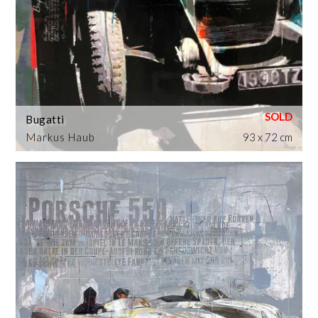
Bugatti
Markus Haub
93 x 72 cm