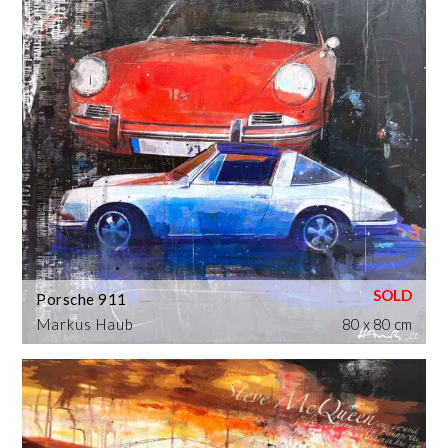
Porsche 911
Markus Haub
80 x 80 cm