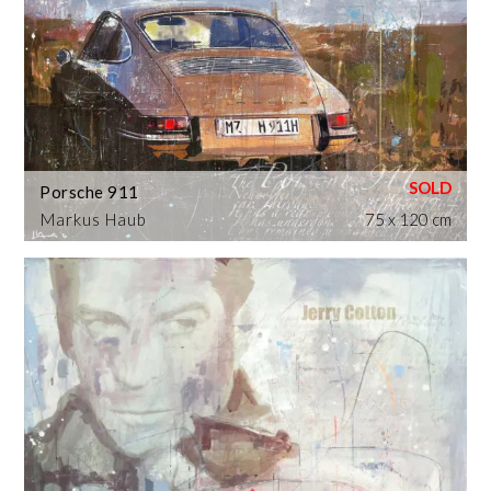
Porsche 911
Markus Haub
75 x 120 cm