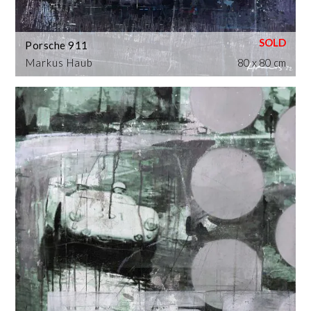
Porsche 911
Markus Haub
80 x 80 cm