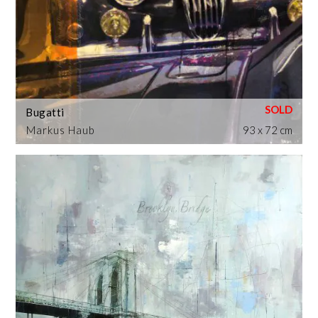
Bugatti
Markus Haub
93 x 72 cm