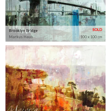
Brooklyn Bridge
Markus Haub
100 x 100 cm