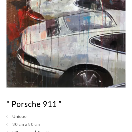
“ Porsche 911 ”
Unique
80 cm x 80 cm