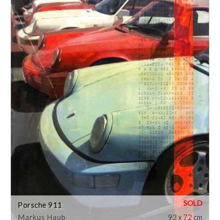
Porsche 911
Markus Haub
93 x 72 cm