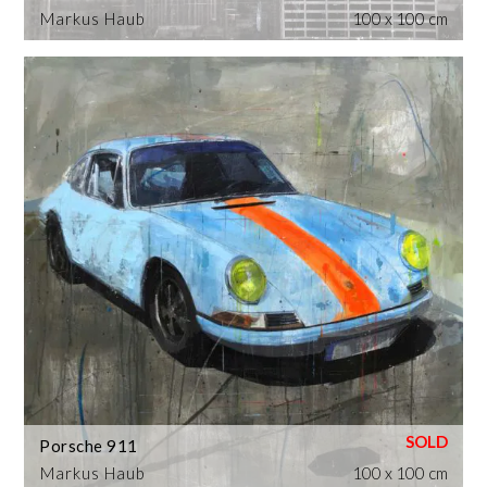
Markus Haub
100 x 100 cm
Porsche 911
Markus Haub
100 x 100 cm