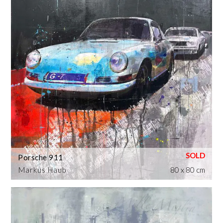
Porsche 911
Markus Haub
80 x 80 cm