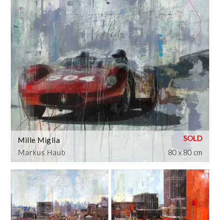
Mille Miglia
Markus Haub
80 x 80 cm