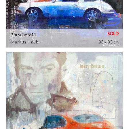
Porsche 911
Markus Haub
80 x 80 cm