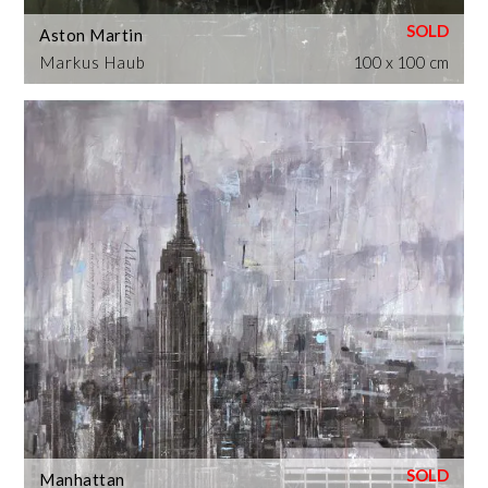
Aston Martin
Markus Haub
100 x 100 cm
Manhattan