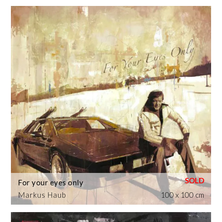
For your eyes only
Markus Haub
100 x 100 cm