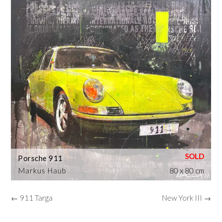
Porsche 911
Markus Haub
80 x 80 cm
← 911 Targa
New York III →