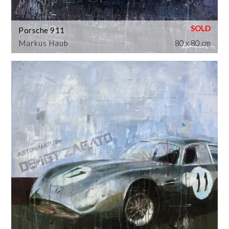
Porsche 911
Markus Haub
80 x 80 cm