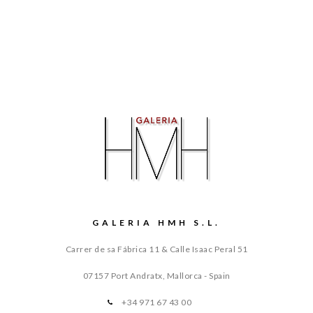
GALERIA HMH S.L.
Carrer de sa Fábrica 11 & Calle Isaac Peral 51
07157 Port Andratx, Mallorca - Spain
+34 971 67 43 00