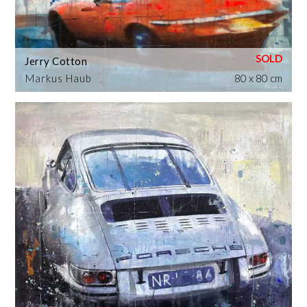
Jerry Cotton
Markus Haub
80 x 80 cm