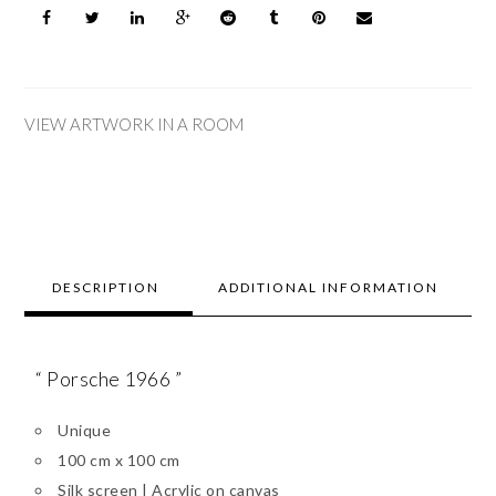
VIEW ARTWORK IN A ROOM
DESCRIPTION
ADDITIONAL INFORMATION
“ Porsche 1966 ”
Unique
100 cm x 100 cm
Silk screen | Acrylic on canvas