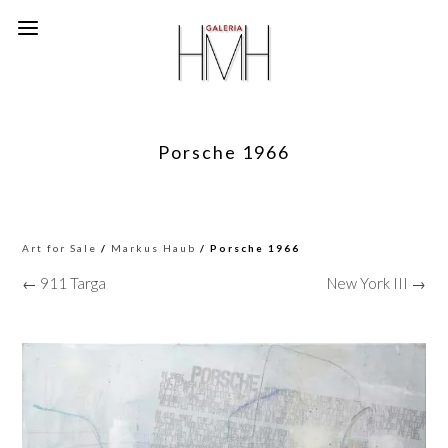
Porsche 1966
Art for Sale
/
Markus Haub
/ Porsche 1966
← 911 Targa
New York III →