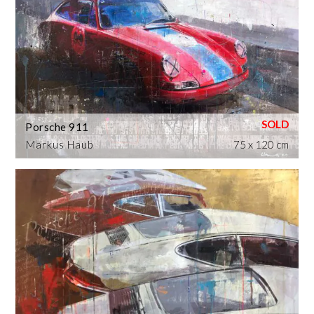
Porsche 911
Markus Haub
75 x 120 cm