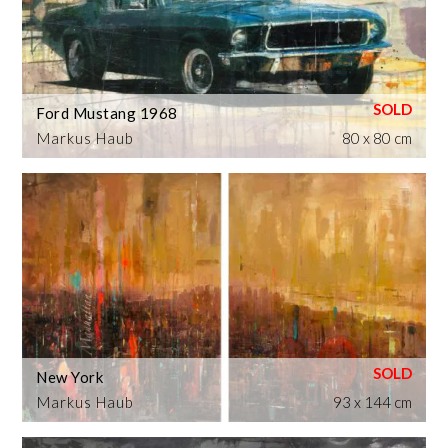
Ford Mustang 1968
Markus Haub
80 x 80 cm
New York
Markus Haub
93 x 144 cm