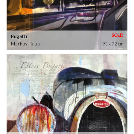
Bugatti
Markus Haub
93 x 72 cm