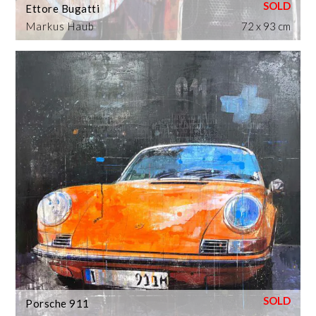
Ettore Bugatti
Markus Haub
72 x 93 cm
Porsche 911