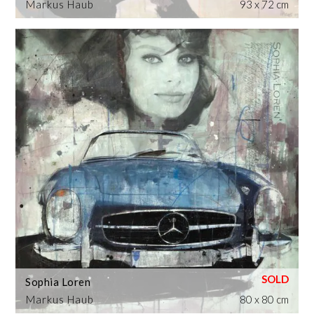
Markus Haub
93 x 72 cm
Sophia Loren
Markus Haub
80 x 80 cm