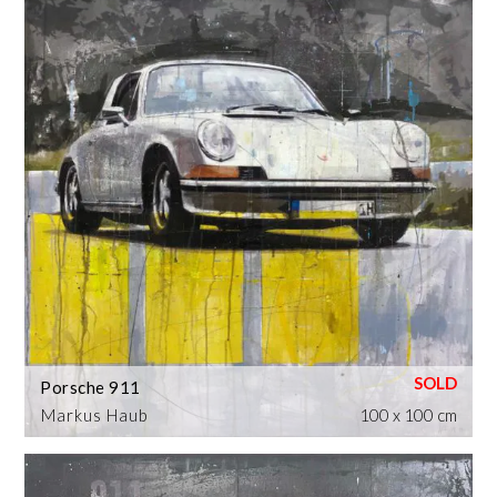
Porsche 911
Markus Haub
100 x 100 cm