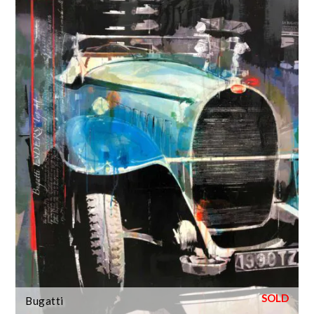
Bugatti