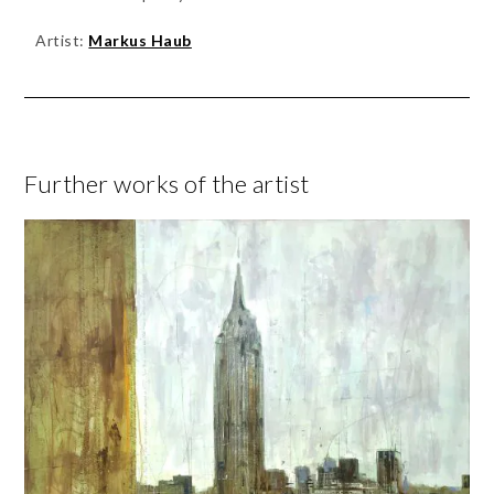
Artist:
Markus Haub
Further works of the artist