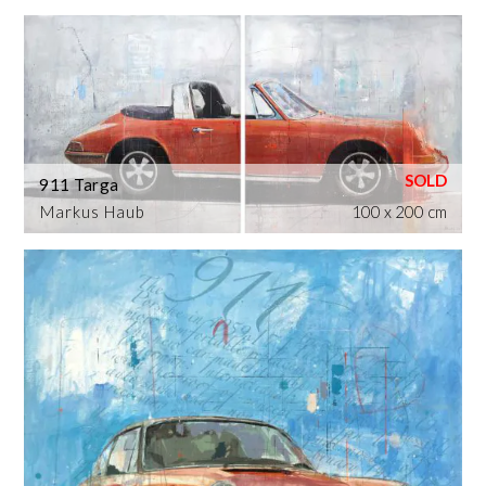
911 Targa
Markus Haub
100 x 200 cm