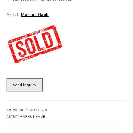
Artist:
Markus Haub
Send inquiry
ARTWORK:
MH014437-0
ARTIST:
MARKUS HAUB