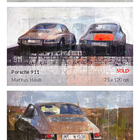
Porsche 911
Markus Haub
75 x 120 cm