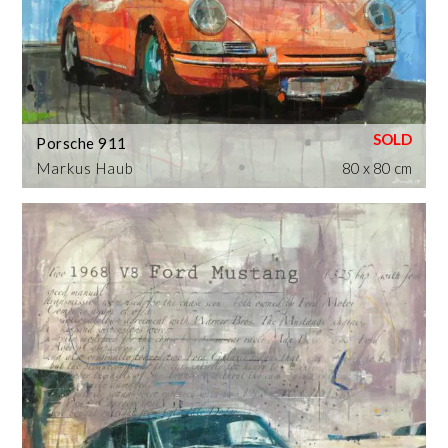
Porsche 911
Markus Haub
80 x 80 cm