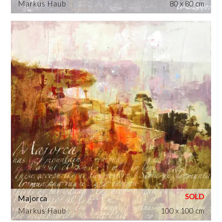
Markus Haub
80 x 80 cm
Majorca
Markus Haub
100 x 100 cm