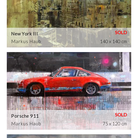
New York III
Markus Haub
140 x 140 cm
Porsche 911
Markus Haub
75 x 120 cm