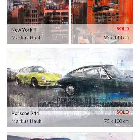
New York II
Markus Haub
93 x 144 cm
Porsche 911
Markus Haub
75 x 120 cm