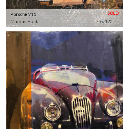
Porsche 911
Markus Haub
75 x 120 cm