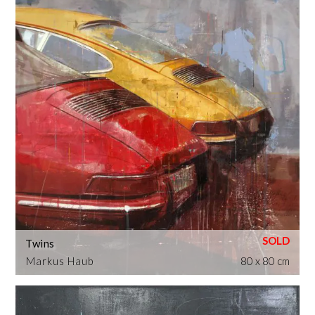
Twins
Markus Haub
80 x 80 cm