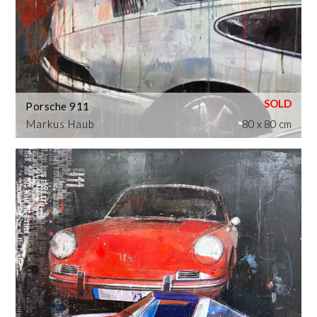
Porsche 911
Markus Haub
80 x 80 cm