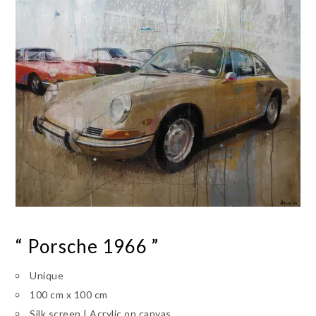
“ Porsche 1966 ”
Unique
100 cm x 100 cm
Silk screen | Acrylic on canvas