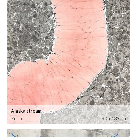
Alaska stream
Yuko
190 x 133 cm