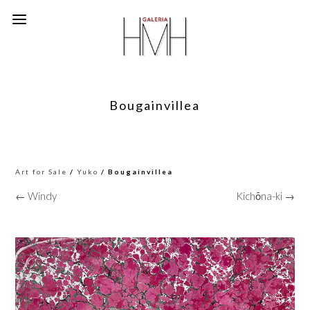
Bougainvillea
Art for Sale
/
Yuko
/ Bougainvillea
← Windy
Kichōna-ki →