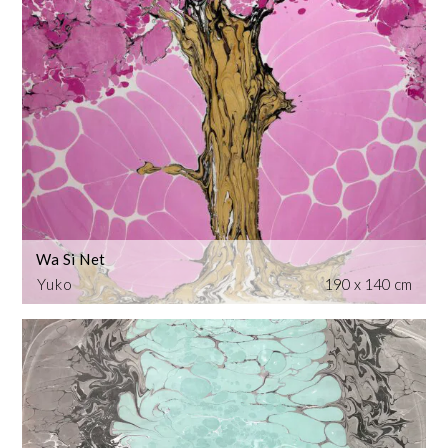
Wa Si Net
Yuko
190 x 140 cm