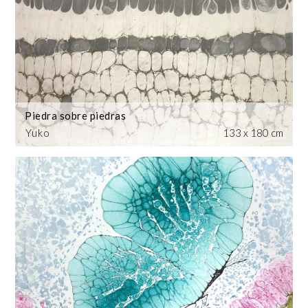
Piedra sobre piedras
Yuko
133 x 180 cm