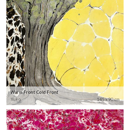
Warm Front Cold Front
Yuko
145 x 90 cm