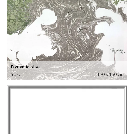
Dynamic olive
Yuko
190 x 130 cm