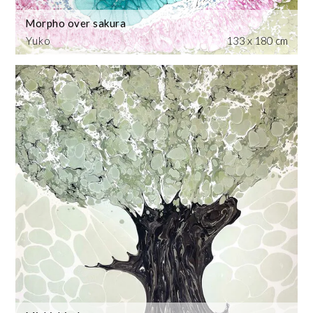
Morpho over sakura
Yuko
133 x 180 cm