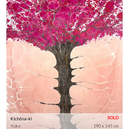
Kichōna-ki
Yuko
190 x 145 cm