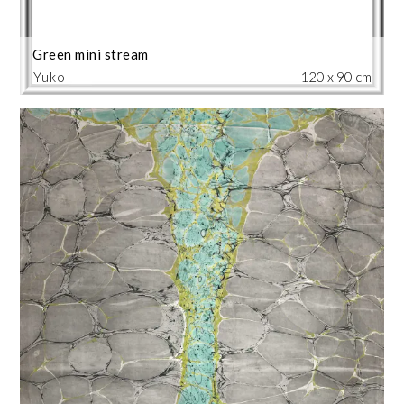
Green mini stream
Yuko
120 x 90 cm