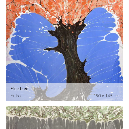
Fire tree
Yuko
190 x 145 cm