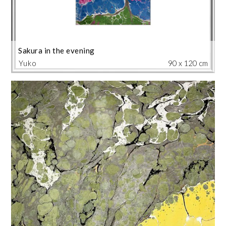
Sakura in the evening
Yuko
90 x 120 cm