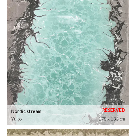
Nordic stream
Yuko
178 x 133 cm