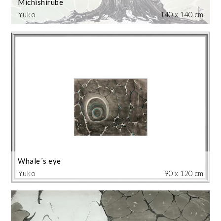
Michishirube
Yuko
140 x 140 cm
Whale´s eye
Yuko
90 x 120 cm