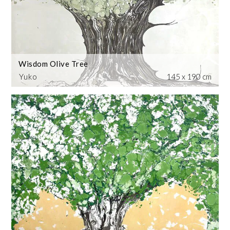
Wisdom Olive Tree
Yuko
145 x 190 cm