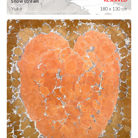
Snow stream
Yuko
180 x 130 cm