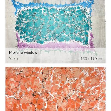
Morpho window
Yuko
133 x 190 cm