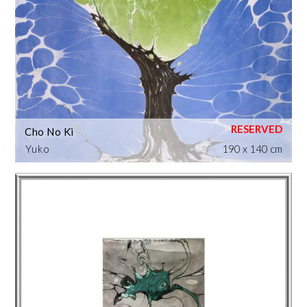
Cho No Ki
Yuko
190 x 140 cm