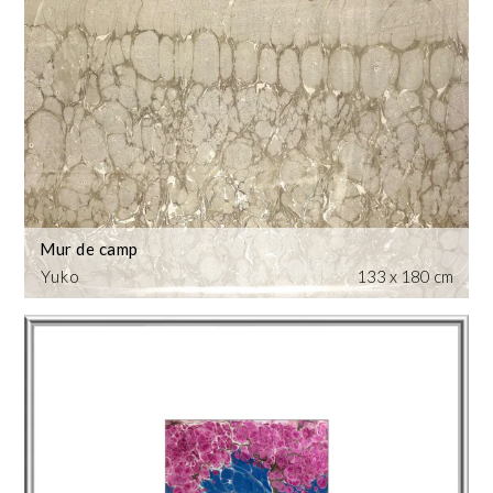
Mur de camp
Yuko
133 x 180 cm