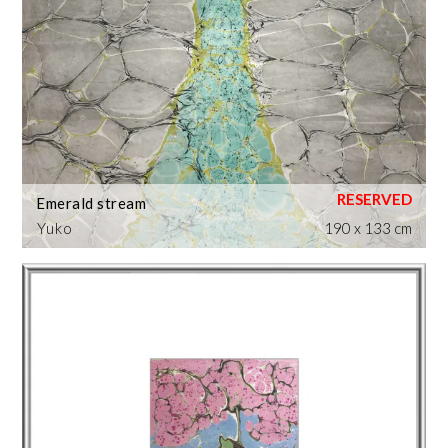
Emerald stream
Yuko
190 x 133 cm