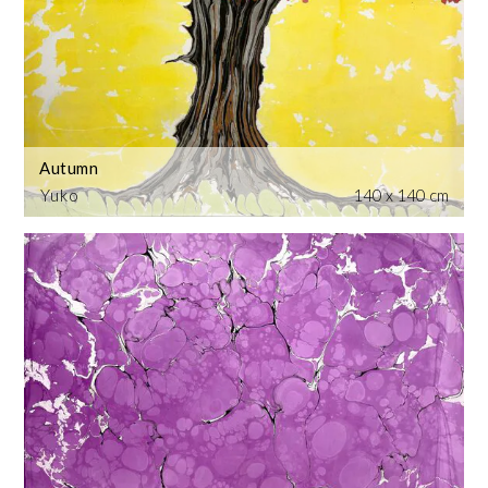
Autumn
Yuko
140 x 140 cm