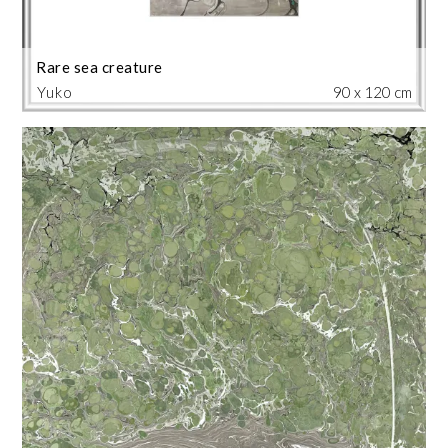
Rare sea creature
Yuko
90 x 120 cm