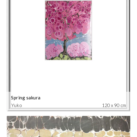
Spring sakura
Yuko
120 x 90 cm