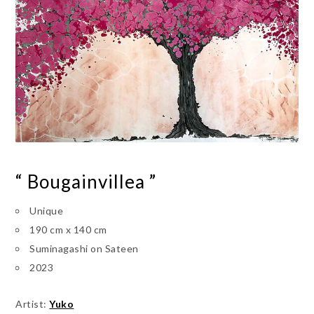
“ Bougainvillea ”
Unique
190 cm x 140 cm
Suminagashi on Sateen
2023
Artist:
Yuko