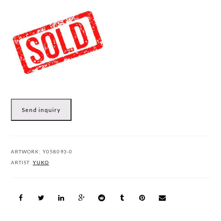
Send inquiry
ARTWORK:
Y058093-0
ARTIST:
YUKO