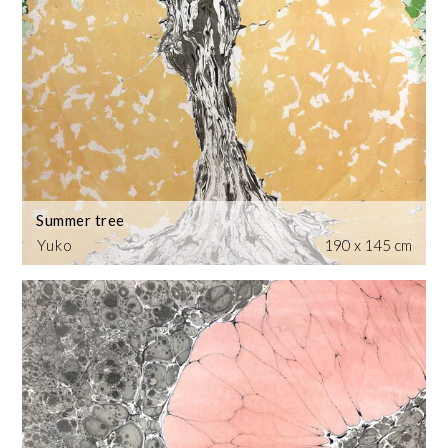
Summer tree
Yuko
190 x 145 cm