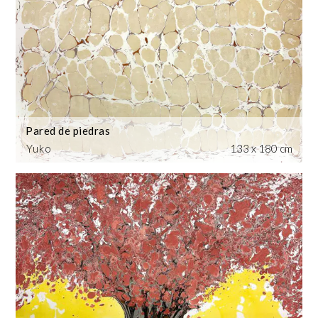
Pared de piedras
Yuko
133 x 180 cm