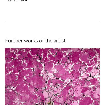
Artist:
Yuko
Further works of the artist