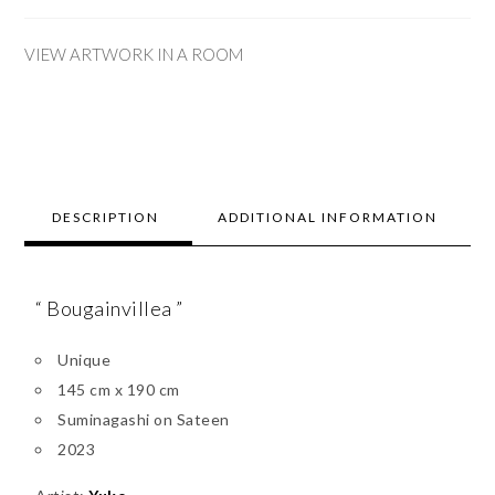
VIEW ARTWORK IN A ROOM
DESCRIPTION
ADDITIONAL INFORMATION
“ Bougainvillea ”
Unique
145 cm x 190 cm
Suminagashi on Sateen
2023