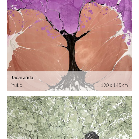
Jacaranda
Yuko
190 x 145 cm