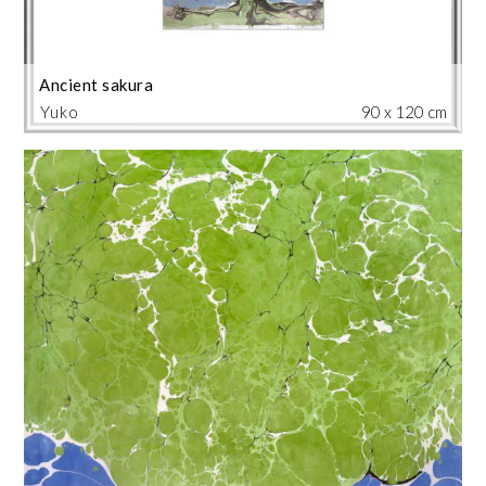
Ancient sakura
Yuko
90 x 120 cm