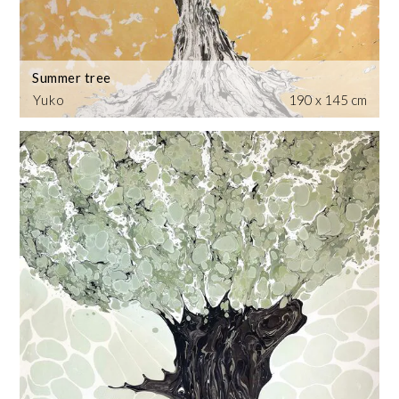
Summer tree
Yuko
190 x 145 cm