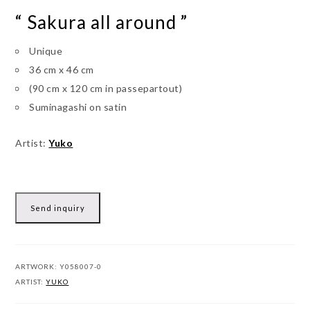
“ Sakura all around ”
Unique
36 cm x 46 cm
(90 cm x 120 cm in passepartout)
Suminagashi on satin
Artist:
Yuko
Send inquiry
ARTWORK:
Y058007-0
ARTIST:
YUKO