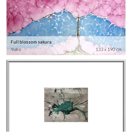
Full blossom sakura
Yuko
133 x 190 cm