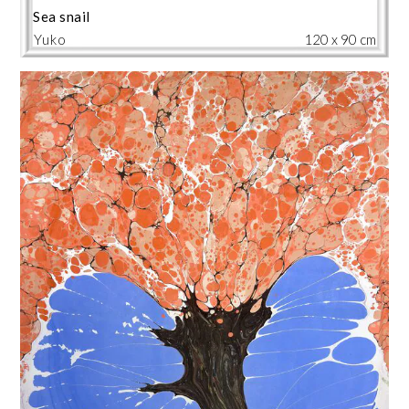
Sea snail
Yuko
120 x 90 cm