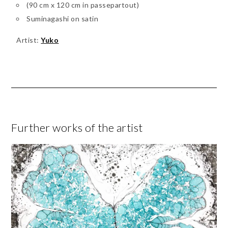
(90 cm x 120 cm in passepartout)
Suminagashi on satin
Artist:
Yuko
Further works of the artist