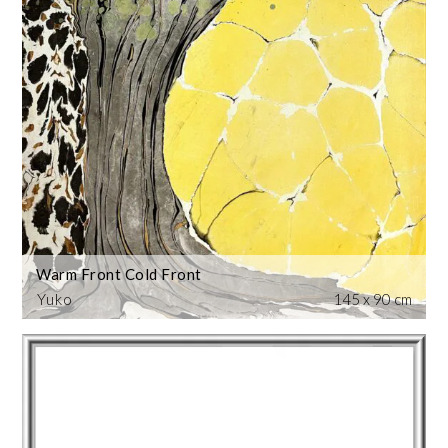
Warm Front Cold Front
Yuko
145 x 90 cm