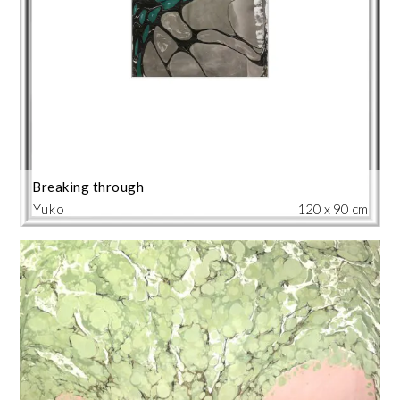
Breaking through
Yuko
120 x 90 cm