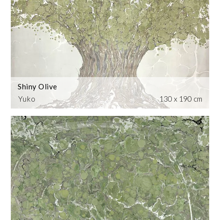
Shiny Olive
Yuko
130 x 190 cm