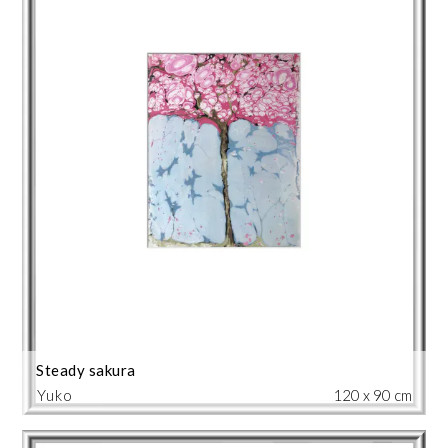
Steady sakura
Yuko
120 x 90 cm