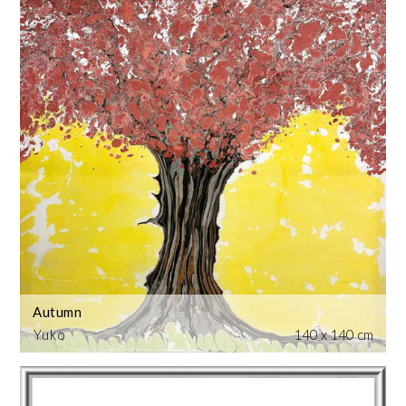
Autumn
Yuko
140 x 140 cm