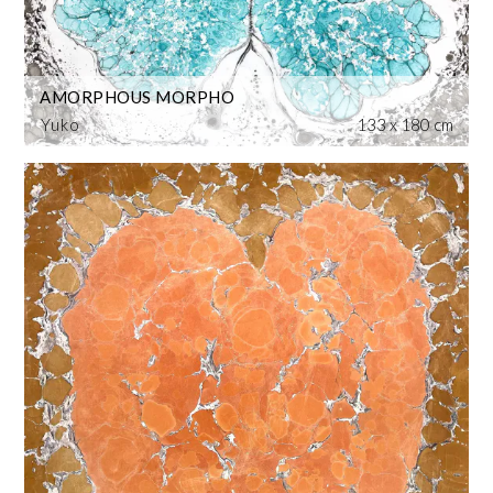
AMORPHOUS MORPHO
Yuko
133 x 180 cm