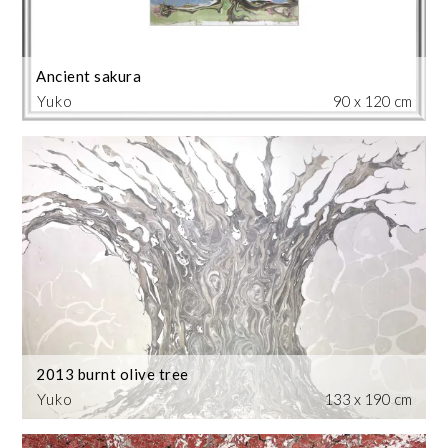
Ancient sakura
Yuko
90 x 120 cm
2013 burnt olive tree
Yuko
133 x 190 cm