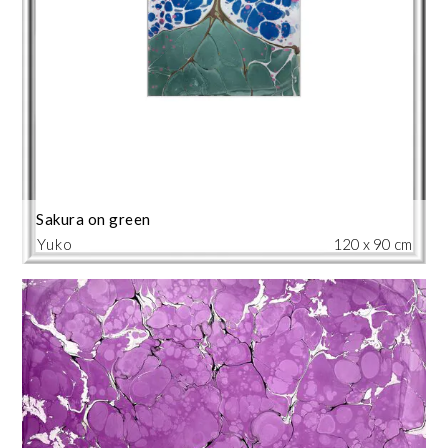
Sakura on green
Yuko
120 x 90 cm