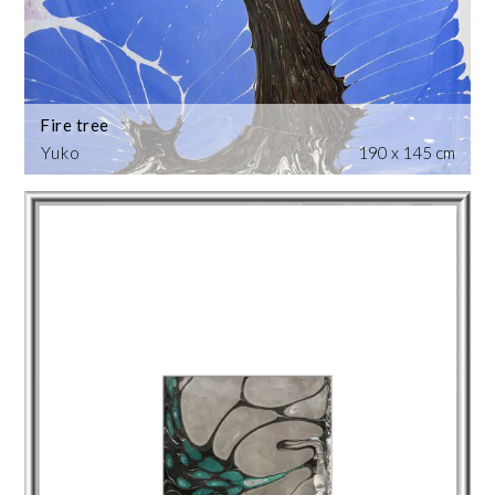
Fire tree
Yuko
190 x 145 cm