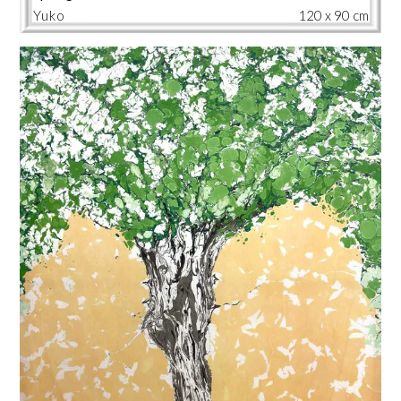
Yuko
120 x 90 cm