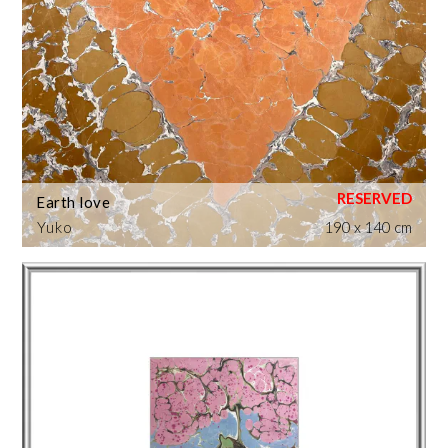
Earth love
Yuko
190 x 140 cm