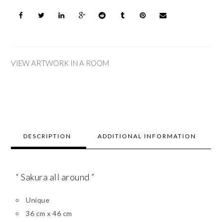
VIEW ARTWORK IN A ROOM
DESCRIPTION
ADDITIONAL INFORMATION
“ Sakura all around ”
Unique
36 cm x 46 cm