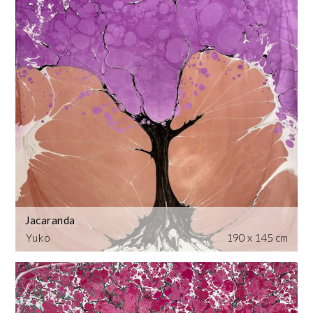
Jacaranda
Yuko
190 x 145 cm