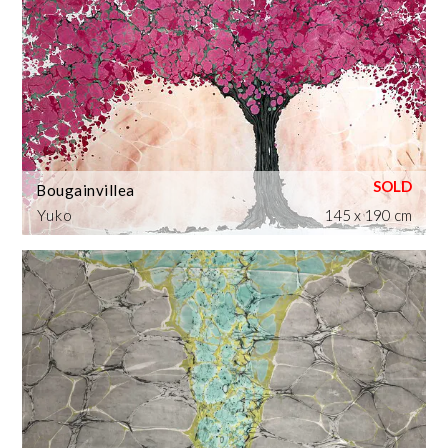
Bougainvillea
Yuko
145 x 190 cm