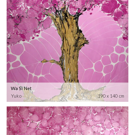
Wa Si Net
Yuko
190 x 140 cm