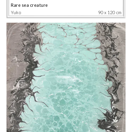
Rare sea creature
Yuko
90 x 120 cm