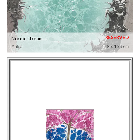
Nordic stream
Yuko
178 x 133 cm