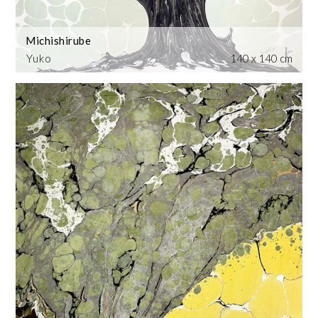
Michishirube
Yuko
140 x 140 cm