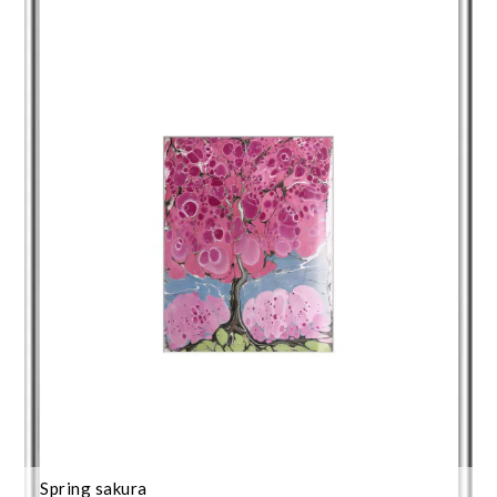
Spring sakura