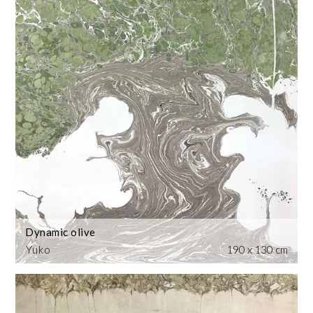
Dynamic olive
Yuko
190 x 130 cm