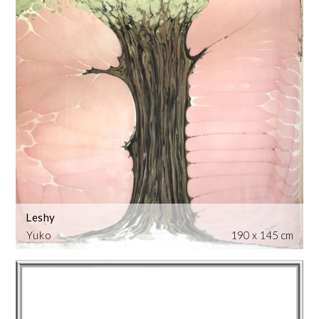
Leshy
Yuko
190 x 145 cm