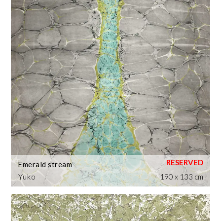
Emerald stream
Yuko
190 x 133 cm