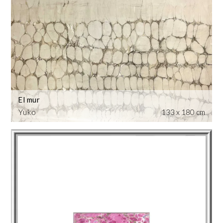
El mur
Yuko
133 x 180 cm