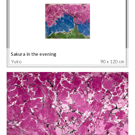
Sakura in the evening
Yuko
90 x 120 cm