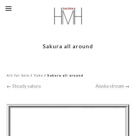
Sakura all around
Art for Sale
/
Yuko
/ Sakura all around
← Steady sakura
Alaska stream →