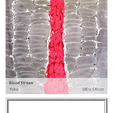
Blood Stream
Yuko
180 x 140 cm