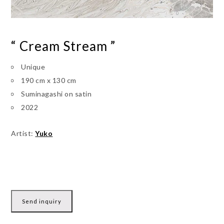
“ Cream Stream ”
Unique
190 cm x 130 cm
Suminagashi on satin
2022
Artist:
Yuko
Send inquiry