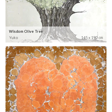
Wisdom Olive Tree
Yuko
145 x 190 cm