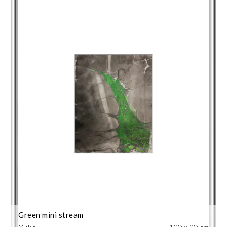
Green mini stream