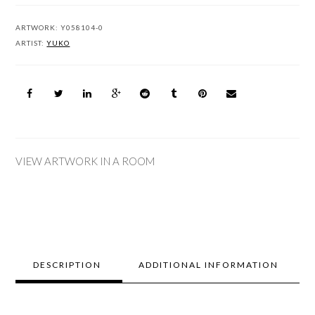
ARTWORK:
Y058104-0
ARTIST:
YUKO
VIEW ARTWORK IN A ROOM
DESCRIPTION
ADDITIONAL INFORMATION