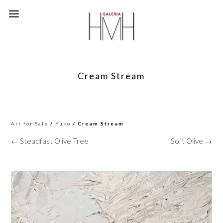
Cream Stream
Art for Sale
/
Yuko
/ Cream Stream
← Steadfast Olive Tree
Soft Olive →