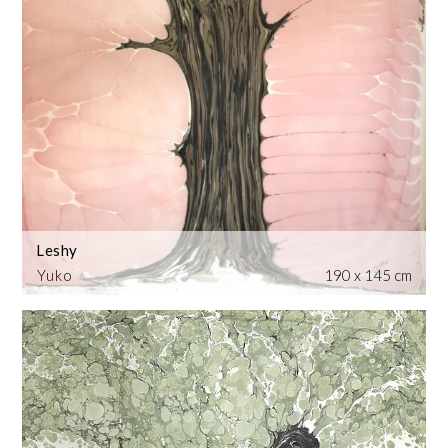
Leshy
Yuko
190 x 145 cm