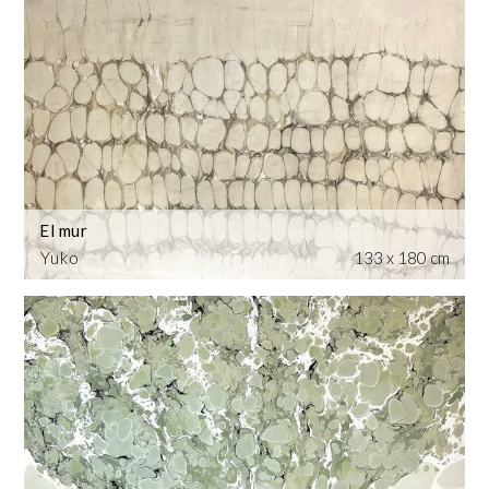
El mur
Yuko
133 x 180 cm