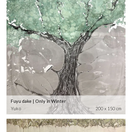
Fuyu dake | Only in Winter
Yuko
200 x 150 cm