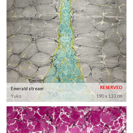
Emerald stream
Yuko
190 x 133 cm