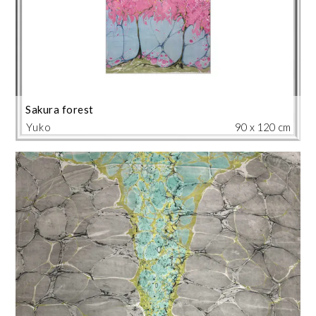
Sakura forest
Yuko
90 x 120 cm