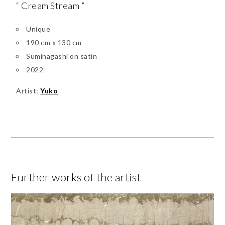
“ Cream Stream ”
Unique
190 cm x 130 cm
Suminagashi on satin
2022
Artist:
Yuko
Further works of the artist