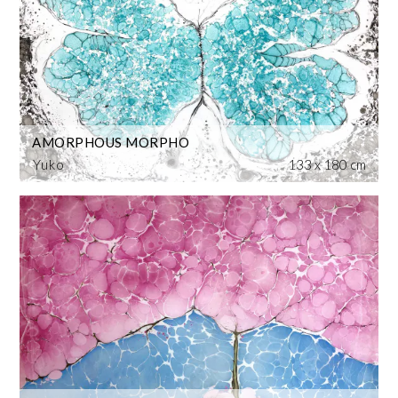
AMORPHOUS MORPHO
Yuko
133 x 180 cm