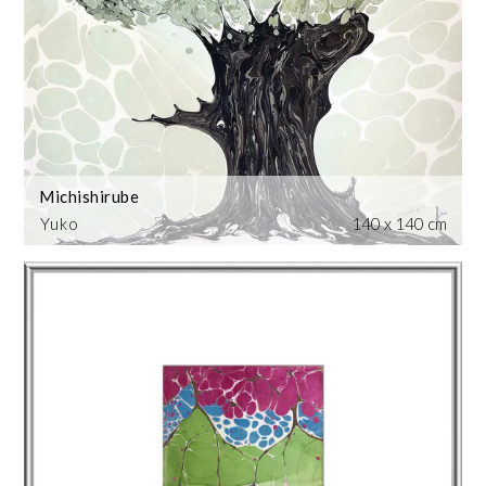
Michishirube
Yuko
140 x 140 cm