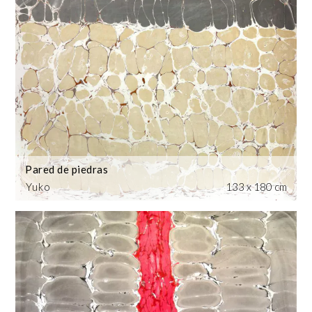
Pared de piedras
Yuko
133 x 180 cm