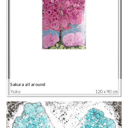
Sakura all around
Yuko
120 x 90 cm