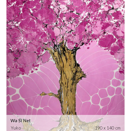
Wa Si Net
Yuko
190 x 140 cm