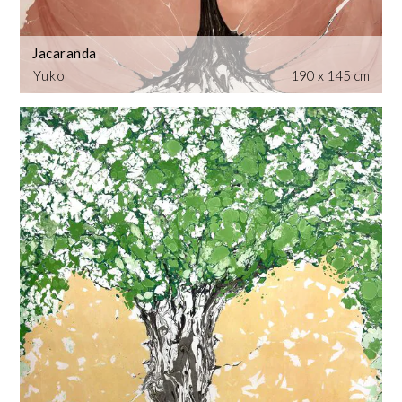
Jacaranda
Yuko
190 x 145 cm