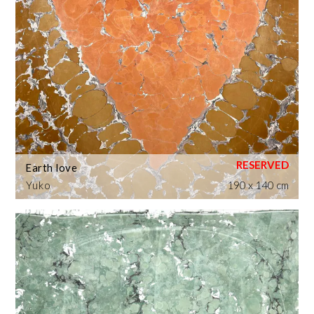
Earth love
Yuko
190 x 140 cm