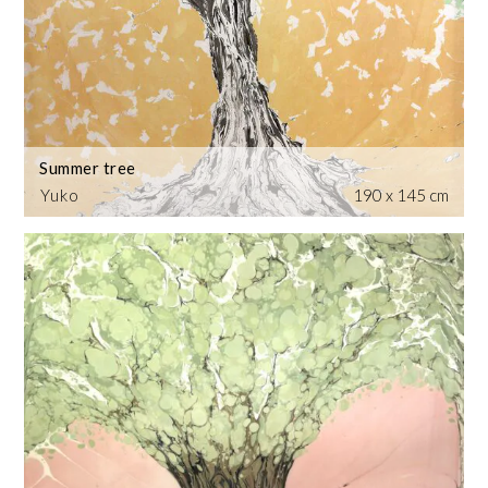
Summer tree
Yuko
190 x 145 cm