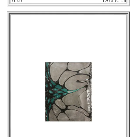
Yuko
120 x 90 cm