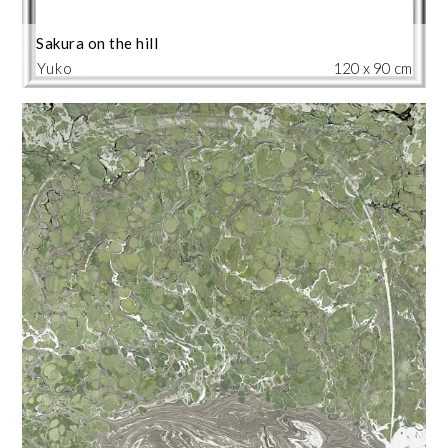
Sakura on the hill
Yuko
120 x 90 cm