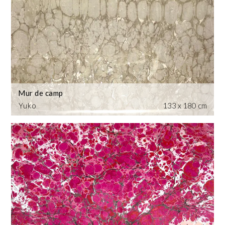
Mur de camp
Yuko
133 x 180 cm