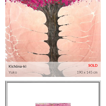
Kichōna-ki
Yuko
190 x 145 cm