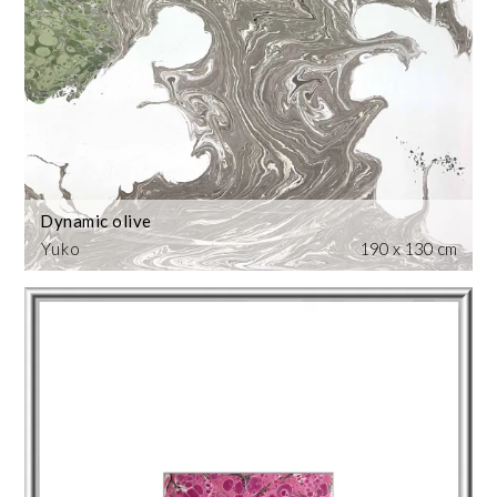
Dynamic olive
Yuko
190 x 130 cm