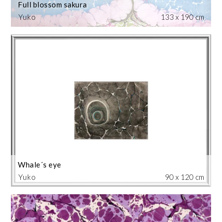
Full blossom sakura
Yuko
133 x 190 cm
Whale´s eye
Yuko
90 x 120 cm