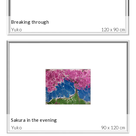
Breaking through
Yuko
120 x 90 cm
Sakura in the evening
Yuko
90 x 120 cm