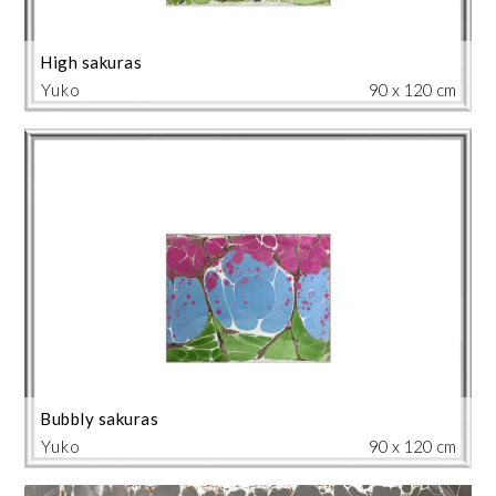
High sakuras
Yuko
90 x 120 cm
Bubbly sakuras
Yuko
90 x 120 cm