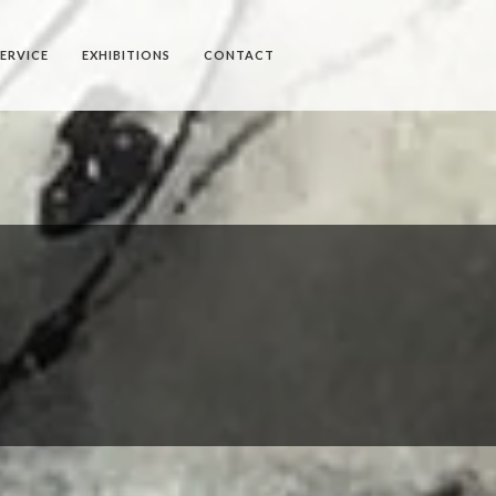
SERVICE
EXHIBITIONS
CONTACT