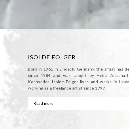
ISOLDE FOLGER
Born in 1961 in Lindach, Germany, the artist has d
since 1984 and was taught by Heinz Altschäffe
Kochseder. Isolde Folger lives and works in Lin
working as a freelance artist since 1999.
Read more