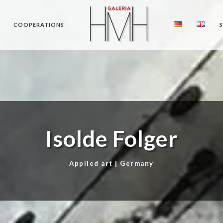
COOPERATIONS
Isolde Folger
Applied art | Germany