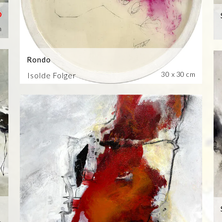
m
Rondo
30 x 30 cm
Isolde Folger