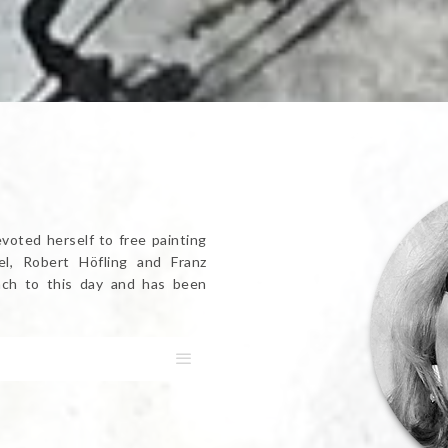
evoted herself to free painting
l, Robert Höfling and Franz
dach to this day and has been