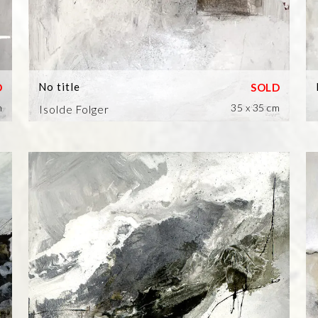
No title
m
35 x 35 cm
Isolde Folger