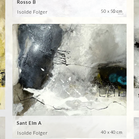
Rosso B
50 x 50 cm
Isolde Folger
m
Sant Elm A
40 x 40 cm
Isolde Folger