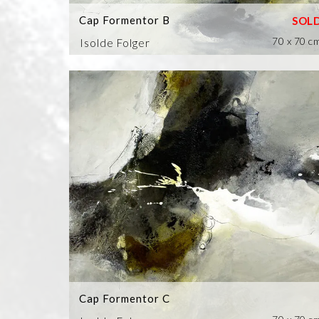
Cap Formentor B
70 x 70 c
Isolde Folger
Cap Formentor C