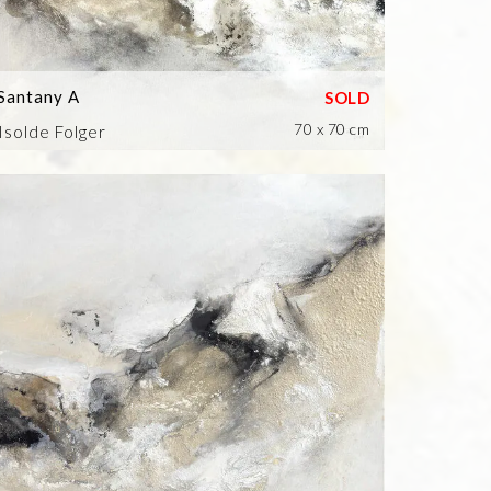
Santany A
70 x 70 cm
Isolde Folger