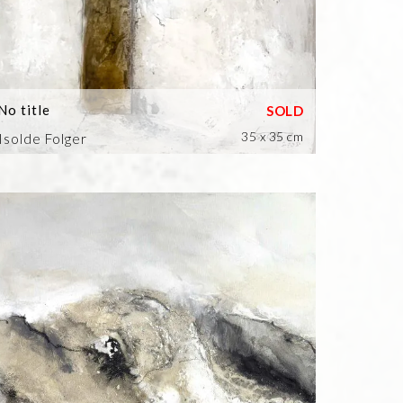
No title
35 x 35 cm
Isolde Folger