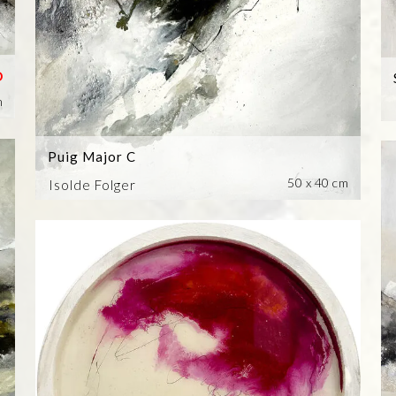
m
Puig Major C
50 x 40 cm
Isolde Folger