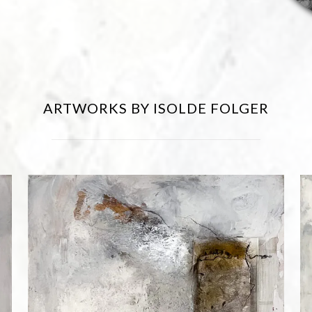
ARTWORKS BY ISOLDE FOLGER