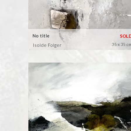
No title
35 x 35 c
Isolde Folger