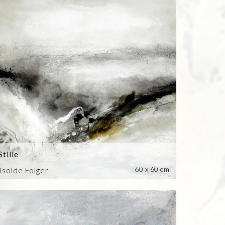
Stille
60 x 60 cm
Isolde Folger