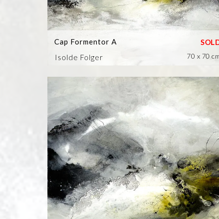
Cap Formentor A
70 x 70 c
Isolde Folger