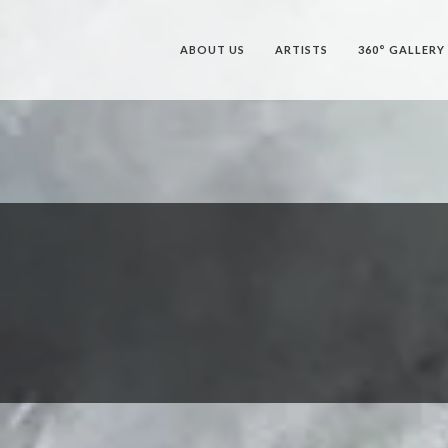
ABOUT US
ARTISTS
360° GALLERY