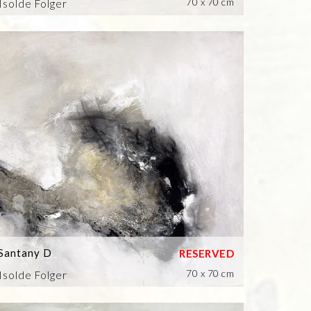
70 x 70 cm
Isolde Folger
Santany D
70 x 70 cm
Isolde Folger