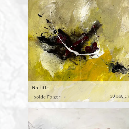
No title
30 x 30 c
Isolde Folger