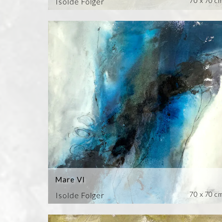
70 x 70 c
Isolde Folger
Mare VI
70 x 70 c
Isolde Folger