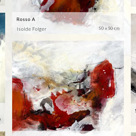
m
Rosso A
50 x 50 cm
Isolde Folger
m