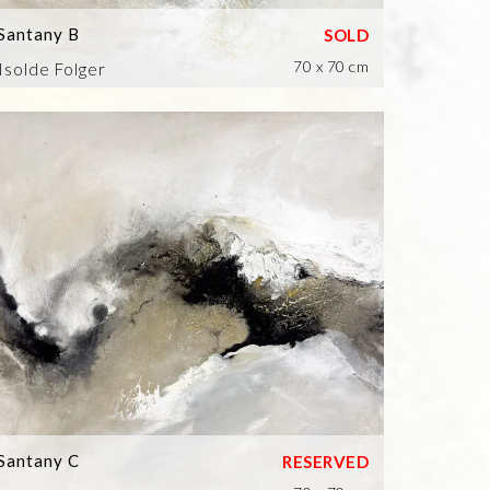
Santany B
70 x 70 cm
Isolde Folger
Santany C