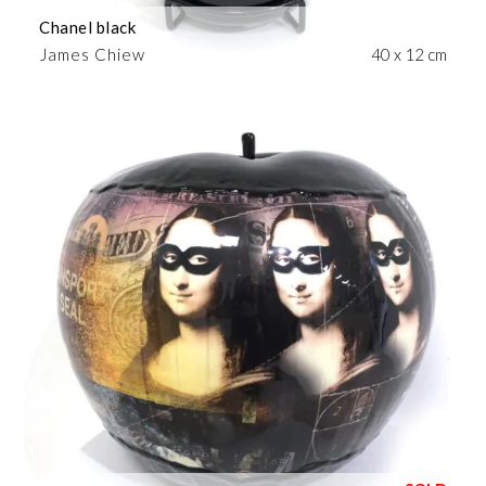
Chanel black
James Chiew
40 x 12 cm