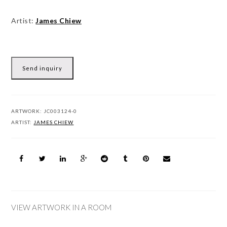
Artist:
James Chiew
Send inquiry
ARTWORK:
JC003124-0
ARTIST:
JAMES CHIEW
VIEW ARTWORK IN A ROOM