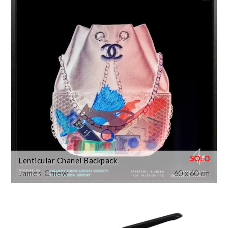
Lenticular Chanel Backpack
James Chiew
60 x 60 cm