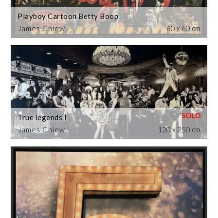
Playboy Cartoon Betty Boop
James Chiew
60 x 60 cm
True legends I
James Chiew
120 x 250 cm