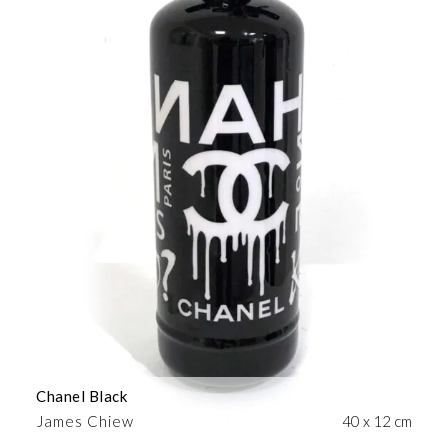
Chanel Black
James Chiew
40 x 12 cm