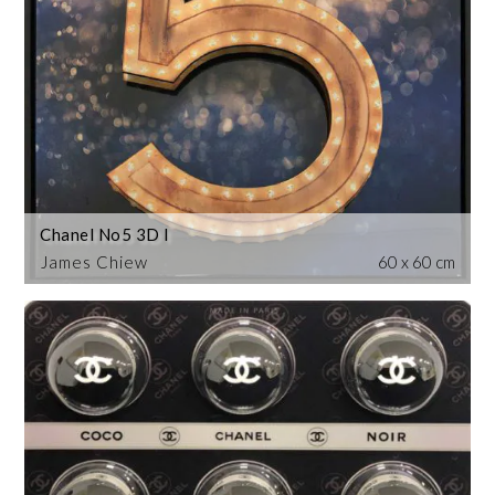
Chanel No5 3D I
James Chiew
60 x 60 cm