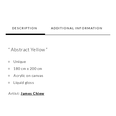
DESCRIPTION
ADDITIONAL INFORMATION
“ Abstract Yellow ”
Unique
180 cm x 200 cm
Acrylic on canvas
Liquid gloss
Artist:
James Chiew