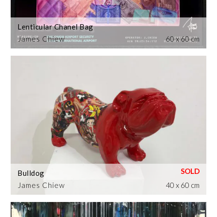
Lenticular Chanel Bag
James Chiew
60 x 60 cm
Bulldog
James Chiew
40 x 60 cm