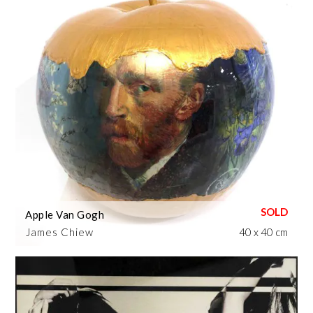
Apple Van Gogh
James Chiew
40 x 40 cm