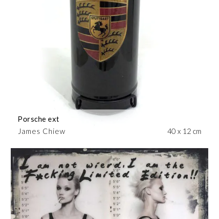
Porsche ext
James Chiew
40 x 12 cm