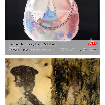
Lenticular x ray bag LV killer
James Chiew
60 x 60 cm