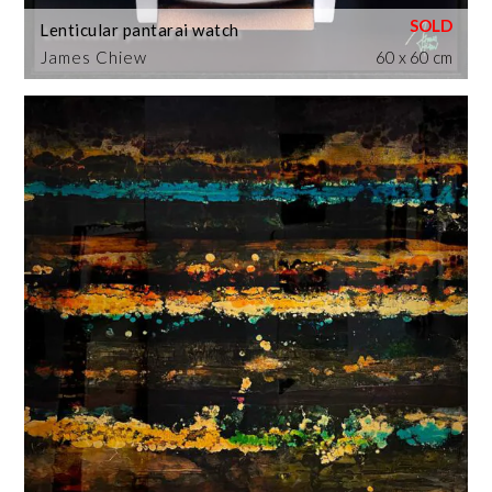
Lenticular pantarai watch
James Chiew
60 x 60 cm