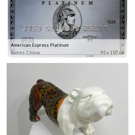
American Express Platinum
James Chiew
95 x 150 cm