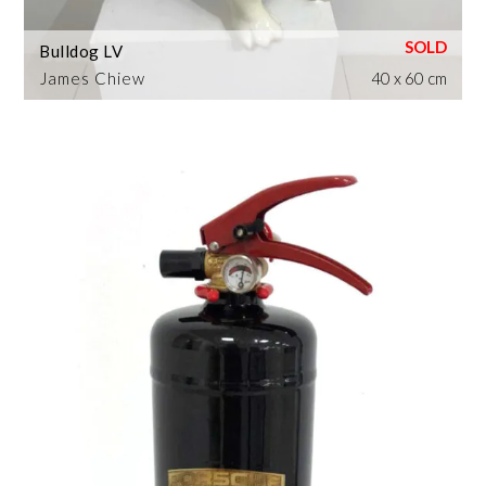
Bulldog LV
James Chiew
40 x 60 cm