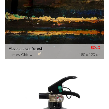
Abstract rainforest
James Chiew
180 x 120 cm