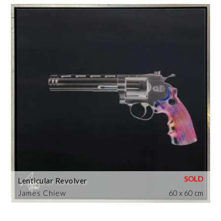
Lenticular Revolver
James Chiew
60 x 60 cm