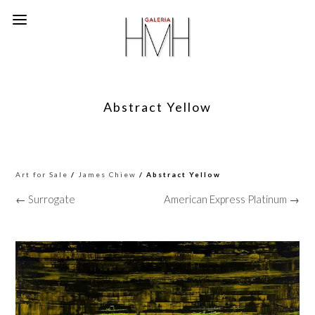
Abstract Yellow
Art for Sale
/
James Chiew
/ Abstract Yellow
← Surrogate
American Express Platinum →