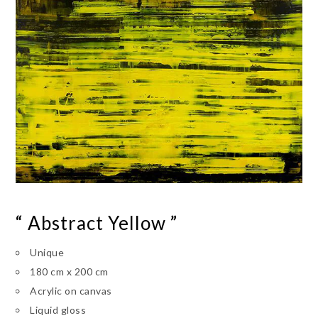
“ Abstract Yellow ”
Unique
180 cm x 200 cm
Acrylic on canvas
Liquid gloss