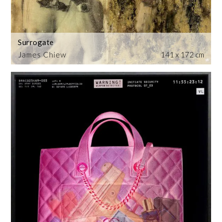
Surrogate
James Chiew
141 x 172 cm