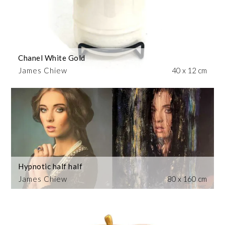
Chanel White Gold
James Chiew
40 x 12 cm
Hypnotic half half
James Chiew
80 x 160 cm