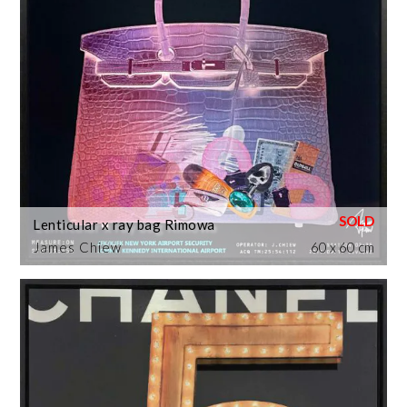
Lenticular x ray bag Rimowa
James Chiew
60 x 60 cm