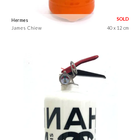
Hermes
James Chiew
40 x 12 cm