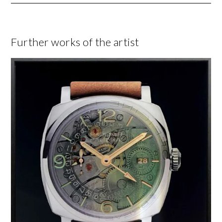
Further works of the artist