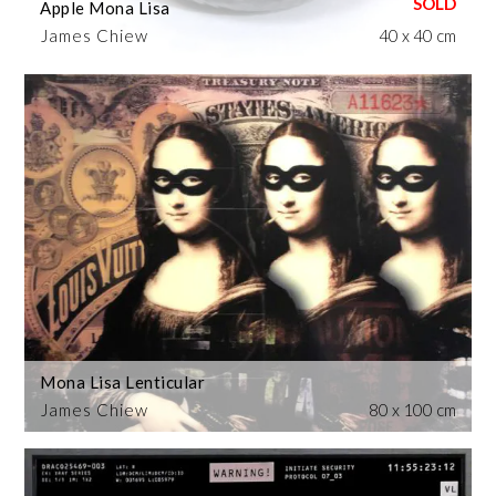
Apple Mona Lisa
James Chiew
40 x 40 cm
Mona Lisa Lenticular
James Chiew
80 x 100 cm