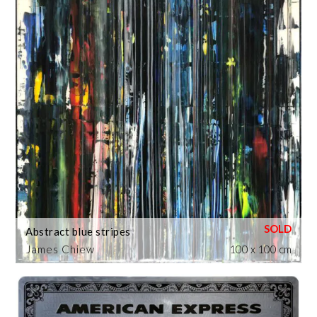
Abstract blue stripes
James Chiew
100 x 100 cm