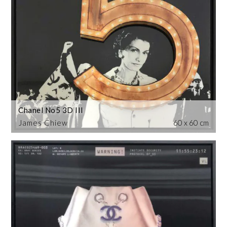
Chanel No5 3D III
James Chiew
60 x 60 cm