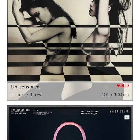
Un-censored
James Chiew
100 x 100 cm