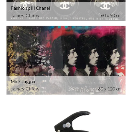
Fashion pill Chanel
James Chiew
60 x 90 cm
Mick Jagger
James Chiew
60 x 120 cm