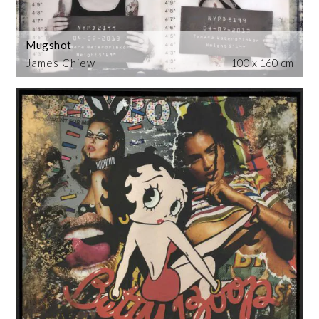
Mugshot
James Chiew
100 x 160 cm