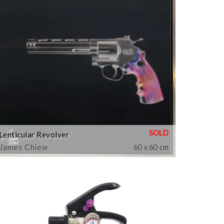
Lenticular Revolver
James Chiew
60 x 60 cm