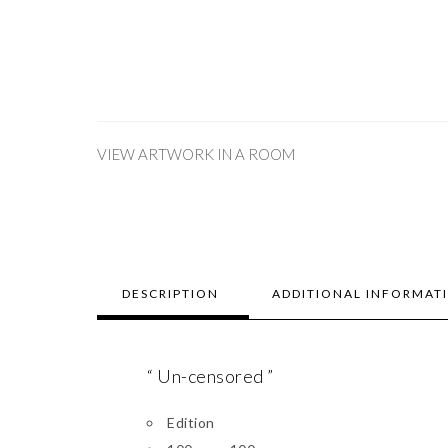
VIEW ARTWORK IN A ROOM
DESCRIPTION
ADDITIONAL INFORMAT
“ Un-censored ”
Edition