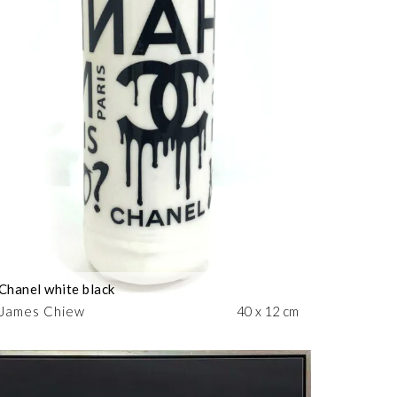
Chanel white black
James Chiew
40 x 12 cm