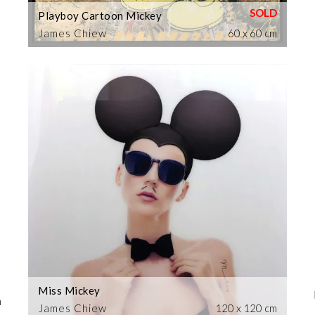
Playboy Cartoon Mickey
James Chiew
60 x 60 cm
Miss Mickey
m
James Chiew
120 x 120 cm