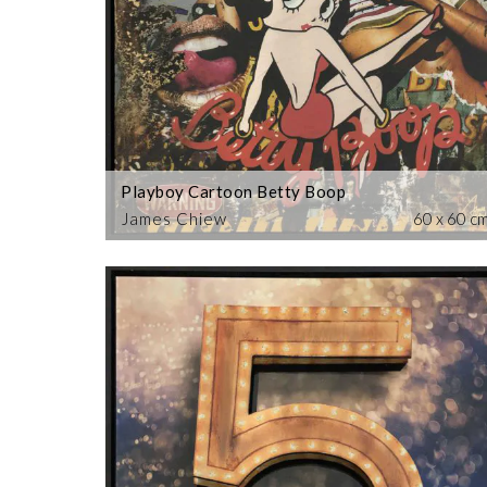
Playboy Cartoon Betty Boop
James Chiew
60 x 60 c