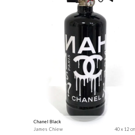
Chanel Black
James Chiew
40 x 12 c