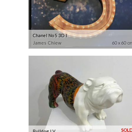
Chanel No5 3D I
James Chiew
60 x 60 c
Bulldog LV