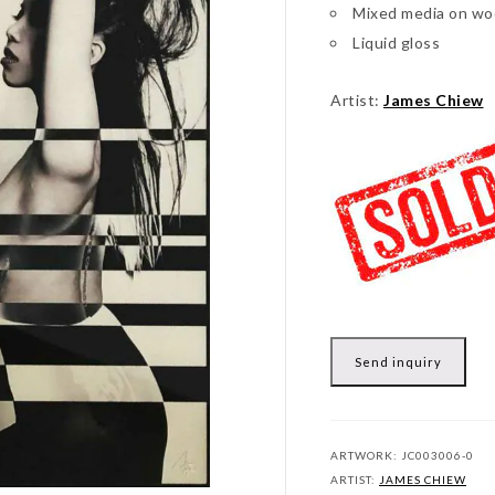
Mixed media on w
Liquid gloss
Artist:
James Chiew
Send inquiry
ARTWORK:
JC003006-0
ARTIST:
JAMES CHIEW