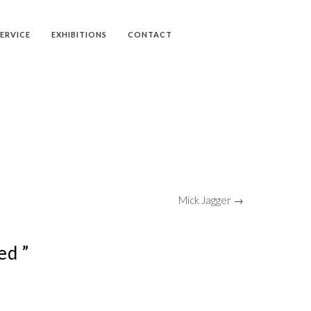
SERVICE
EXHIBITIONS
CONTACT
Mick Jagger →
ed ”