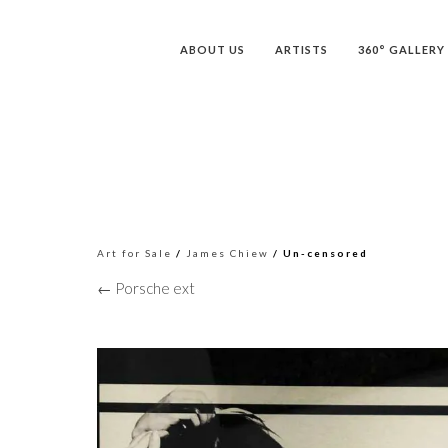
ABOUT US
ARTISTS
360° GALLERY
Art for Sale
/
James Chiew
/ Un-censored
← Porsche ext