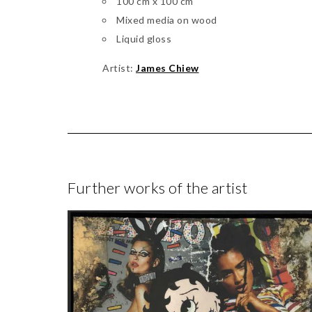
100 cm x 100 cm
Mixed media on wood
Liquid gloss
Artist:
James Chiew
Further works of the artist