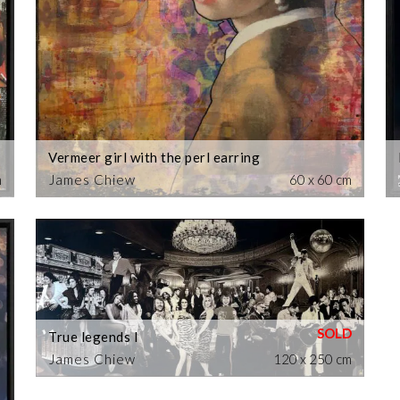
Vermeer girl with the perl earring
m
James Chiew
60 x 60 cm
True legends I
James Chiew
120 x 250 cm