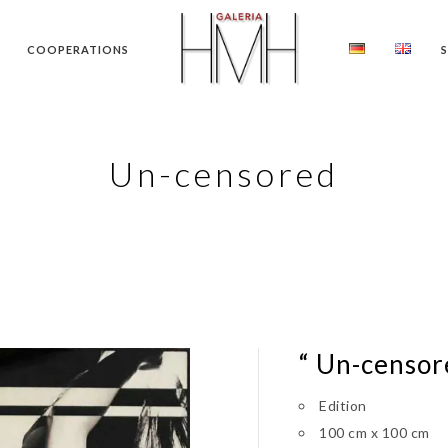
COOPERATIONS
Un-censored
“ Un-censor
Edition
100 cm x 100 cm