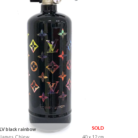
LV black rainbow
James Chiew
40 x 12 cm