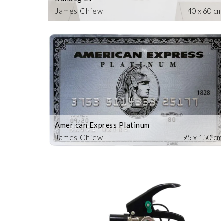
James Chiew
40 x 60 c
American Express Platinum
James Chiew
95 x 150 c