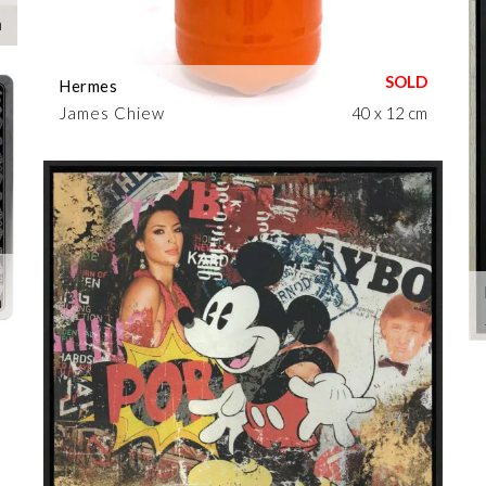
m
Hermes
James Chiew
40 x 12 cm
m