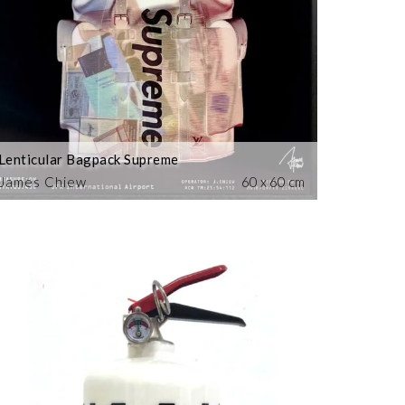
Lenticular Bagpack Supreme
James Chiew
60 x 60 cm