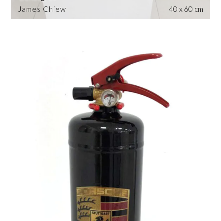
James Chiew
40 x 60 cm