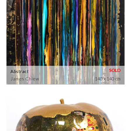
Abstract
James Chiew
140 x 140 cm