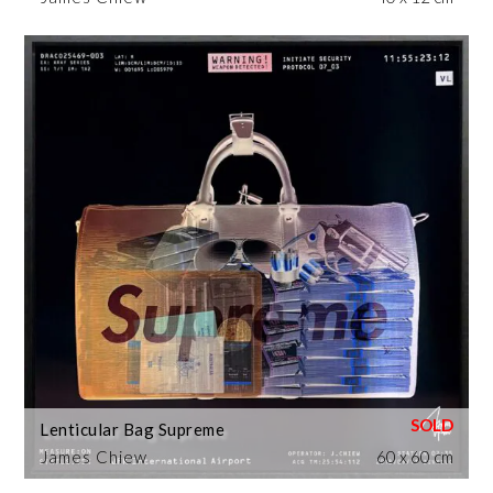
Lenticular Bag Supreme
James Chiew
60 x 60 cm