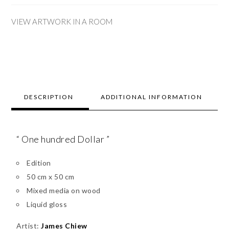
VIEW ARTWORK IN A ROOM
DESCRIPTION
ADDITIONAL INFORMATION
“ One hundred Dollar ”
Edition
50 cm x 50 cm
Mixed media on wood
Liquid gloss
Artist:
James Chiew