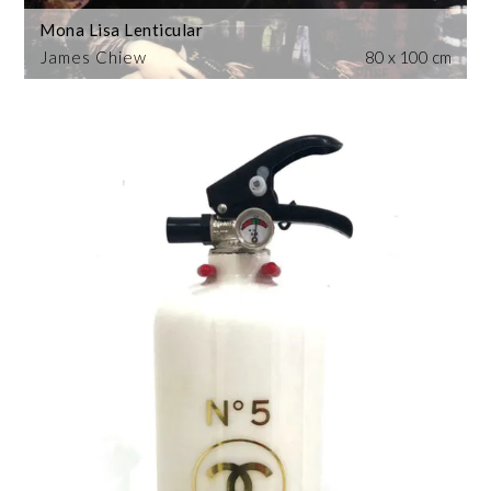
Mona Lisa Lenticular
James Chiew
80 x 100 cm