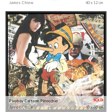
James Chiew
40 x 12 cm
Playboy Cartoon Pinocchio
James Chiew
60 x 60 cm