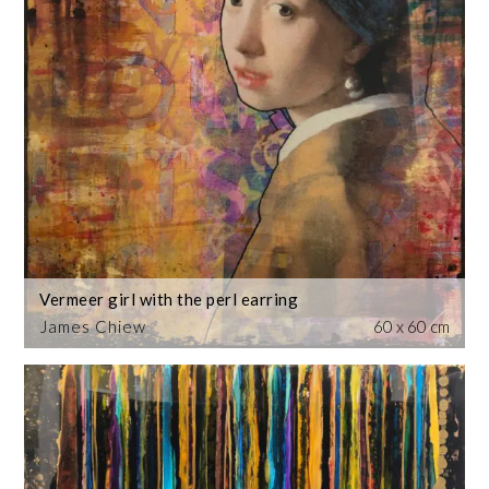
Vermeer girl with the perl earring
James Chiew
60 x 60 cm