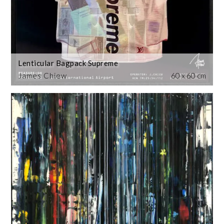
Lenticular Bagpack Supreme
James Chiew
60 x 60 cm