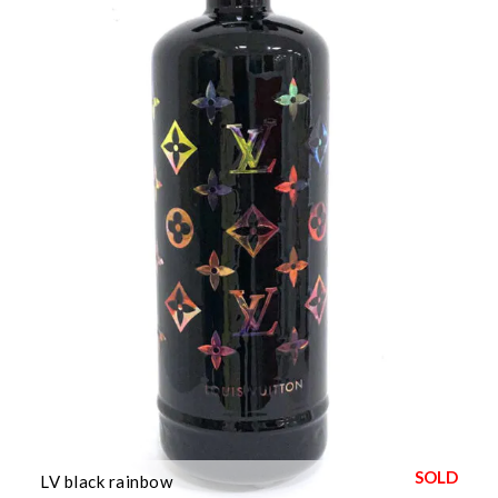
LV black rainbow