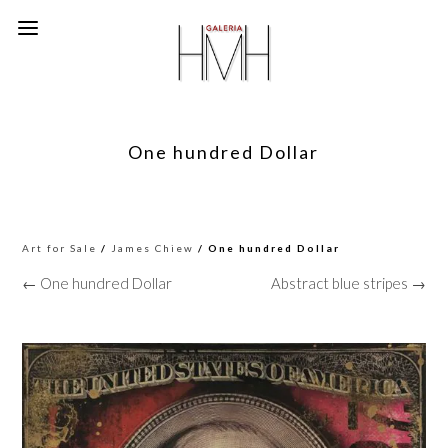
One hundred Dollar
Art for Sale
/
James Chiew
/ One hundred Dollar
← One hundred Dollar
Abstract blue stripes →