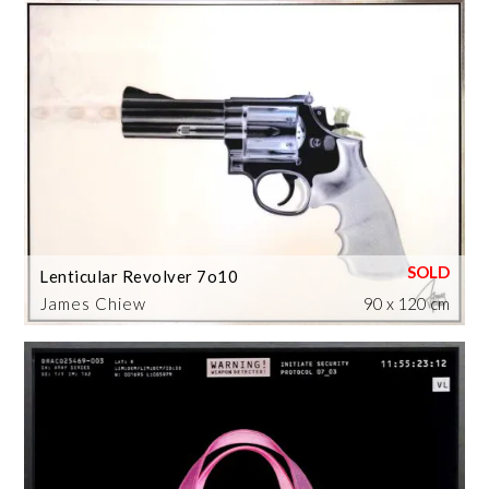
Lenticular Revolver 7o10
James Chiew
90 x 120 cm