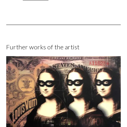
Further works of the artist