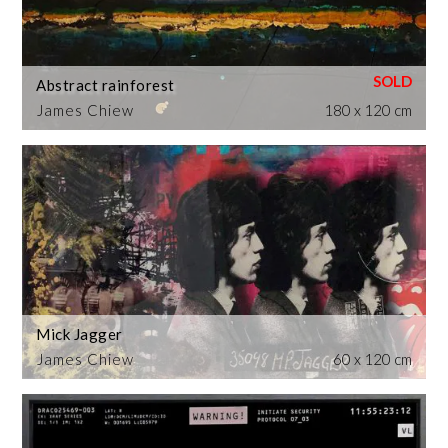
Abstract rainforest
James Chiew
180 x 120 cm
Mick Jagger
James Chiew
60 x 120 cm