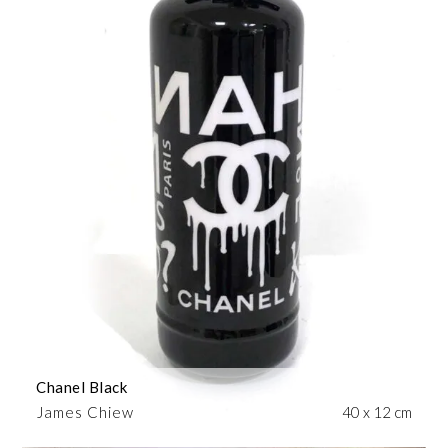
Chanel Black
James Chiew
40 x 12 cm