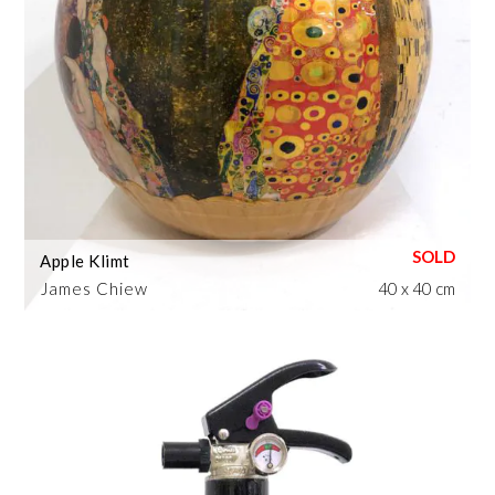
Apple Klimt
James Chiew
40 x 40 cm