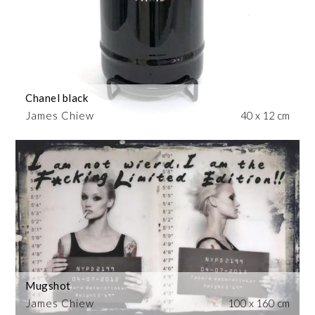
Chanel black
James Chiew
40 x 12 cm
Mugshot
James Chiew
100 x 160 cm