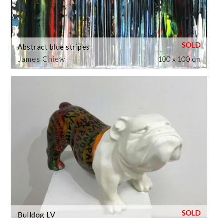
Abstract blue stripes
James Chiew
100 x 100 cm
Bulldog LV