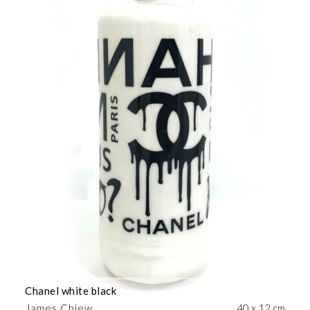
Chanel white black
James Chiew
40 x 12 cm