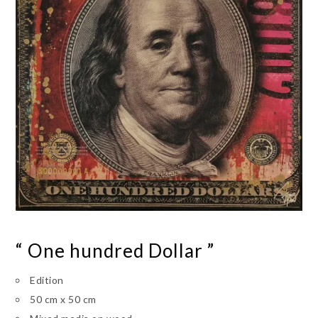
“ One hundred Dollar ”
Edition
50 cm x 50 cm