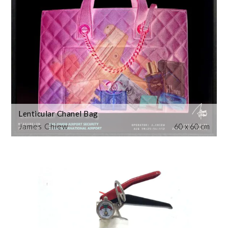
Lenticular Chanel Bag
James Chiew
60 x 60 cm