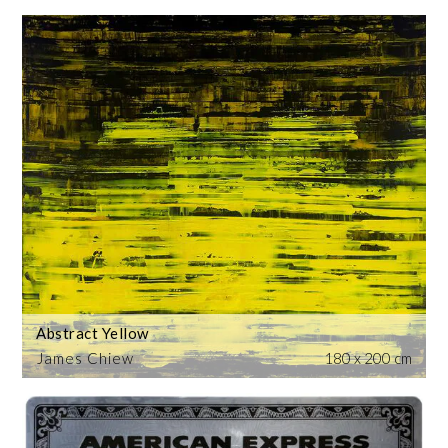
Abstract Yellow
James Chiew
180 x 200 cm