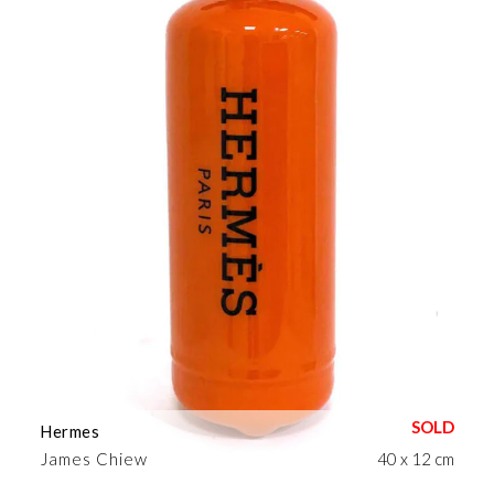
Hermes
James Chiew
40 x 12 cm