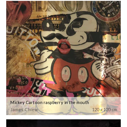
Mickey Cartoon raspberry in the mouth
James Chiew
120 x 120 cm