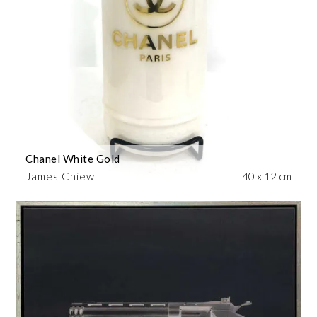
Chanel White Gold
James Chiew
40 x 12 cm