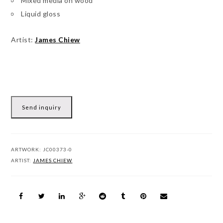
Mixed media on wood
Liquid gloss
Artist:
James Chiew
Send inquiry
ARTWORK:
JC00373-0
ARTIST:
JAMES CHIEW