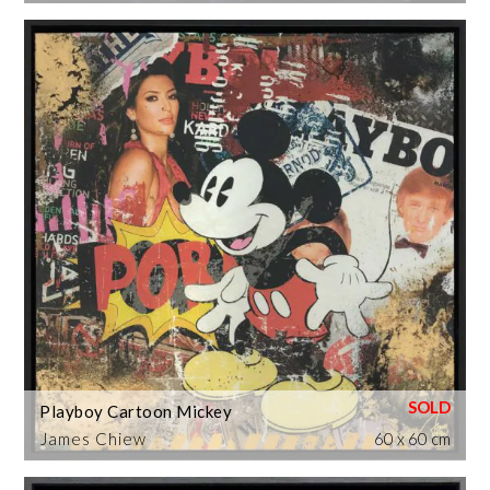
Playboy Cartoon Mickey
James Chiew
60 x 60 cm