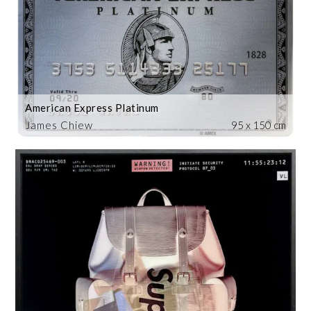
American Express Platinum
James Chiew
95 x 150 cm