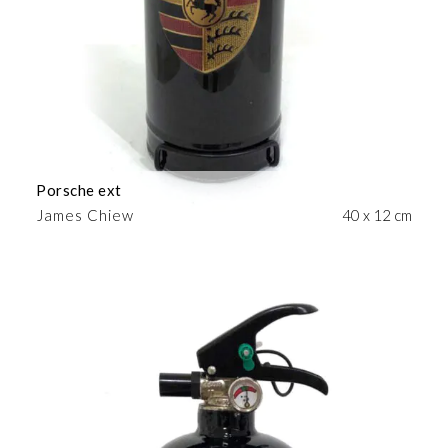
Porsche ext
James Chiew
40 x 12 cm