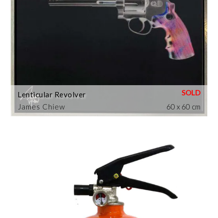
Lenticular Revolver
James Chiew
60 x 60 cm