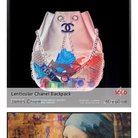
Lenticular Chanel Backpack
James Chiew
60 x 60 cm