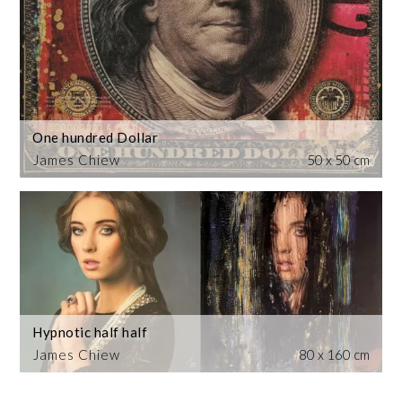
One hundred Dollar
James Chiew
50 x 50 cm
Hypnotic half half
James Chiew
80 x 160 cm