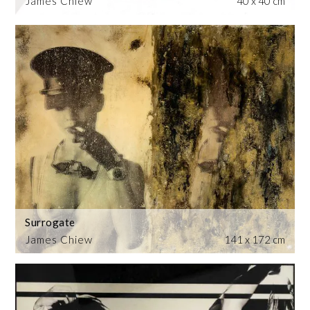
James Chiew
40 x 40 cm
Surrogate
James Chiew
141 x 172 cm