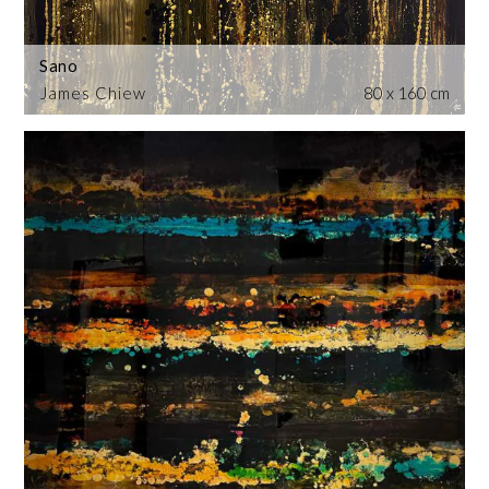
Sano
James Chiew
80 x 160 cm