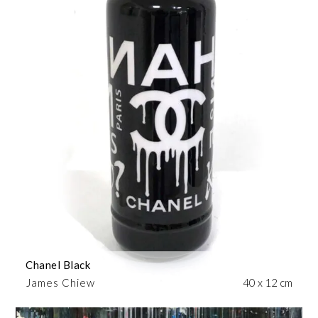
Chanel Black
James Chiew
40 x 12 cm