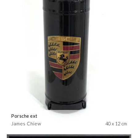
Porsche ext
James Chiew
40 x 12 cm