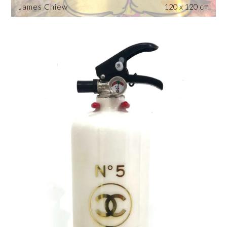
James Chiew
120 x 120 cm