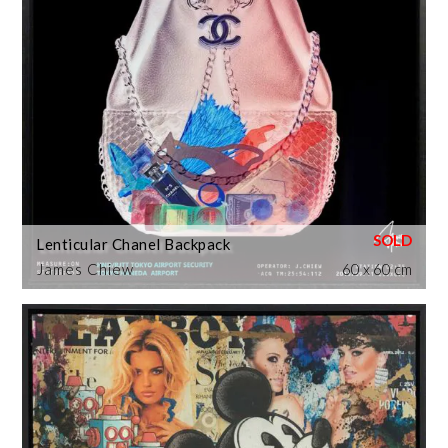
Lenticular Chanel Backpack
James Chiew
60 x 60 cm