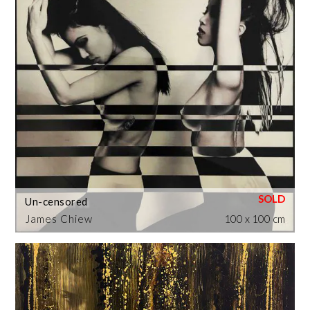
Un-censored
James Chiew
100 x 100 cm