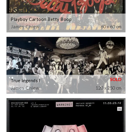
Playboy Cartoon Betty Boop
James Chiew
60 x 60 cm
True legends I
James Chiew
120 x 250 cm