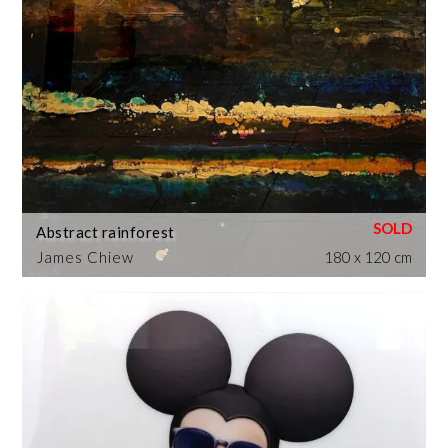
Abstract rainforest
James Chiew
180 x 120 cm