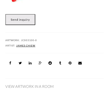
Send inquiry
ARTWORK:
JC003100-0
ARTIST:
JAMES CHIEW
VIEW ARTWORK IN A ROOM