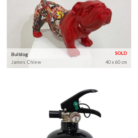
Bulldog
James Chiew
40 x 60 cm