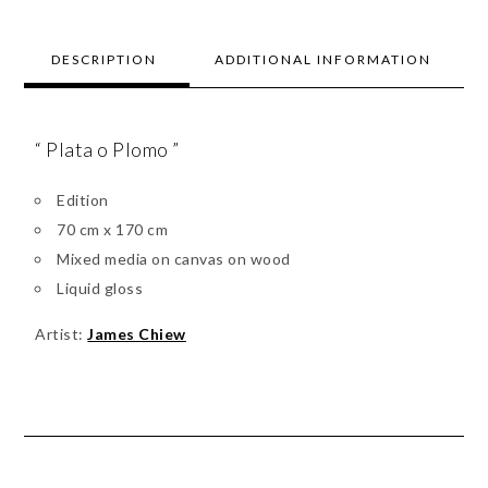
DESCRIPTION
ADDITIONAL INFORMATION
“ Plata o Plomo ”
Edition
70 cm x 170 cm
Mixed media on canvas on wood
Liquid gloss
Artist:
James Chiew