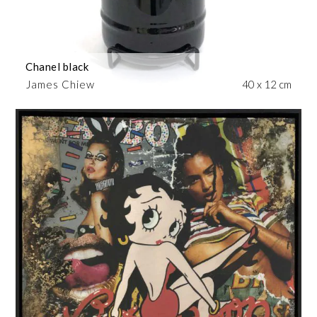
Chanel black
James Chiew
40 x 12 cm