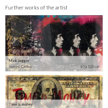
Further works of the artist
Mick Jagger
James Chiew
60 x 120 cm
Time is money