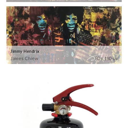
Jimmy Hendrix
James Chiew
80 x 180 cm