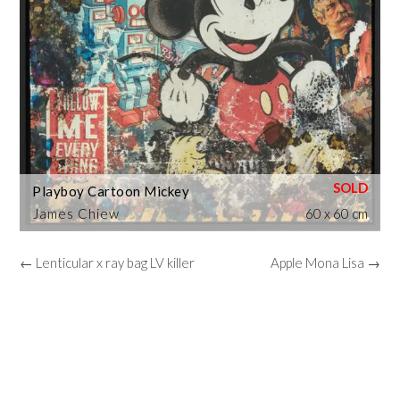
Playboy Cartoon Mickey
James Chiew
60 x 60 cm
← Lenticular x ray bag LV killer
Apple Mona Lisa →