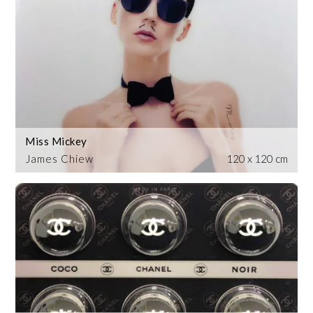
Miss Mickey
James Chiew
120 x 120 cm