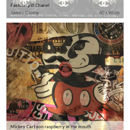
Fashion pill Chanel
James Chiew
60 x 90 cm
Mickey Cartoon raspberry in the mouth