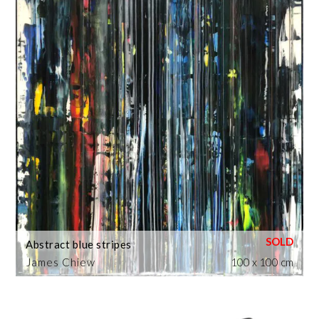
Abstract blue stripes
James Chiew
100 x 100 cm