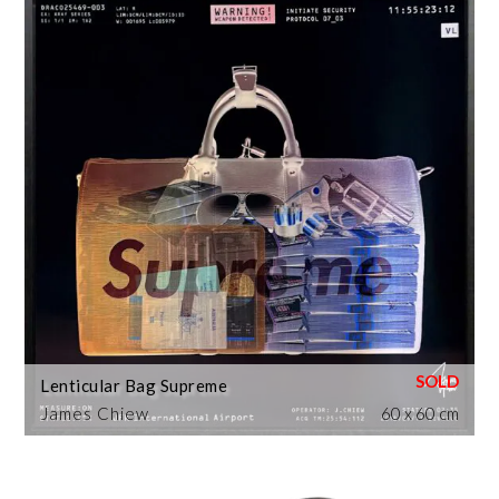
Lenticular Bag Supreme
James Chiew
60 x 60 cm