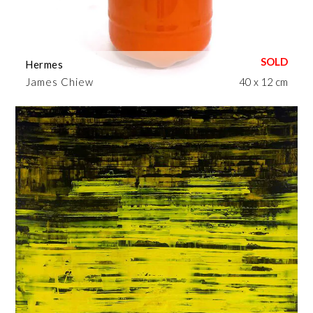
Hermes
James Chiew
40 x 12 cm