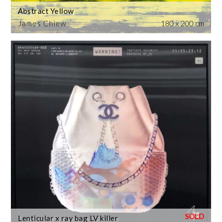
Abstract Yellow
James Chiew
180 x 200 cm
Lenticular x ray bag LV killer