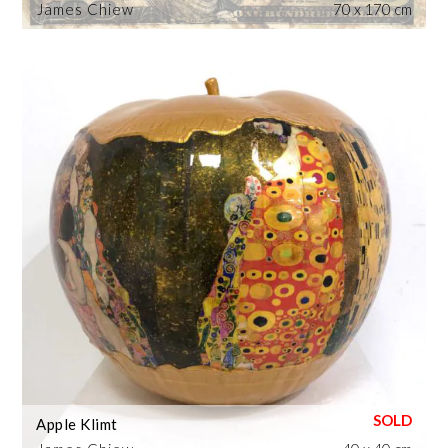
James Chiew
70 x 170 cm
Apple Klimt