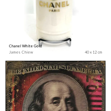
Chanel White Gold
James Chiew
40 x 12 cm