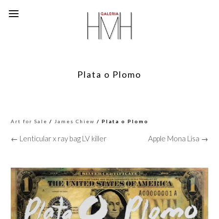
Plata o Plomo
Art for Sale
/
James Chiew
/ Plata o Plomo
← Lenticular x ray bag LV killer
Apple Mona Lisa →