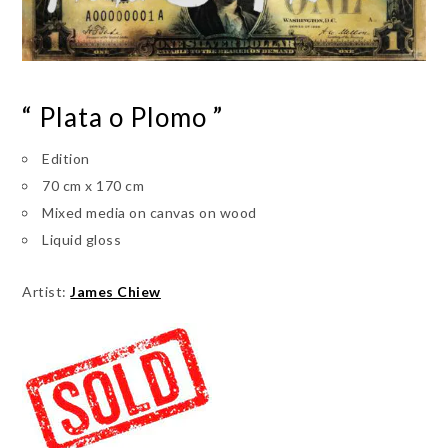
“ Plata o Plomo ”
Edition
70 cm x 170 cm
Mixed media on canvas on wood
Liquid gloss
Artist:
James Chiew