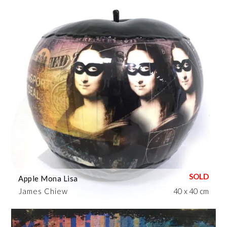
Apple Mona Lisa
James Chiew
40 x 40 cm