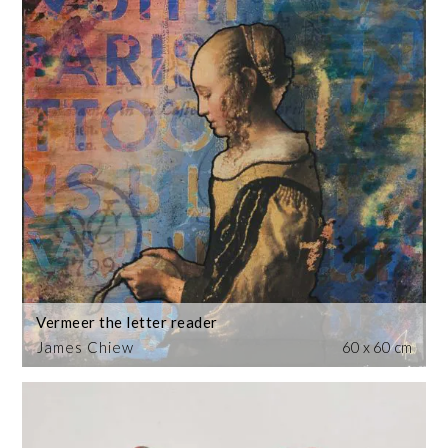
Vermeer the letter reader
James Chiew
60 x 60 cm