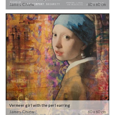
James Chiew
60 x 60 cm
Vermeer girl with the perl earring
James Chiew
60 x 60 cm