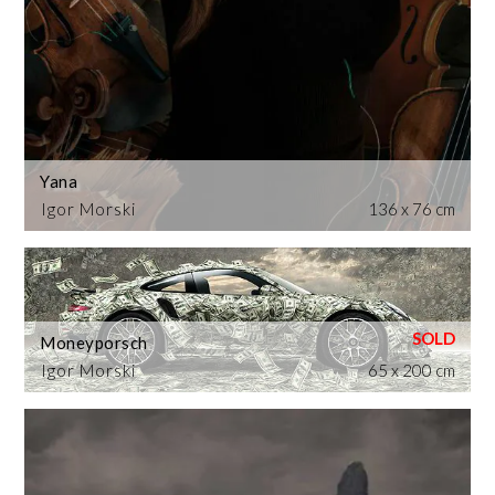
Yana
Igor Morski
136 x 76 cm
Moneyporsch
Igor Morski
65 x 200 cm