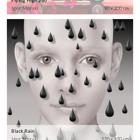
Flying High 250
Igor Morski
90 x 200 cm
Black Rain
Igor Morski
120 x 120 cm