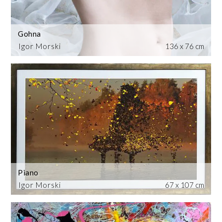
Gohna
Igor Morski
136 x 76 cm
Piano
Igor Morski
67 x 107 cm