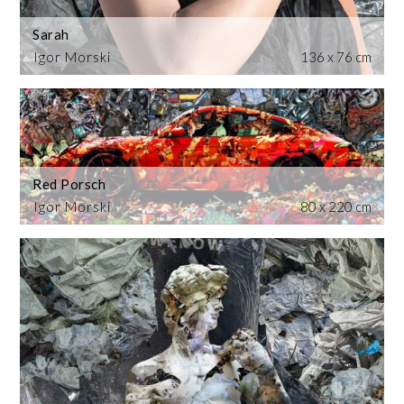
Sarah
Igor Morski
136 x 76 cm
Red Porsch
Igor Morski
80 x 220 cm