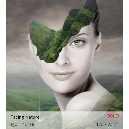
Facing Nature
Igor Morski
120 x 90 cm