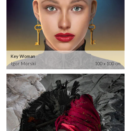
Key Woman
Igor Morski
100 x 100 cm