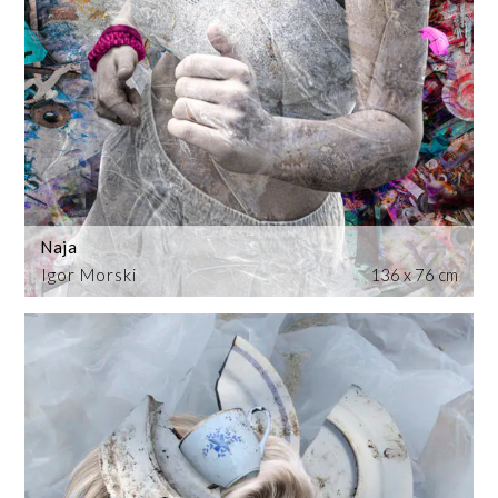
Naja
Igor Morski
136 x 76 cm