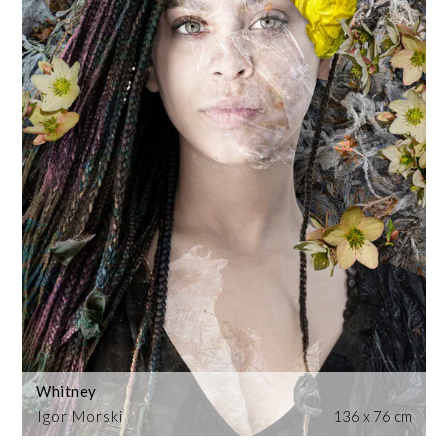
Whitney
Igor Morski
136 x 76 cm