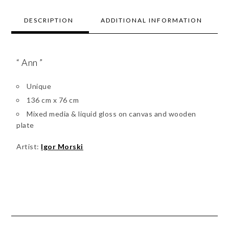
DESCRIPTION
ADDITIONAL INFORMATION
“ Ann ”
Unique
136 cm x 76 cm
Mixed media & liquid gloss on canvas and wooden
plate
Artist:
Igor Morski