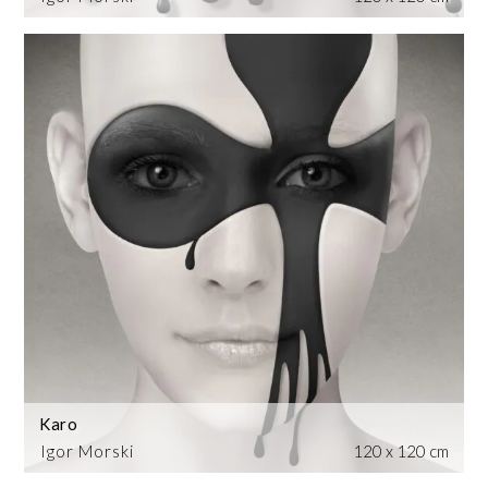
Karo
Igor Morski
120 x 120 cm