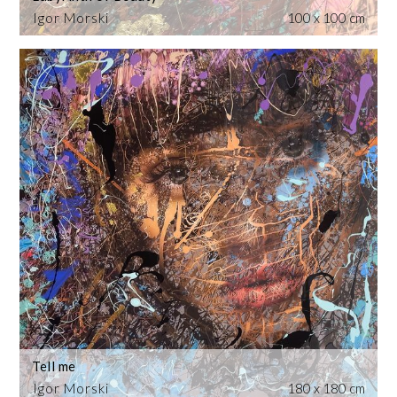
Igor Morski
100 x 100 cm
Tell me
Igor Morski
180 x 180 cm