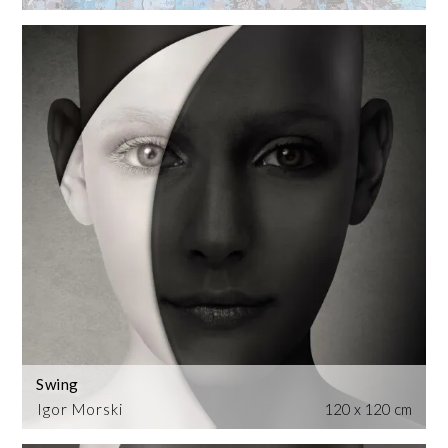
Swing
Igor Morski
120 x 120 cm