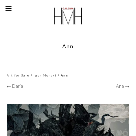
Ann
Art for Sale
/
Igor Morski
/ Ann
← Daria
Ana →