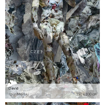
David
Igor Morski
150 x 100 cm