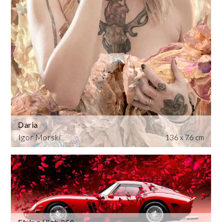
Daria
Igor Morski
136 x 76 cm