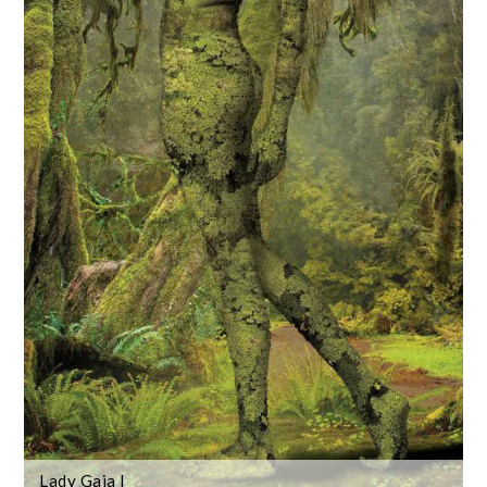
Lady Gaia I