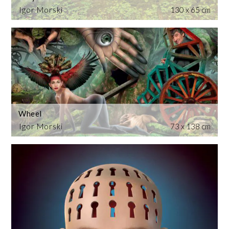
Igor Morski
130 x 65 cm
Wheel
Igor Morski
73 x 138 cm