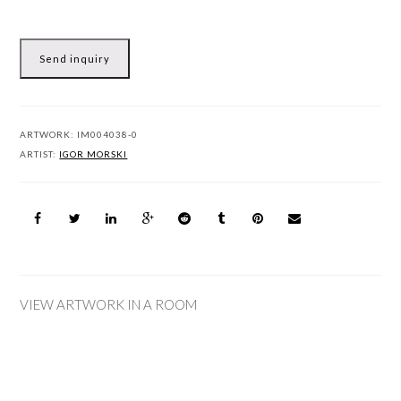
Send inquiry
ARTWORK:
IM004038-0
ARTIST:
IGOR MORSKI
VIEW ARTWORK IN A ROOM