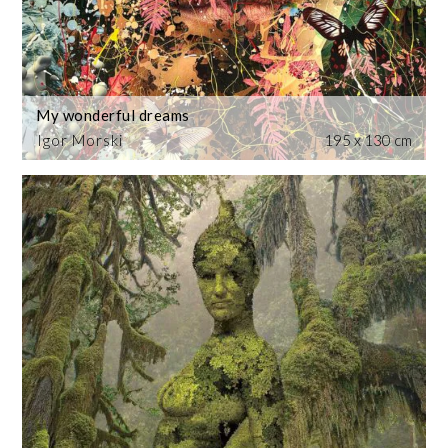
My wonderful dreams
Igor Morski
195 x 130 cm