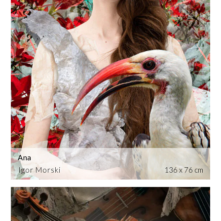
Ana
Igor Morski
136 x 76 cm