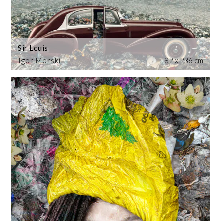
Sir Louis
Igor Morski
82 x 236 cm