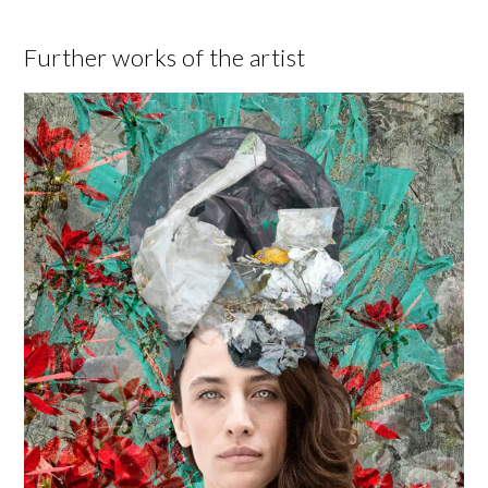
Further works of the artist