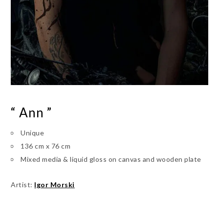
“ Ann ”
Unique
136 cm x 76 cm
Mixed media & liquid gloss on canvas and wooden plate
Artist:
Igor Morski