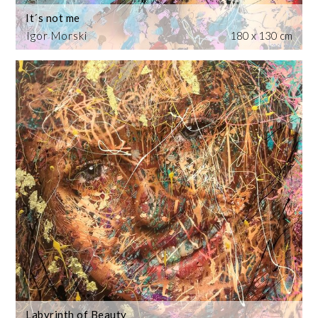
It´s not me
Igor Morski
180 x 130 cm
Labyrinth of Beauty