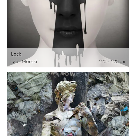
Lock
Igor Morski
120 x 120 cm