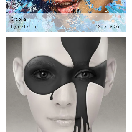
Creolia
Igor Morski
180 x 180 cm