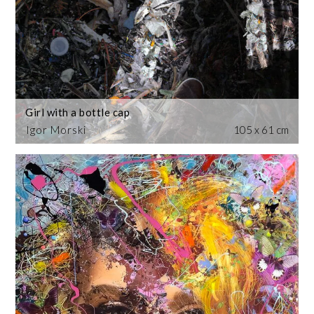
Girl with a bottle cap
Igor Morski
105 x 61 cm