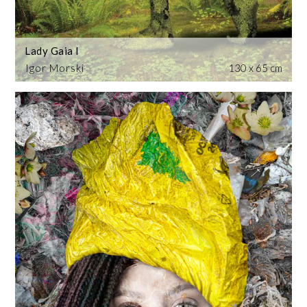
Lady Gaia I
Igor Morski
130 x 65 cm