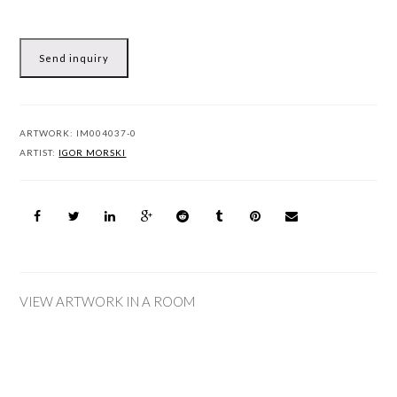
Send inquiry
ARTWORK:
IM004037-0
ARTIST:
IGOR MORSKI
VIEW ARTWORK IN A ROOM