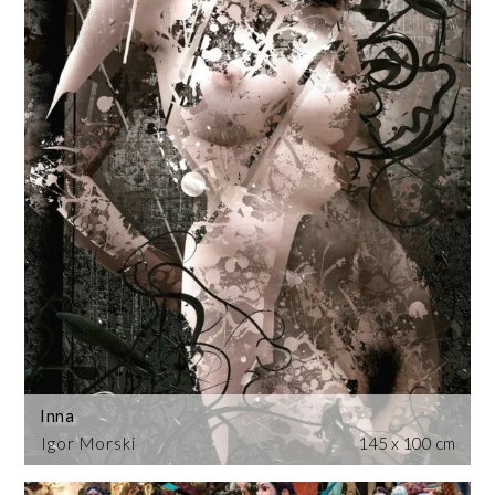
Inna
Igor Morski
145 x 100 cm