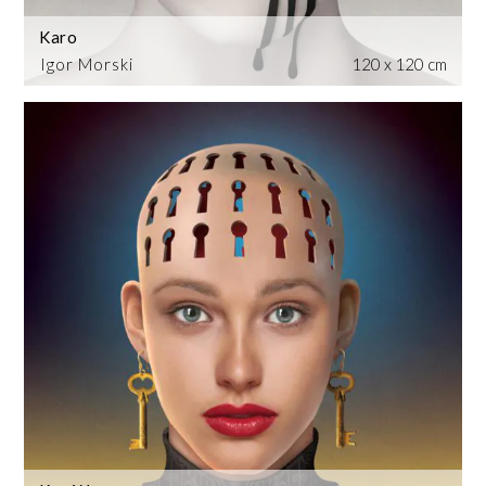
Karo
Igor Morski
120 x 120 cm