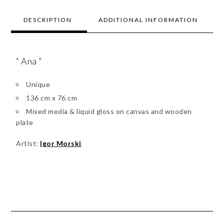
DESCRIPTION
ADDITIONAL INFORMATION
“ Ana ”
Unique
136 cm x 76 cm
Mixed media & liquid gloss on canvas and wooden
plate
Artist:
Igor Morski