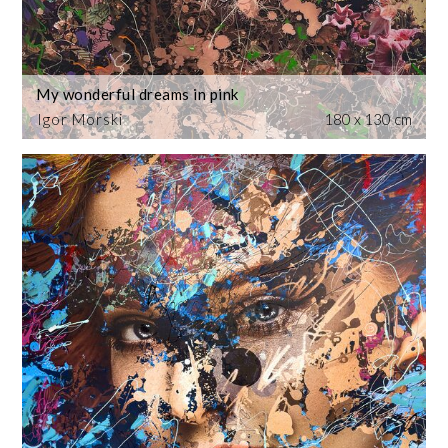
My wonderful dreams in pink
Igor Morski
180 x 130 cm