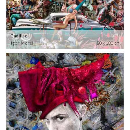
Cadillac
Igor Morski
80 x 180 cm