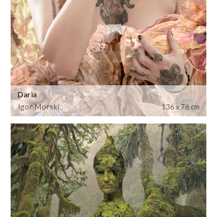
Daria
Igor Morski
136 x 76 cm