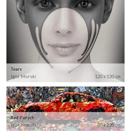
Tears
Igor Morski
120 x 120 cm
Red Porsch
Igor Morski
80 x 220 cm