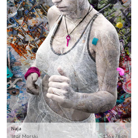
Naja
Igor Morski
136 x 76 cm