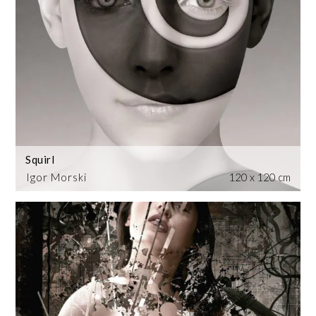
Squirl
Igor Morski
120 x 120 cm