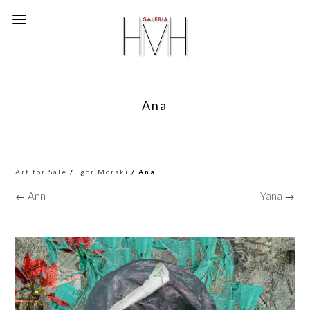
Ana
Art for Sale
/
Igor Morski
/ Ana
← Ann
Yana →