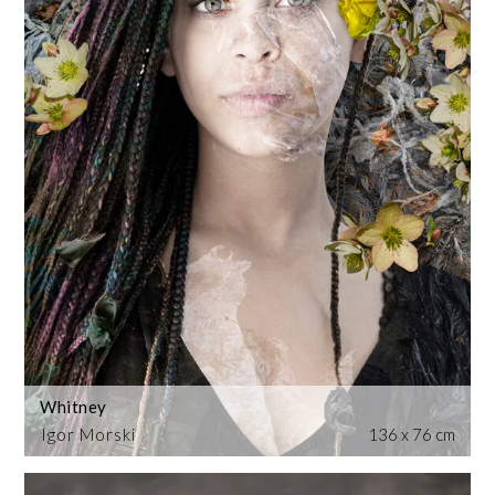
Whitney
Igor Morski
136 x 76 cm