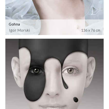
Gohna
Igor Morski
136 x 76 cm