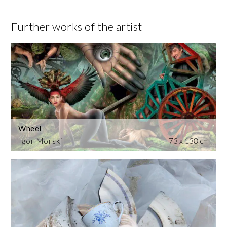
Further works of the artist
Wheel
Igor Morski
73 x 138 cm