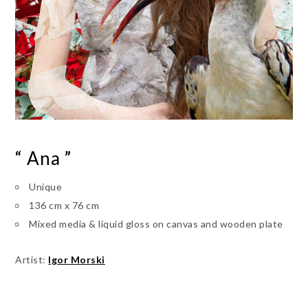
“ Ana ”
Unique
136 cm x 76 cm
Mixed media & liquid gloss on canvas and wooden plate
Artist:
Igor Morski