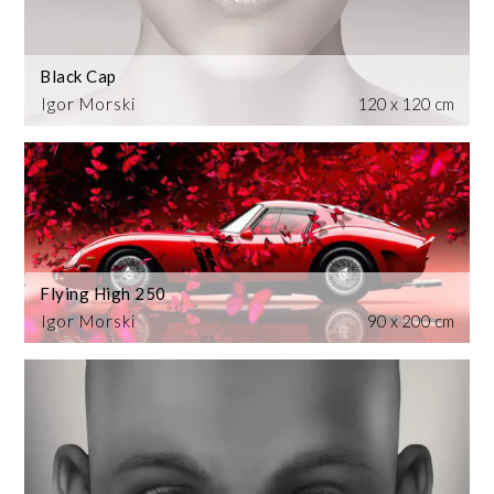
Black Cap
Igor Morski
120 x 120 cm
Flying High 250
Igor Morski
90 x 200 cm