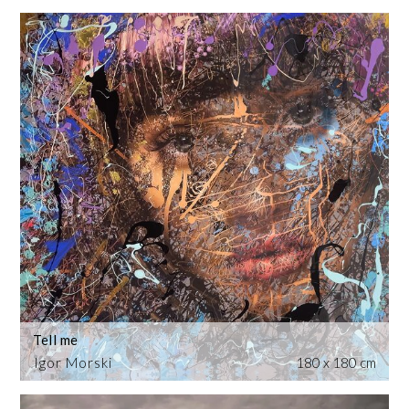
Tell me
Igor Morski
180 x 180 cm