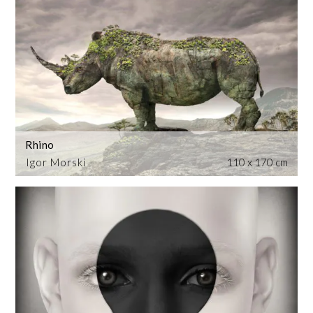
Rhino
Igor Morski
110 x 170 cm