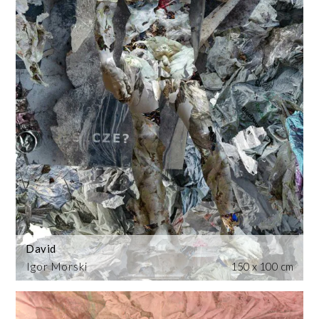
David
Igor Morski
150 x 100 cm