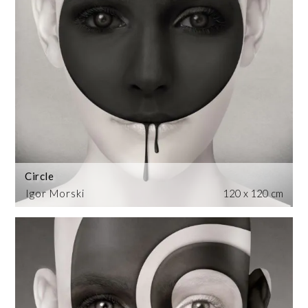
Circle
Igor Morski
120 x 120 cm