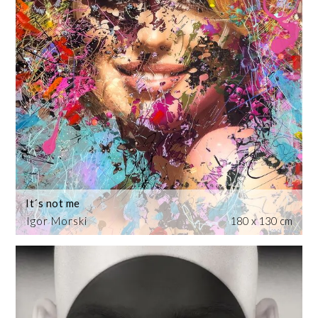
It´s not me
Igor Morski
180 x 130 cm