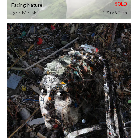
Facing Nature
Igor Morski
120 x 90 cm