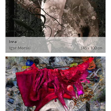
Inna
Igor Morski
145 x 100 cm