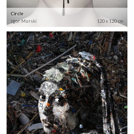
Circle
Igor Morski
120 x 120 cm