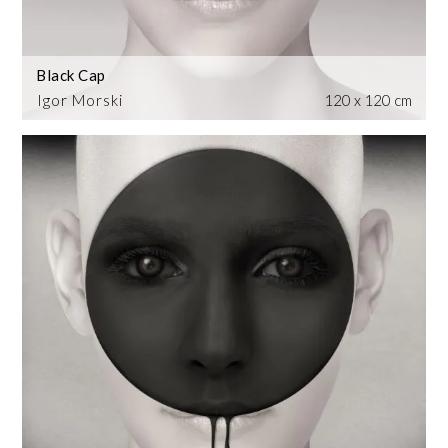
Black Cap
Igor Morski
120 x 120 cm