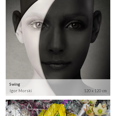
Swing
Igor Morski
120 x 120 cm