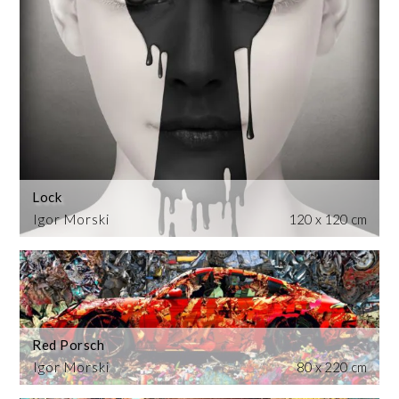
Lock
Igor Morski
120 x 120 cm
Red Porsch
Igor Morski
80 x 220 cm