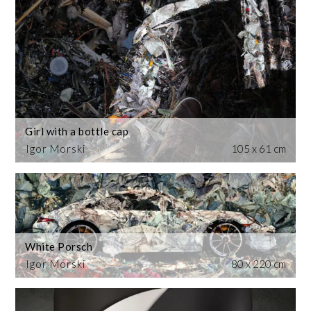
Girl with a bottle cap
Igor Morski
105 x 61 cm
White Porsch
Igor Morski
80 x 220 cm