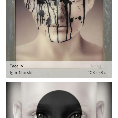
Face IV
Igor Morski
108 x 78 cm