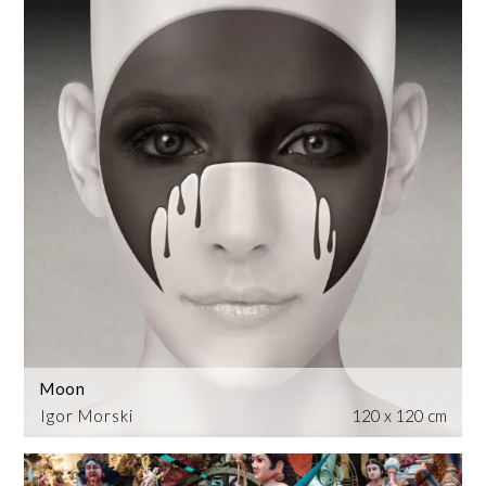
Moon
Igor Morski
120 x 120 cm