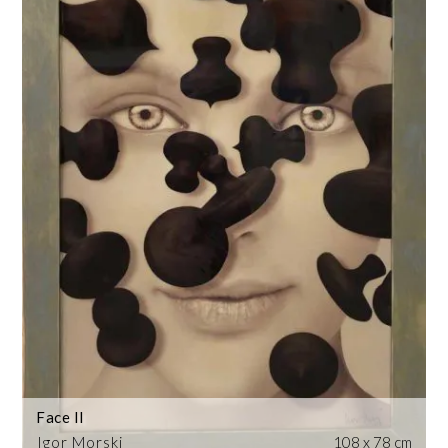
Face II
Igor Morski
108 x 78 cm