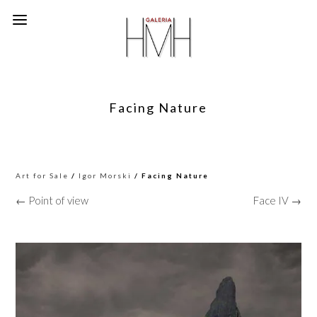
Facing Nature
Art for Sale
/
Igor Morski
/ Facing Nature
← Point of view
Face IV →