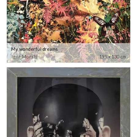
My wonderful dreams
Igor Morski
195 x 130 cm