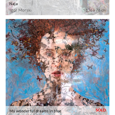
Naja
Igor Morski
136 x 76 cm
My wonderful dreams in blue