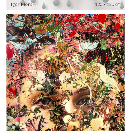
Igor Morski
120 x 120 cm