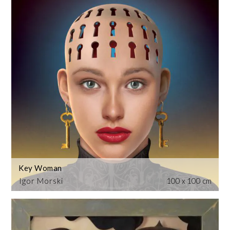
Key Woman
Igor Morski
100 x 100 cm