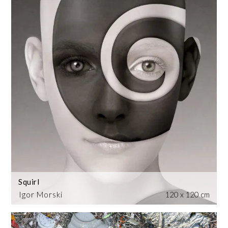
Squirl
Igor Morski
120 x 120 cm