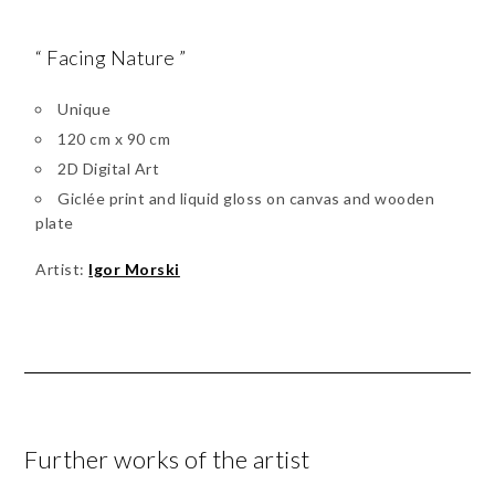
“ Facing Nature ”
Unique
120 cm x 90 cm
2D Digital Art
Giclée print and liquid gloss on canvas and wooden
plate
Artist:
Igor Morski
Further works of the artist