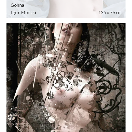
Gohna
Igor Morski
136 x 76 cm