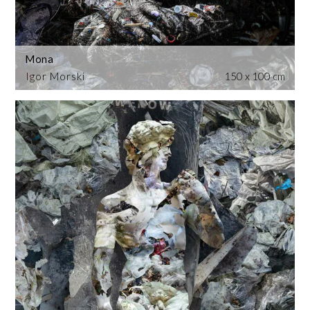
Mona
Igor Morski
150 x 100 cm