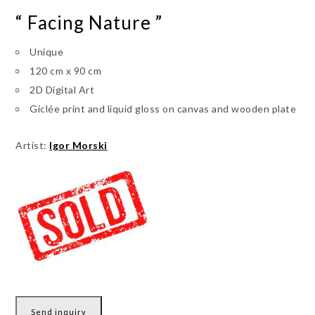
“ Facing Nature ”
Unique
120 cm x 90 cm
2D Digital Art
Giclée print and liquid gloss on canvas and wooden plate
Artist:
Igor Morski
Send inquiry