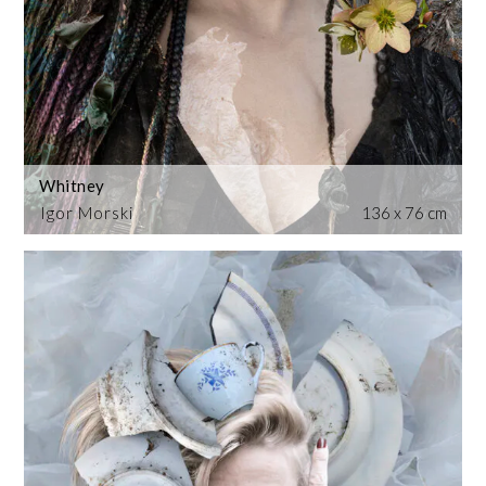
Whitney
Igor Morski
136 x 76 cm