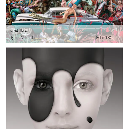
Cadillac
Igor Morski
80 x 180 cm