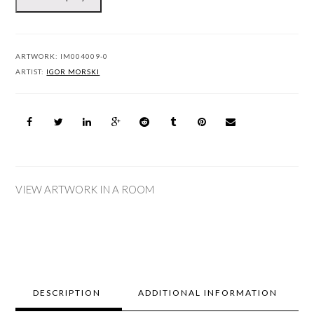
ARTWORK:
IM004009-0
ARTIST:
IGOR MORSKI
VIEW ARTWORK IN A ROOM
DESCRIPTION
ADDITIONAL INFORMATION