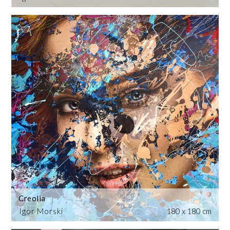
Creolia
Igor Morski
180 x 180 cm