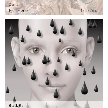
Daria
Igor Morski
136 x 76 cm
Black Rain