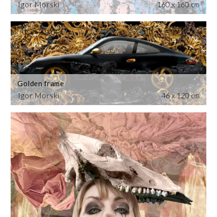
Igor Morski
160 x 160 cm
Golden frame
Igor Morski
46 x 120 cm