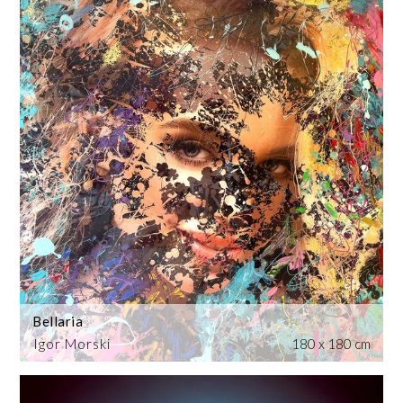
Bellaria
Igor Morski
180 x 180 cm