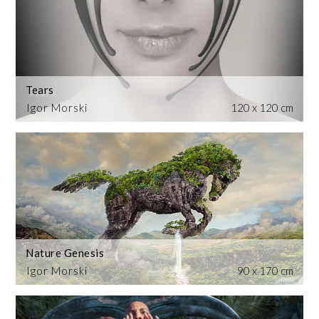
Tears
Igor Morski
120 x 120 cm
Nature Genesis
Igor Morski
90 x 170 cm