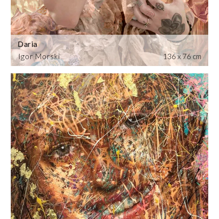
Daria
Igor Morski
136 x 76 cm