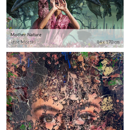
Mother Nature
Igor Morski
84 x 170 cm