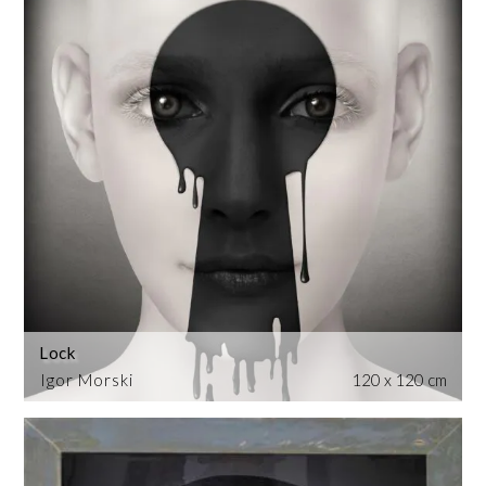
Lock
Igor Morski
120 x 120 cm