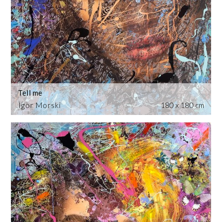
Tell me
Igor Morski
180 x 180 cm