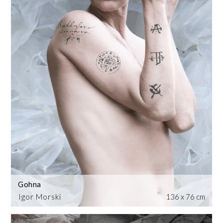
Gohna
Igor Morski
136 x 76 cm