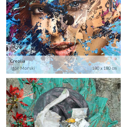
Creolia
Igor Morski
180 x 180 cm