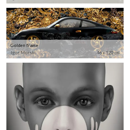
Golden frame
Igor Morski
46 x 120 cm