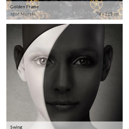
Golden Frame
Igor Morski
78 x 215 cm
Swing