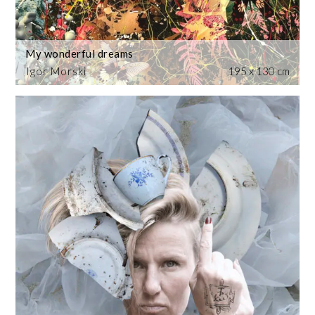
My wonderful dreams
Igor Morski
195 x 130 cm