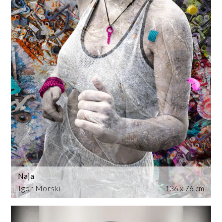
Naja
Igor Morski
136 x 76 cm