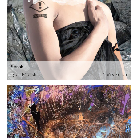
Sarah
Igor Morski
136 x 76 cm