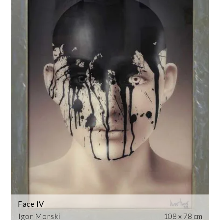
Face IV
Igor Morski
108 x 78 cm