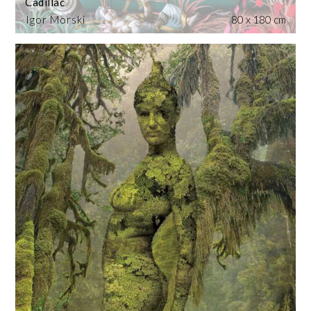
Cadillac
Igor Morski
80 x 180 cm