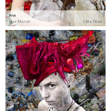
Ana
Igor Morski
136 x 76 cm