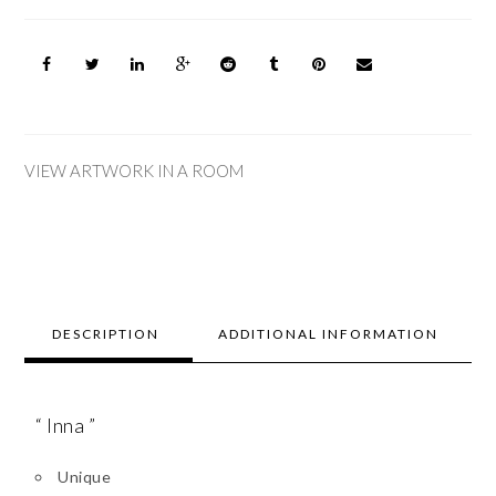
VIEW ARTWORK IN A ROOM
DESCRIPTION
ADDITIONAL INFORMATION
“ Inna ”
Unique