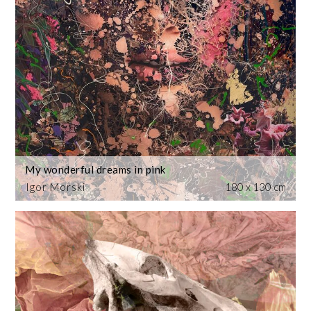
My wonderful dreams in pink
Igor Morski
180 x 130 cm