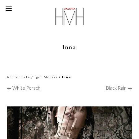
Inna
Art for Sale
/
Igor Morski
/ Inna
← White Porsch
Black Rain →