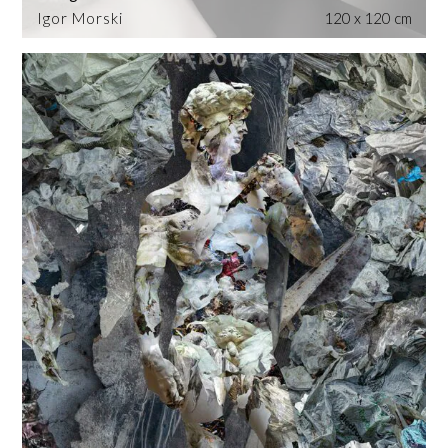
Igor Morski
120 x 120 cm