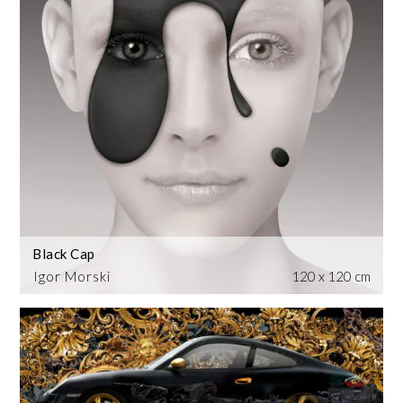
Black Cap
Igor Morski
120 x 120 cm