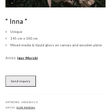
“ Inna ”
Unique
145 cm x 100 cm
Mixed media & liquid gloss on canvas and wooden plate
Artist:
Igor Morski
Send inquiry
ARTWORK:
IM004031-0
ARTIST:
IGOR MORSKI