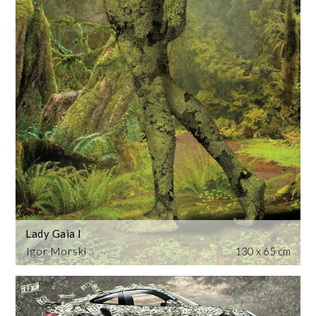
Lady Gaia I
Igor Morski
130 x 65 cm