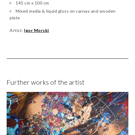
145 cm x 100 cm
Mixed media & liquid gloss on canvas and wooden
plate
Artist:
Igor Morski
Further works of the artist