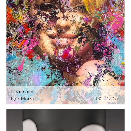
It´s not me
Igor Morski
180 x 130 cm