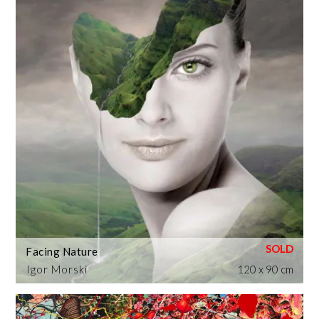
Facing Nature
Igor Morski
120 x 90 cm