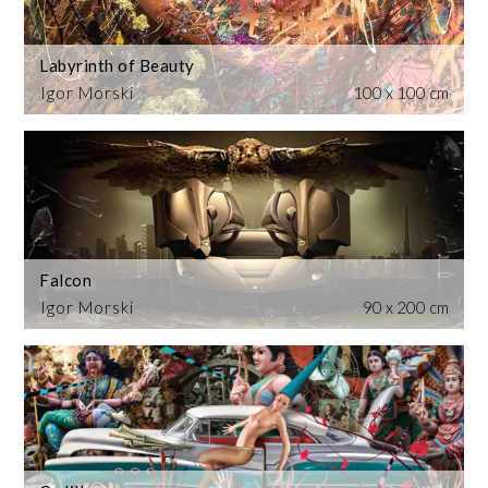
Labyrinth of Beauty
Igor Morski
100 x 100 cm
Falcon
Igor Morski
90 x 200 cm