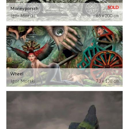
Moneyporsch
Igor Morski
65 x 200 cm
Wheel
Igor Morski
73 x 138 cm