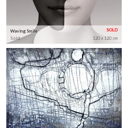
Waving Smile
Sold
120 x 120 cm