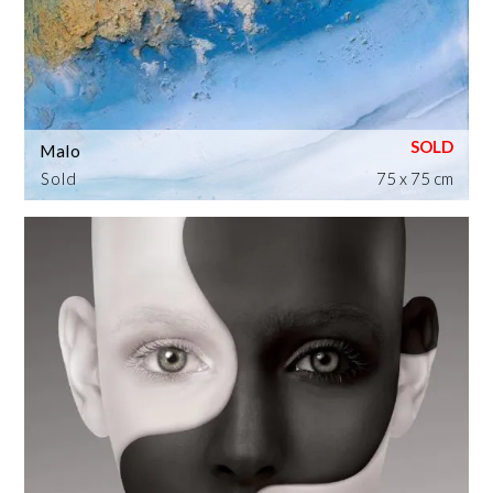
Malo
Sold
75 x 75 cm