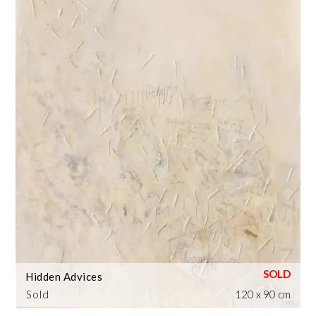
Hidden Advices
Sold
120 x 90 cm