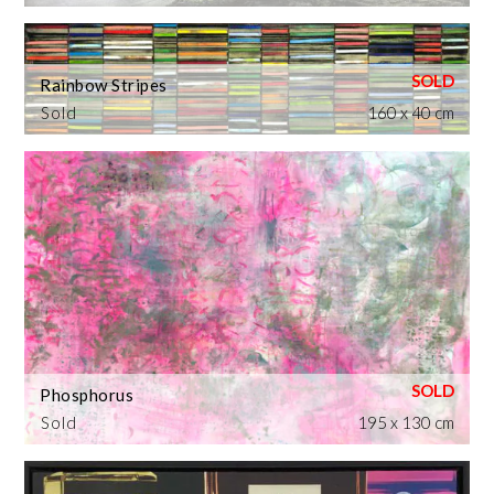
Rainbow Stripes
Sold
160 x 40 cm
Phosphorus
Sold
195 x 130 cm