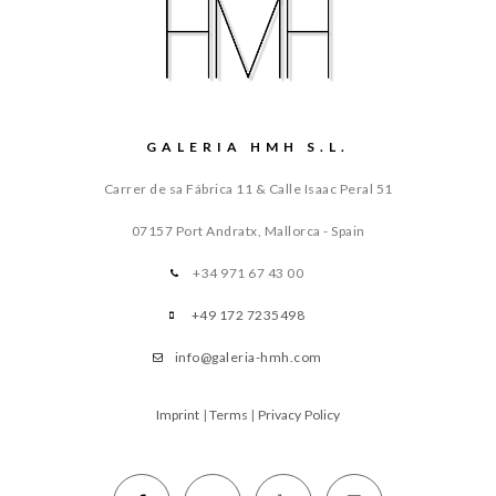
GALERIA HMH S.L.
Carrer de sa Fábrica 11 & Calle Isaac Peral 51
07157 Port Andratx, Mallorca - Spain
+34 971 67 43 00
+49 172 7235498
info@galeria-hmh.com
Imprint
|
Terms
|
Privacy Policy