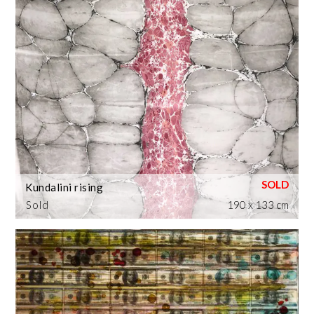
Kundalini rising
Sold
190 x 133 cm