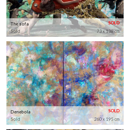
The sofa
Sold
73 x 138 cm
Denebola
Sold
260 x 195 cm