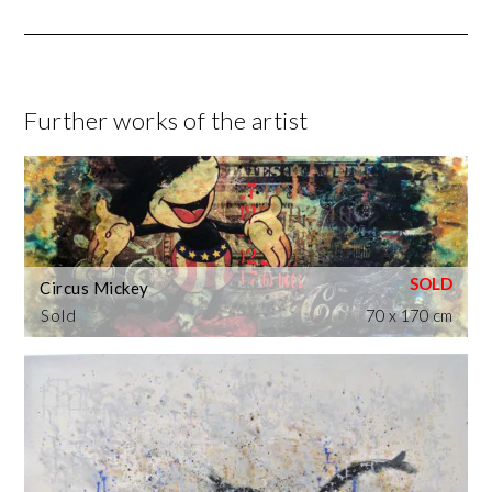
Further works of the artist
Circus Mickey
Sold
70 x 170 cm