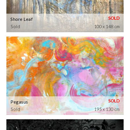
Shore Leaf
Sold
100 x 148 cm
Pegasus
Sold
195 x 130 cm