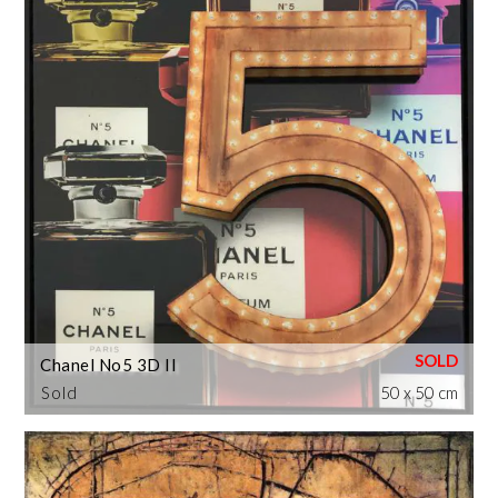
Chanel No5 3D II
Sold
50 x 50 cm