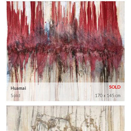
Huamai
Sold
170 x 145 cm