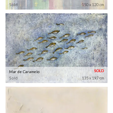
Sold
150 x 120 cm
Mar de Caramelo
Sold
135 x 197 cm