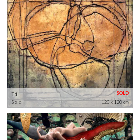
T1
Sold
120 x 120 cm