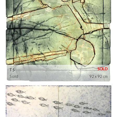
T5
Sold
92 x 92 cm