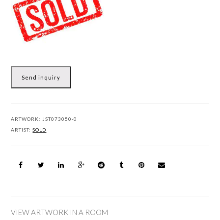
Send inquiry
ARTWORK:
JST073050-0
ARTIST:
SOLD
VIEW ARTWORK IN A ROOM