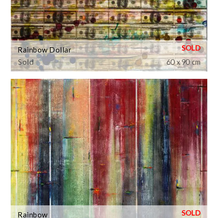
Rainbow Dollar
Sold
60 x 90 cm
Rainbow