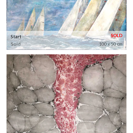
Start
Sold
100 x 50 cm