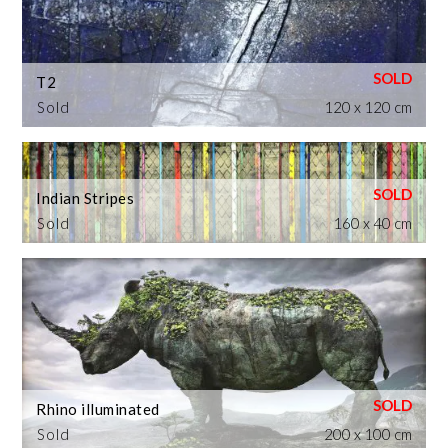
T2
Sold
120 x 120 cm
Indian Stripes
Sold
160 x 40 cm
Rhino illuminated
Sold
200 x 100 cm