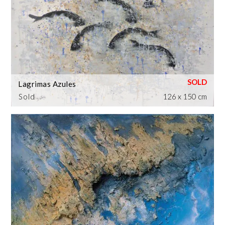
Lagrimas Azules
Sold
126 x 150 cm