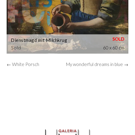
Dienstmagd mit Milchkrug
Sold
60 x 60 cm
← White Porsch
My wonderful dreams in blue →