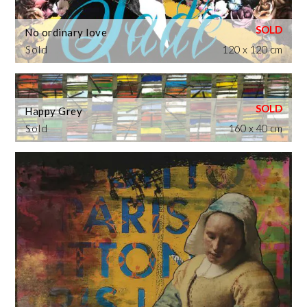
No ordinary love
Sold
120 x 120 cm
Happy Grey
Sold
160 x 40 cm