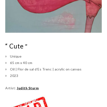
“ Cute
”
Unique
65 cm x 40 cm
Oil | Flor de sal d’Es Trenc | acrylic on canvas
2023
Artist:
Judith Sturm