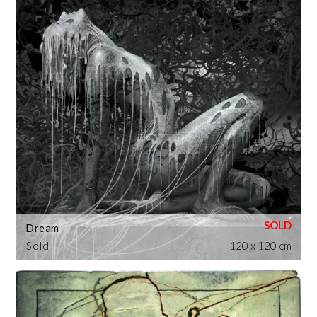
Dream
Sold
120 x 120 cm