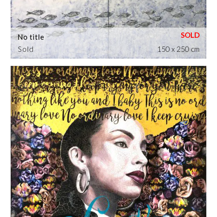
No title
Sold
150 x 250 cm