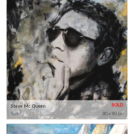
Steve Mc Queen
Sold
80 x 80 cm