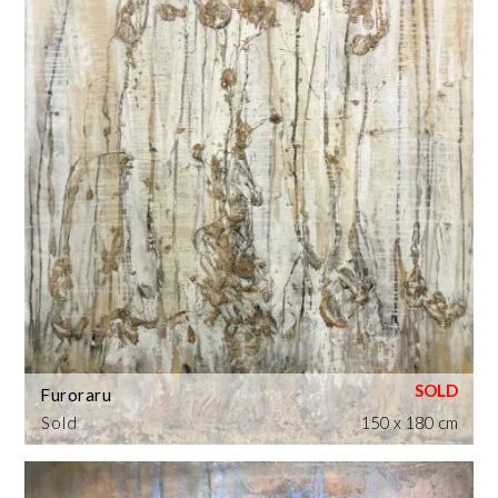
Furoraru
Sold
150 x 180 cm