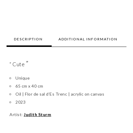
DESCRIPTION
ADDITIONAL INFORMATION
”
“ Cute
Unique
65 cm x 40 cm
Oil | Flor de sal d’Es Trenc | acrylic on canvas
2023
Artist:
Judith Sturm