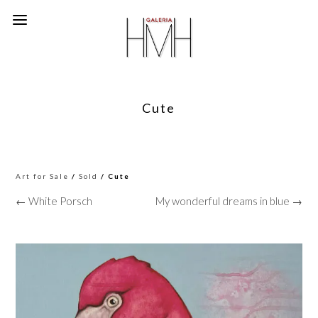
Cute
Art for Sale
/
Sold
/ Cute
← White Porsch
My wonderful dreams in blue →