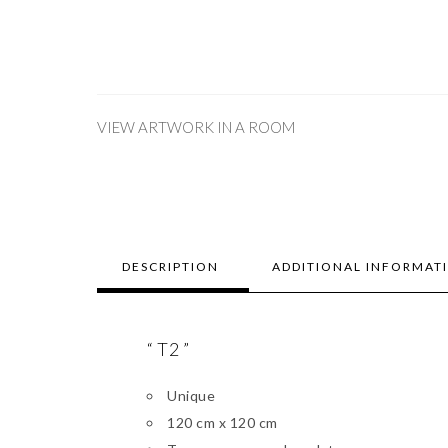
VIEW ARTWORK IN A ROOM
DESCRIPTION
ADDITIONAL INFORMAT
“ T2 ”
Unique
120 cm x 120 cm