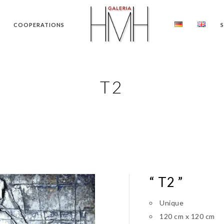
COOPERATIONS
T2
“ T2 ”
Unique
120 cm x 120 cm