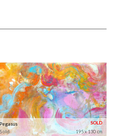
Pegasus
Sold
195 x 130 cm