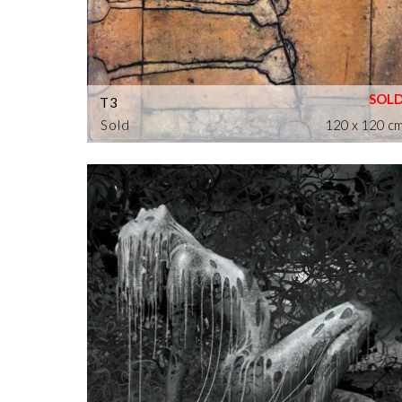
T3
Sold
120 x 120 c