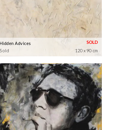
Hidden Advices
Sold
120 x 90 cm