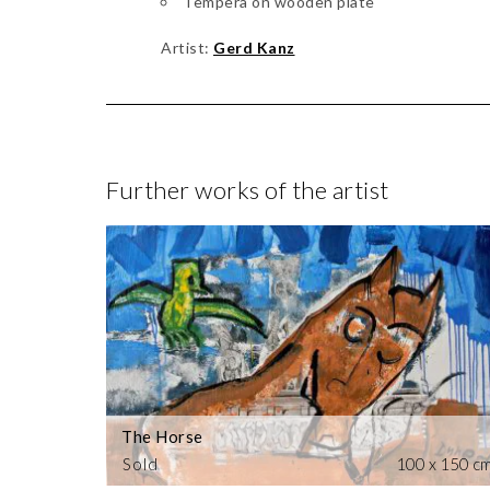
Tempera on wooden plate
Artist:
Gerd Kanz
Further works of the artist
The Horse
Sold
100 x 150 c