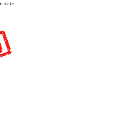
n plate