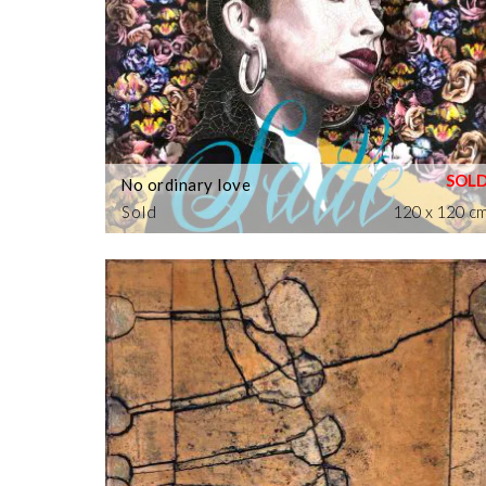
No ordinary love
Sold
120 x 120 c