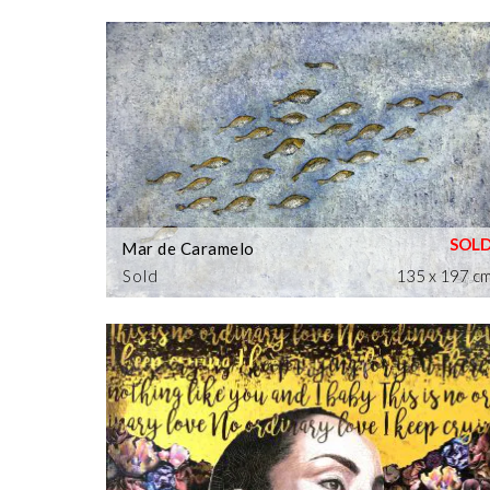
Mar de Caramelo
Sold
135 x 197 c