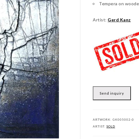
Tempera on woode
Artist:
Gerd Kanz
Send inquiry
ARTWORK:
GK005002-0
ARTIST:
SOLD