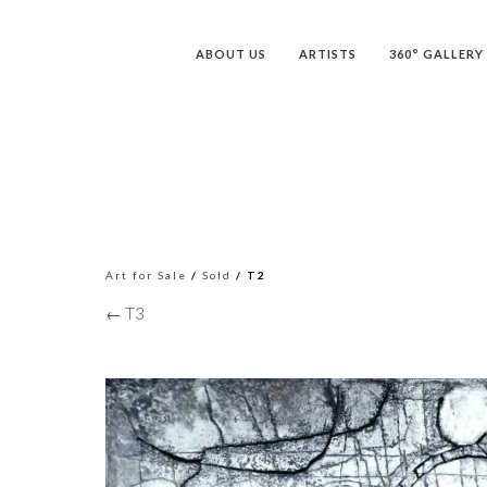
ABOUT US
ARTISTS
360° GALLERY
Art for Sale
/
Sold
/ T2
← T3