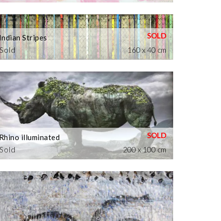
Indian Stripes
Sold
160 x 40 cm
Rhino illuminated
Sold
200 x 100 cm