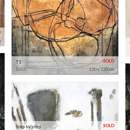
m
T1
Sold
120 x 120 cm
Step by step