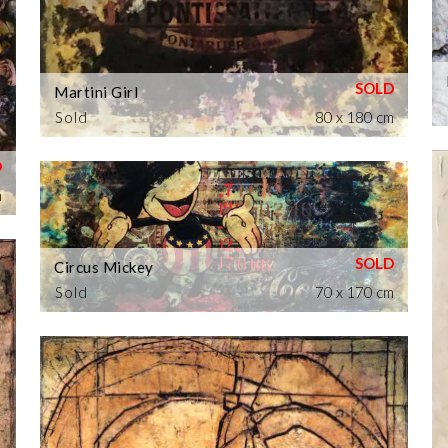
Martini Girl
Sold
80 x 180 cm
m
Circus Mickey
Sold
70 x 170 cm