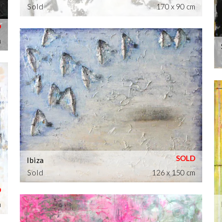
Sold
170 x 90 cm
m
Ibiza
Sold
126 x 150 cm
m