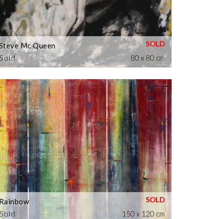
Steve Mc Queen
Sold
80 x 80 cm
Rainbow
Sold
150 x 120 cm