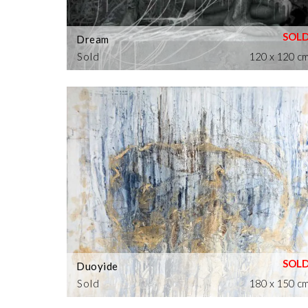
Dream
Sold
120 x 120 c
Duoyide
Sold
180 x 150 c