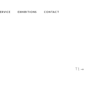
SERVICE
EXHIBITIONS
CONTACT
T1 →