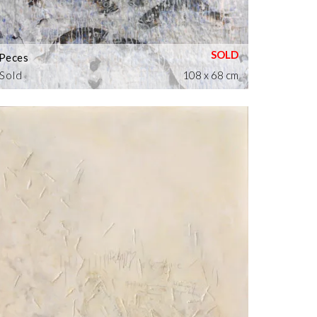
Peces
Sold
108 x 68 cm