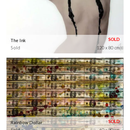
The Ink
Sold
120 x 80 cm
Rainbow Dollar
Sold
60 x 90 cm