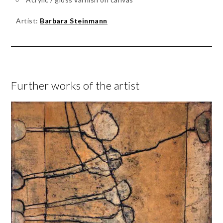
Artist:
Barbara Steinmann
Further works of the artist