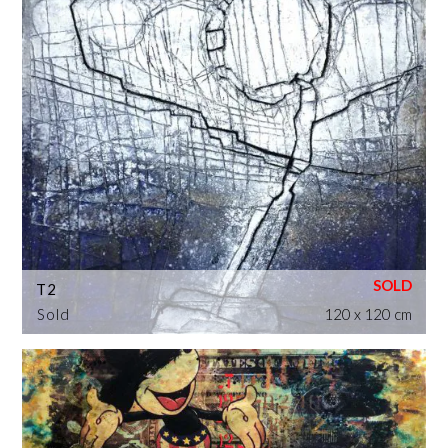
T2
Sold
120 x 120 cm