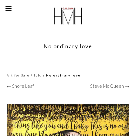
No ordinary love
Art for Sale
/
Sold
/ No ordinary love
← Shore Leaf
Steve Mc Queen →