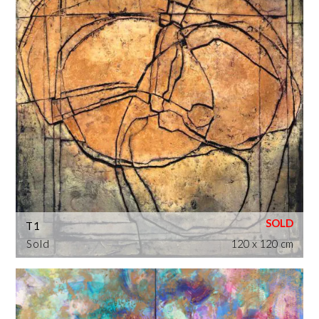
T1
Sold
120 x 120 cm