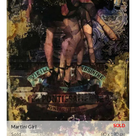
Martini Girl
Sold
80 x 180 cm