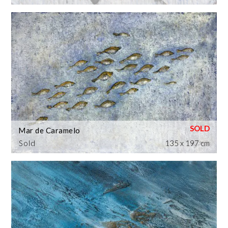
Mar de Caramelo
Sold
135 x 197 cm