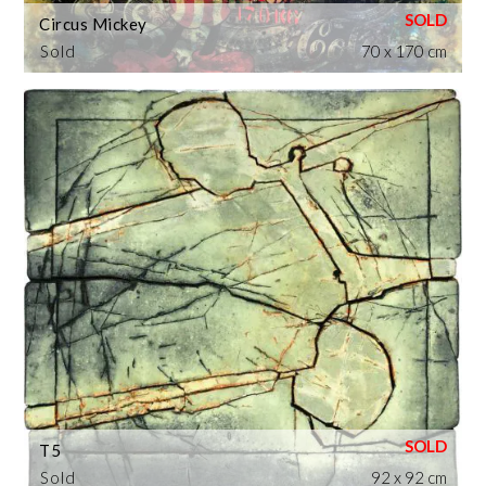
Circus Mickey
Sold
70 x 170 cm
T5
Sold
92 x 92 cm