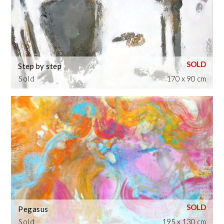
Step by step
Sold
170 x 90 cm
Pegasus
Sold
195 x 130 cm