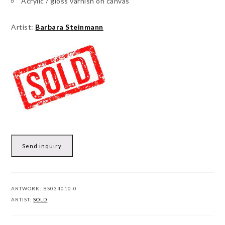
Acrylic / gloss varnish on canvas
Artist:
Barbara Steinmann
Send inquiry
ARTWORK:
BS034010-0
ARTIST:
SOLD