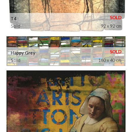
T4
Sold
92 x 92 cm
Happy Grey
Sold
160 x 40 cm