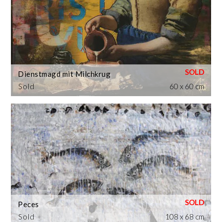
Dienstmagd mit Milchkrug
Sold
60 x 60 cm
Peces
Sold
108 x 68 cm