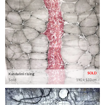
Kundalini rising
Sold
190 x 133 cm