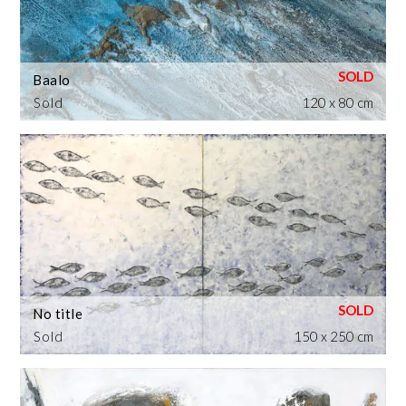
Baalo
Sold
120 x 80 cm
No title
Sold
150 x 250 cm