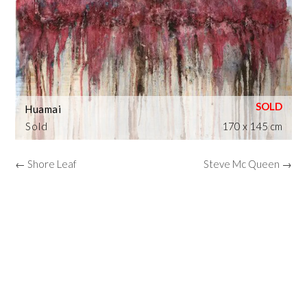
Huamai
Sold
170 x 145 cm
← Shore Leaf
Steve Mc Queen →