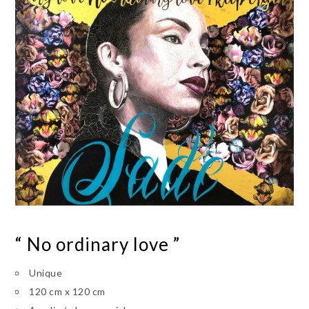
“ No ordinary love ”
Unique
120 cm x 120 cm