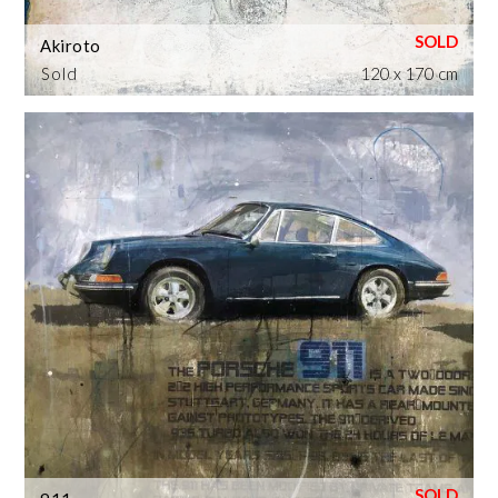
Akiroto
Sold
120 x 170 cm