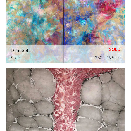
Denebola
Sold
260 x 195 cm