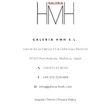
GALERIA HMH S.L.
Carrer de sa Fábrica 11 & Calle Isaac Peral 51
07157 Port Andratx, Mallorca - Spain
+34 971 67 43 00
+49 172 7235498
info@galeria-hmh.com
Imprint
|
Terms
|
Privacy Policy