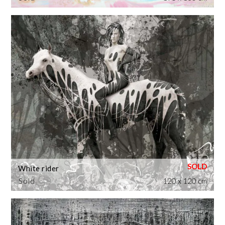
White rider
Sold
120 x 120 cm