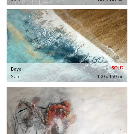
Baya
Sold
100 x 150 cm