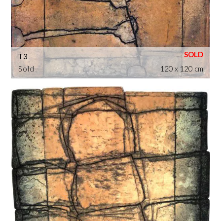
T3
Sold
120 x 120 cm