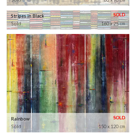
Stripes in Black
Sold
160 x 25 cm
Rainbow
Sold
150 x 120 cm