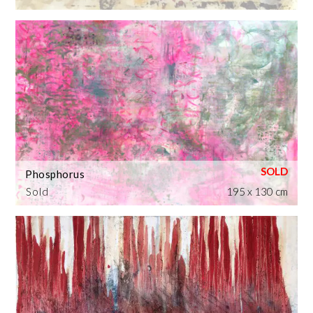
Phosphorus
Sold
195 x 130 cm