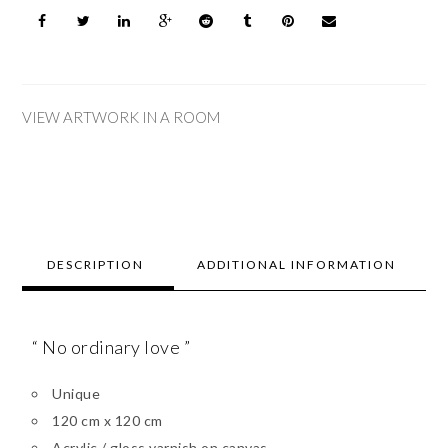
VIEW ARTWORK IN A ROOM
DESCRIPTION
ADDITIONAL INFORMATION
“ No ordinary love ”
Unique
120 cm x 120 cm
Acrylic / gloss varnish on canvas