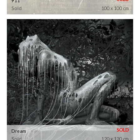
911
Sold
100 x 100 cm
Dream
Sold
120 x 120 cm