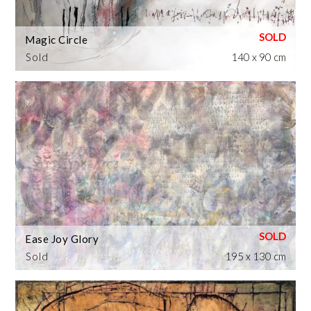
Magic Circle
Sold
140 x 90 cm
Ease Joy Glory
Sold
195 x 130 cm