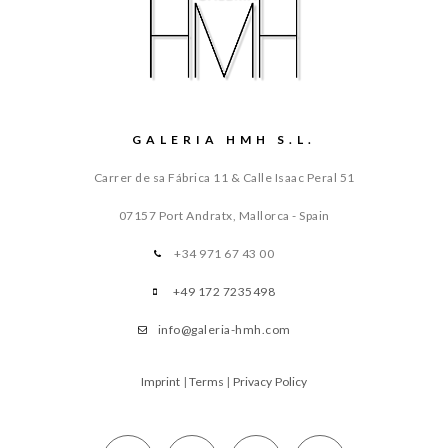
GALERIA HMH S.L.
Carrer de sa Fábrica 11 & Calle Isaac Peral 51
07157 Port Andratx, Mallorca - Spain
+34 971 67 43 00
+49 172 7235498
info@galeria-hmh.com
Imprint
|
Terms
|
Privacy Policy