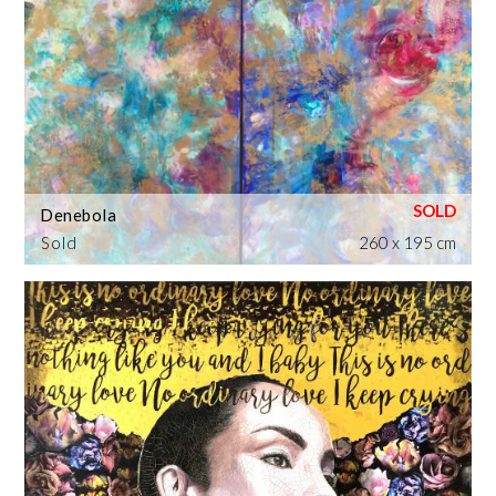
Denebola
Sold
260 x 195 cm