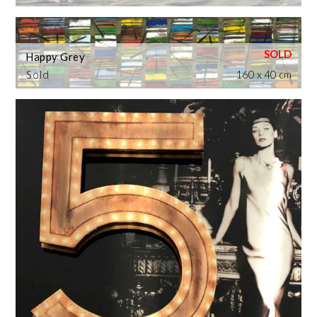
Happy Grey
Sold
160 x 40 cm