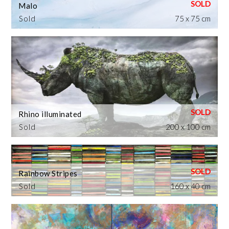
Malo
Sold
75 x 75 cm
Rhino illuminated
Sold
200 x 100 cm
Rainbow Stripes
Sold
160 x 40 cm