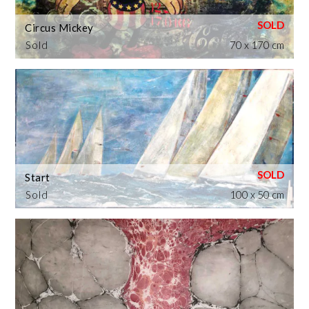
Circus Mickey
Sold
70 x 170 cm
Start
Sold
100 x 50 cm