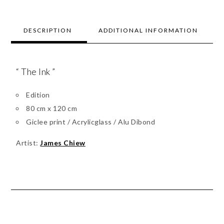
DESCRIPTION
ADDITIONAL INFORMATION
“ The Ink ”
Edition
80 cm x 120 cm
Giclee print / Acrylicglass / Alu Dibond
Artist:
James Chiew