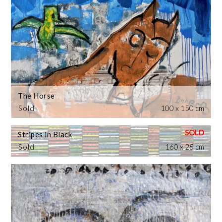
The Horse
Sold
100 x 150 cm
Stripes in Black
Sold
160 x 25 cm