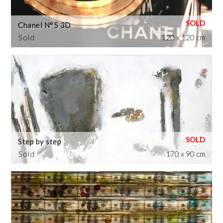
Chanel N°5 3D
Sold
120 x 120 cm
Step by step
Sold
170 x 90 cm