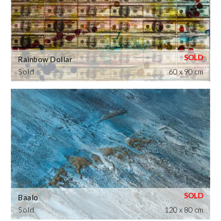
Rainbow Dollar
Sold
60 x 90 cm
Baalo
Sold
120 x 80 cm