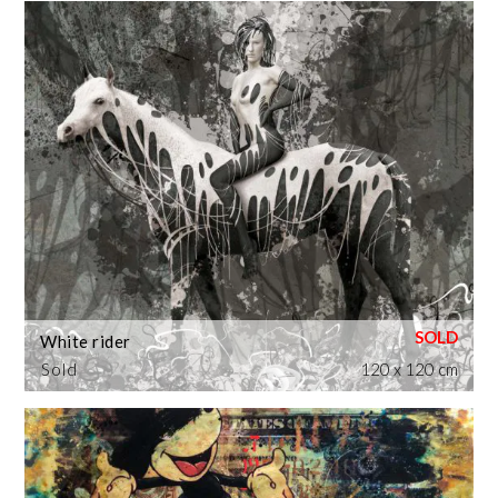
White rider
Sold
120 x 120 cm