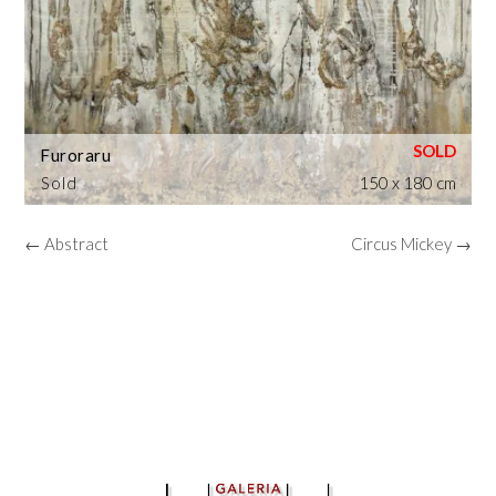
Furoraru
Sold
150 x 180 cm
← Abstract
Circus Mickey →