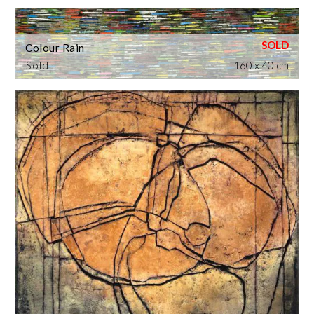
Colour Rain
Sold
160 x 40 cm