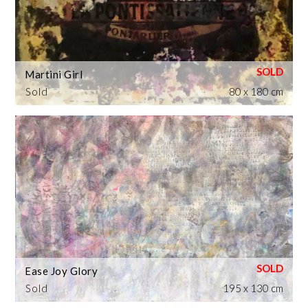
Martini Girl
Sold
80 x 180 cm
Ease Joy Glory
Sold
195 x 130 cm