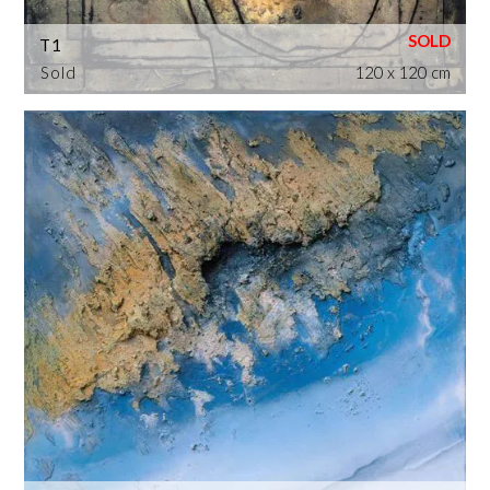
T1
Sold
120 x 120 cm