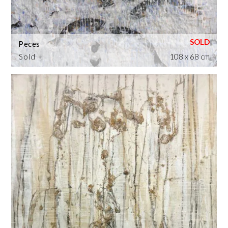
Peces
Sold
108 x 68 cm