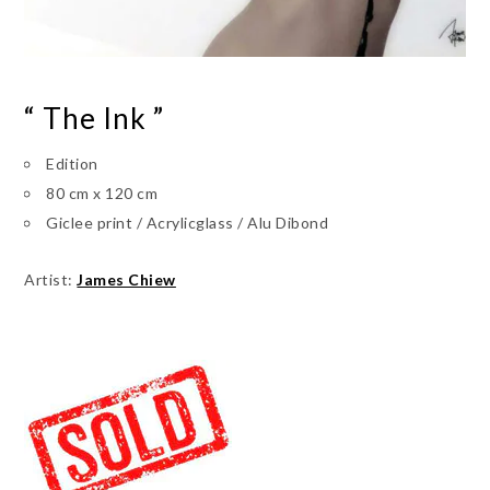
“ The Ink ”
Edition
80 cm x 120 cm
Giclee print / Acrylicglass / Alu Dibond
Artist:
James Chiew