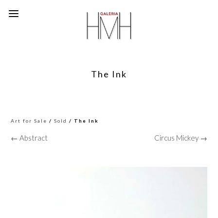
The Ink
Art for Sale
/
Sold
/ The Ink
← Abstract
Circus Mickey →