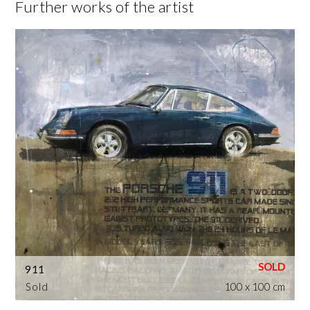
Further works of the artist
911
Sold
100 x 100 cm