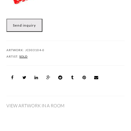
Send inquiry
ARTWORK:
JC003104-0
ARTIST:
SOLD
VIEW ARTWORK IN A ROOM