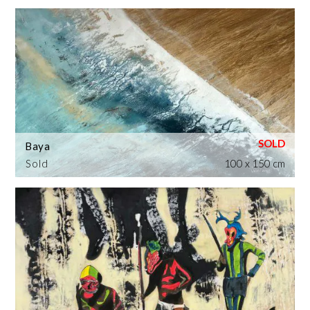
Baya
Sold
100 x 150 cm