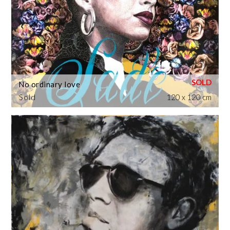
No ordinary love
Sold
120 x 120 cm