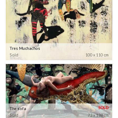
Tres Muchachos
Sold
100 x 110 cm
The sofa
Sold
73 x 138 cm