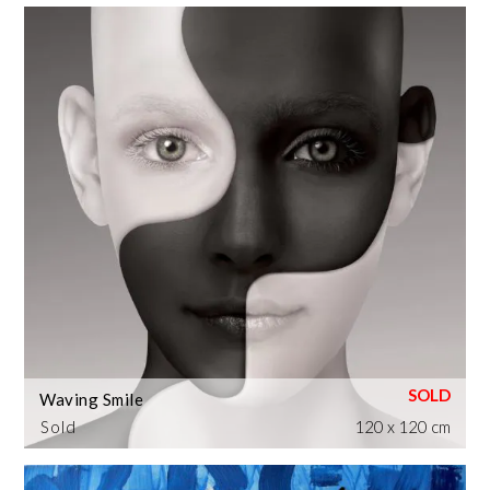
Waving Smile
Sold
120 x 120 cm