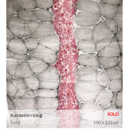
Kundalini rising
Sold
190 x 133 cm