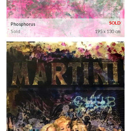
Phosphorus
Sold
195 x 130 cm