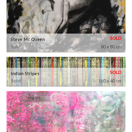
Steve Mc Queen
Sold
80 x 80 cm
Indian Stripes
Sold
160 x 40 cm