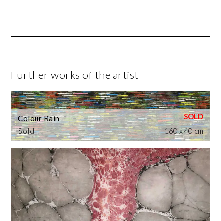
Further works of the artist
Colour Rain
Sold
160 x 40 cm