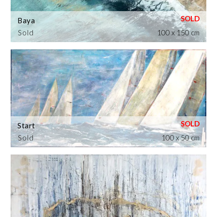
Baya
Sold
100 x 150 cm
Start
Sold
100 x 50 cm