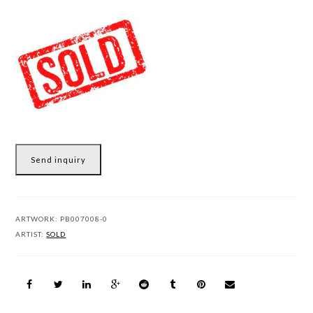
Send inquiry
ARTWORK:
PB007008-0
ARTIST:
SOLD