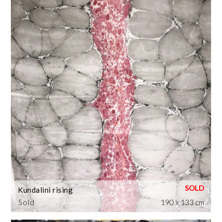
Kundalini rising
Sold
190 x 133 cm