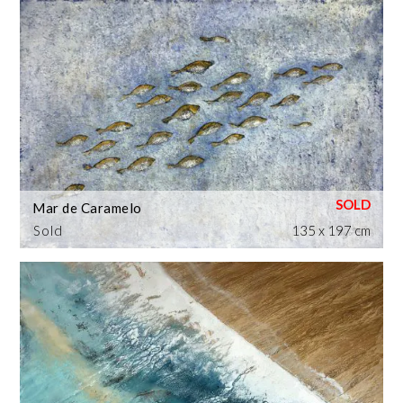
Mar de Caramelo
Sold
135 x 197 cm