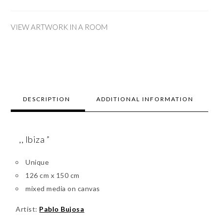
VIEW ARTWORK IN A ROOM
DESCRIPTION
ADDITIONAL INFORMATION
,, Ibiza ”
Unique
126 cm x 150 cm
mixed media on canvas
Artist:
Pablo Bujosa