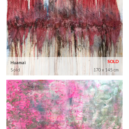
Huamai
Sold
170 x 145 cm