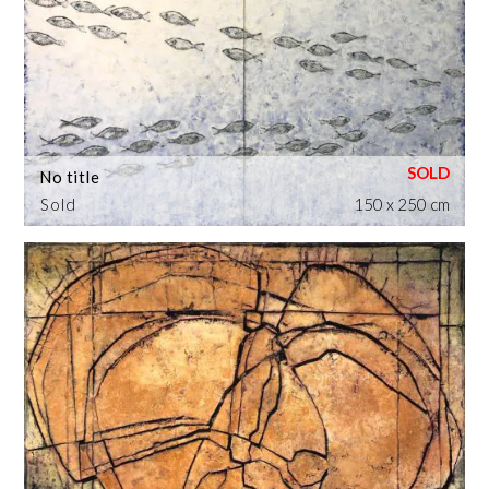
No title
Sold
150 x 250 cm