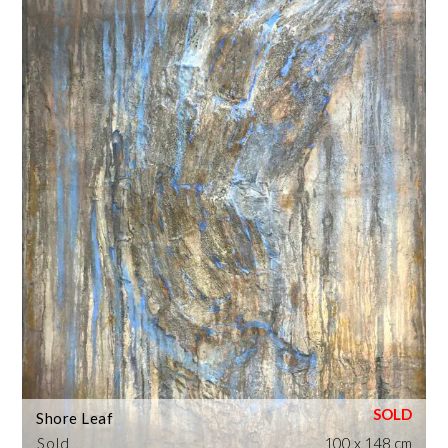
Shore Leaf
Sold
100 x 148 cm