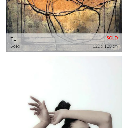
T1
Sold
120 x 120 cm