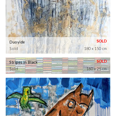
Duoyide
Sold
180 x 150 cm
Stripes in Black
Sold
160 x 25 cm