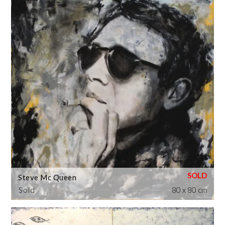
Steve Mc Queen
Sold
80 x 80 cm