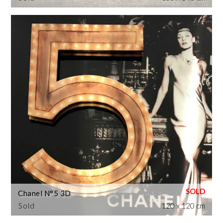
Chanel N°5 3D
Sold
120 x 120 cm