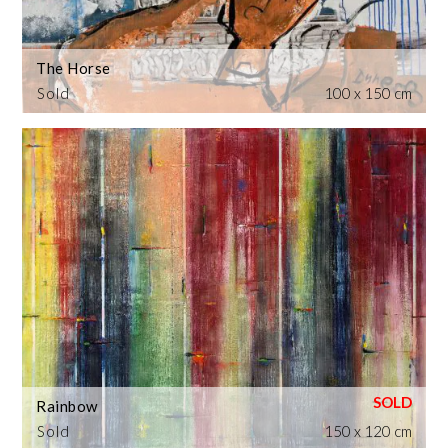
The Horse
Sold
100 x 150 cm
Rainbow
Sold
150 x 120 cm