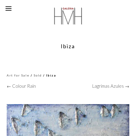
Ibiza
Art for Sale
/
Sold
/ Ibiza
← Colour Rain
Lagrimas Azules →