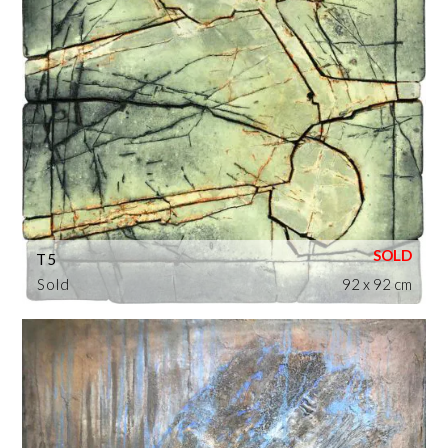
T5
Sold
92 x 92 cm