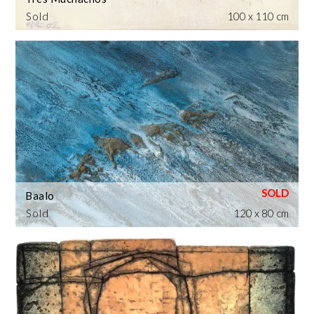
Sold
100 x 110 cm
Baalo
Sold
120 x 80 cm