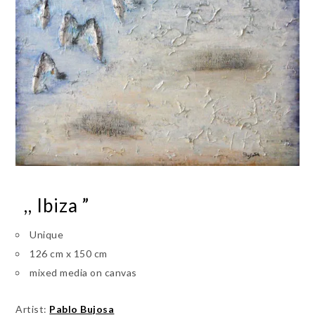
,, Ibiza ”
Unique
126 cm x 150 cm
mixed media on canvas
Artist:
Pablo Bujosa