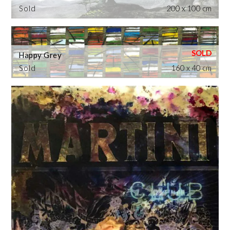
Sold
200 x 100 cm
Happy Grey
Sold
160 x 40 cm