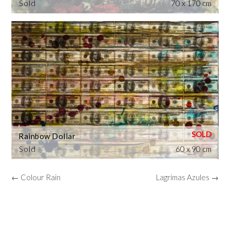
Sold
70 x 170 cm
Rainbow Dollar
Sold
60 x 90 cm
← Colour Rain
Lagrimas Azules →