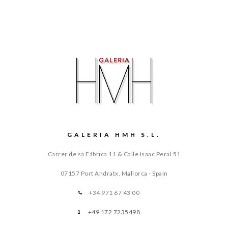
GALERIA HMH S.L.
Carrer de sa Fábrica 11 & Calle Isaac Peral 51
07157 Port Andratx, Mallorca - Spain
+34 971 67 43 00
+49 172 7235498