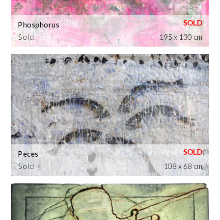
Phosphorus
Sold
195 x 130 cm
Peces
Sold
108 x 68 cm