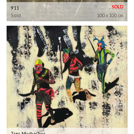
911
Sold
100 x 100 cm
Tres Muchachos