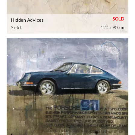
Hidden Advices
Sold
120 x 90 cm