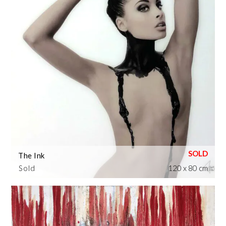
The Ink
Sold
120 x 80 cm