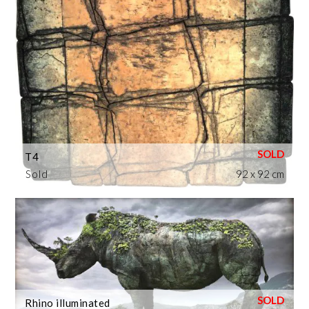
T4
Sold
92 x 92 cm
Rhino illuminated