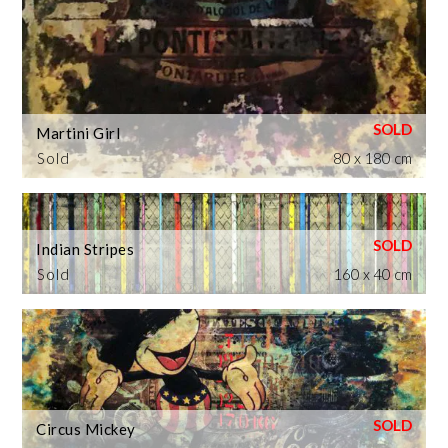
Martini Girl
Sold
80 x 180 cm
Indian Stripes
Sold
160 x 40 cm
Circus Mickey