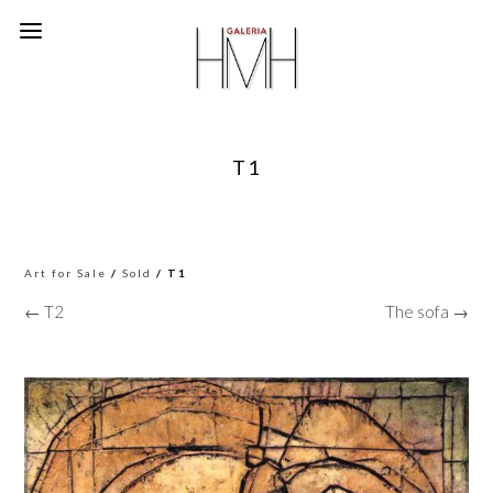
T1
Art for Sale
/
Sold
/ T1
← T2
The sofa →