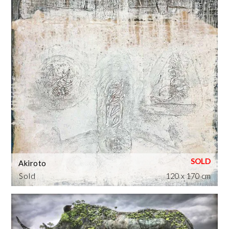
Akiroto
Sold
120 x 170 cm