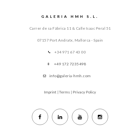
GALERIA HMH S.L.
Carrer de sa Fábrica 11 & Calle Isaac Peral 51
07157 Port Andratx, Mallorca - Spain
+34 971 67 43 00
+49 172 7235498
info@galeria-hmh.com
Imprint
|
Terms
|
Privacy Policy