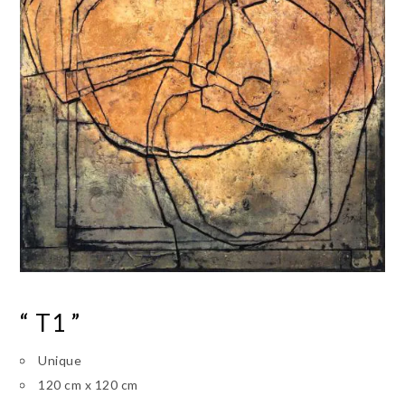
“ T1 ”
Unique
120 cm x 120 cm