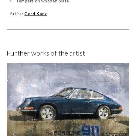
Tempera on wooden plate
Artist:
Gerd Kanz
Further works of the artist