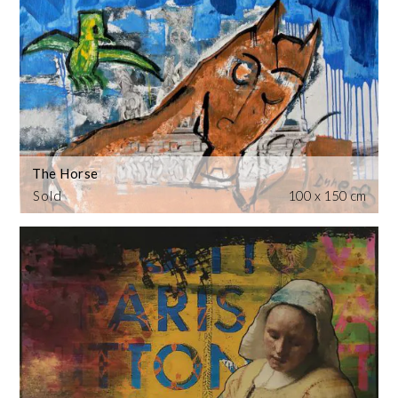
The Horse
Sold
100 x 150 cm