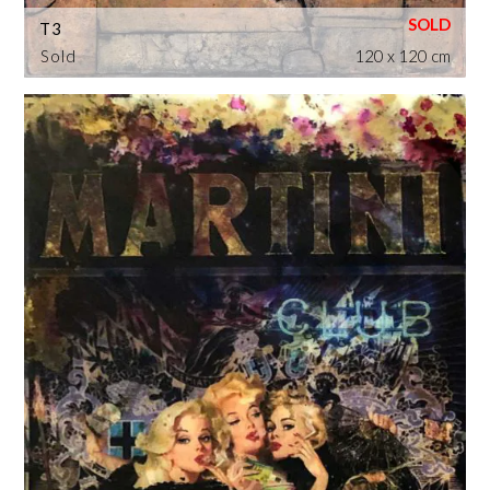
T3
Sold
120 x 120 cm