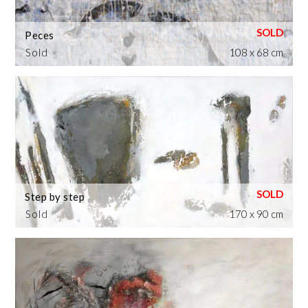
Peces
Sold
108 x 68 cm
Step by step
Sold
170 x 90 cm