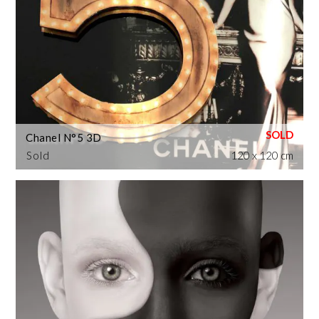
Chanel N°5 3D
Sold
120 x 120 cm