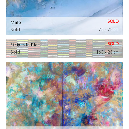
Malo
Sold
75 x 75 cm
Stripes in Black
Sold
160 x 25 cm