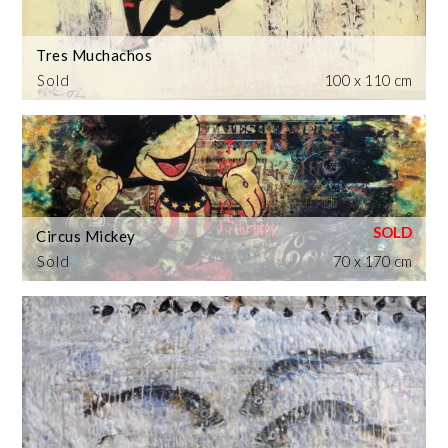
Tres Muchachos
Sold
100 x 110 cm
Circus Mickey
Sold
70 x 170 cm