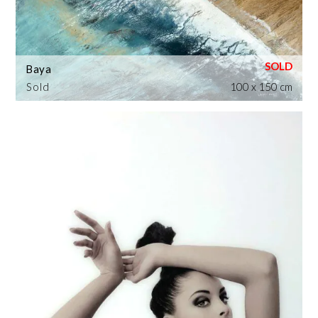
Baya
Sold
100 x 150 cm