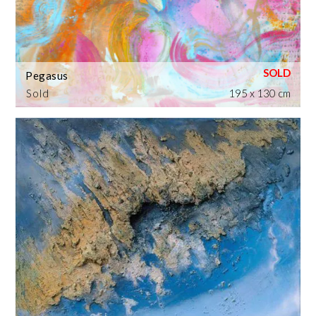
Pegasus
Sold
195 x 130 cm