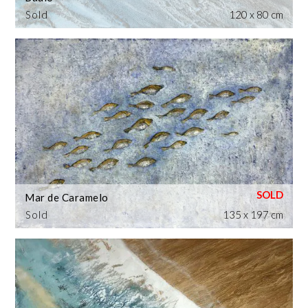
Sold
120 x 80 cm
Mar de Caramelo
Sold
135 x 197 cm