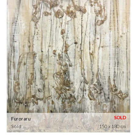
Furoraru
Sold
150 x 180 cm