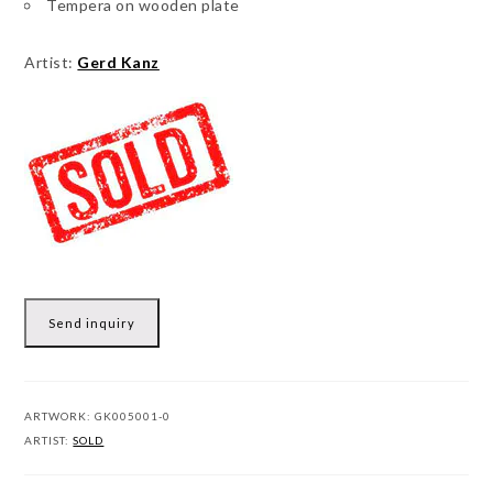
Tempera on wooden plate
Artist:
Gerd Kanz
Send inquiry
ARTWORK:
GK005001-0
ARTIST:
SOLD