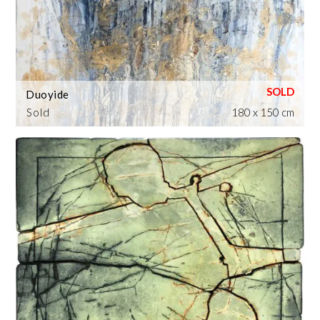
Duoyide
Sold
180 x 150 cm