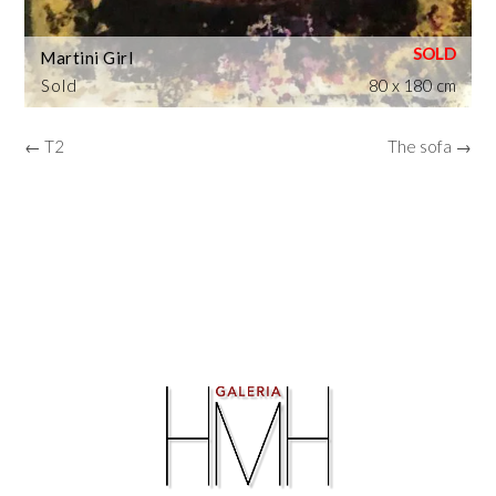
Martini Girl
Sold
80 x 180 cm
← T2
The sofa →