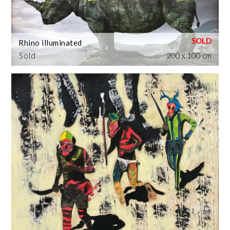
Rhino illuminated
Sold
200 x 100 cm