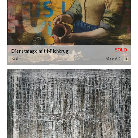
Dienstmagd mit Milchkrug
Sold
60 x 60 cm