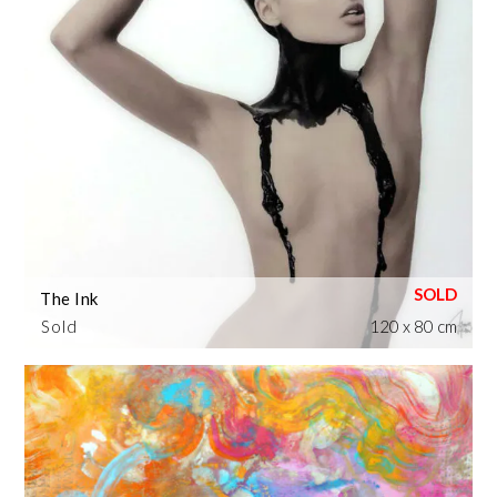
The Ink
Sold
120 x 80 cm