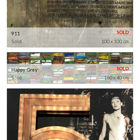
911
Sold
100 x 100 cm
Happy Grey
Sold
160 x 40 cm