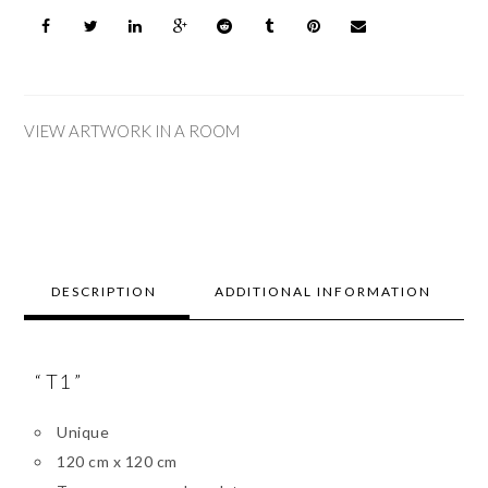
VIEW ARTWORK IN A ROOM
DESCRIPTION
ADDITIONAL INFORMATION
“ T1 ”
Unique
120 cm x 120 cm