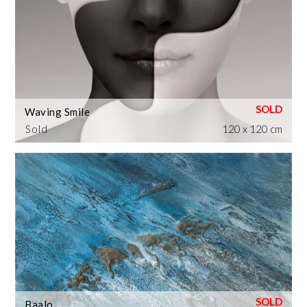
Waving Smile
Sold
120 x 120 cm
Baalo