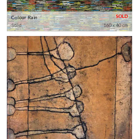
Colour Rain
Sold
160 x 40 cm