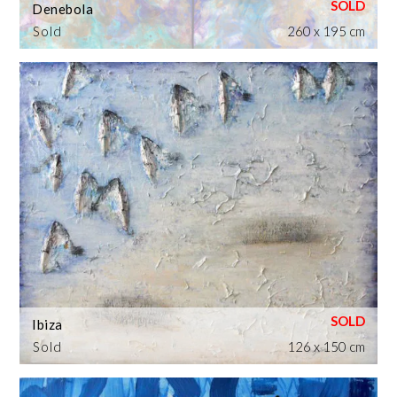
Denebola
Sold
260 x 195 cm
Ibiza
Sold
126 x 150 cm