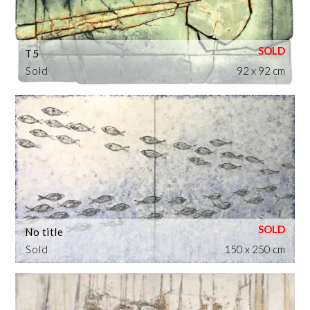
T5
Sold
92 x 92 cm
No title
Sold
150 x 250 cm