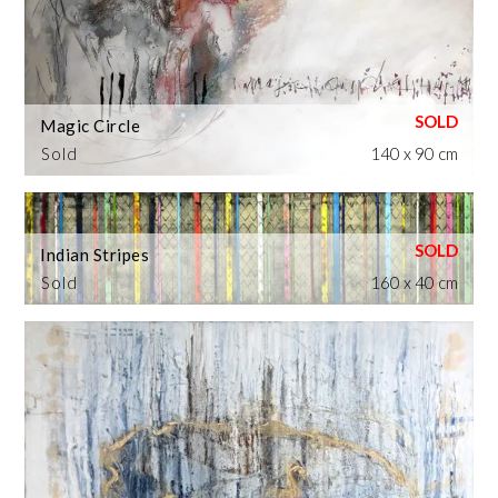
Magic Circle
Sold
140 x 90 cm
Indian Stripes
Sold
160 x 40 cm