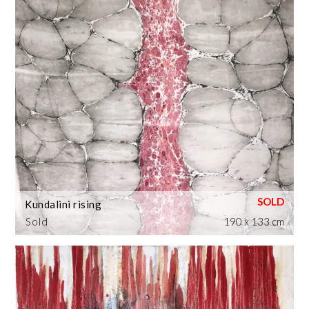
Kundalini rising
Sold
190 x 133 cm