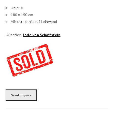
Unique
180 x 150 cm
Mischtechnik auf Leinwand
Künstler:
Jodd von Schaffstein
Send inquiry