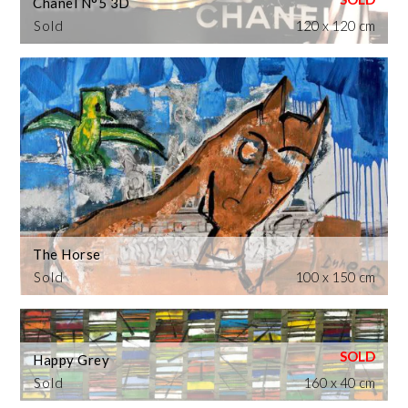
Chanel N°5 3D
Sold
120 x 120 cm
The Horse
Sold
100 x 150 cm
Happy Grey
Sold
160 x 40 cm