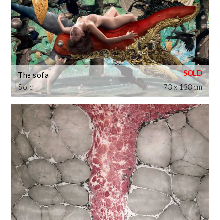
The sofa
Sold
73 x 138 cm