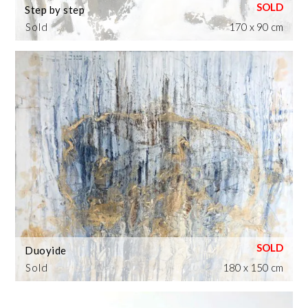
Step by step
Sold
170 x 90 cm
Duoyide
Sold
180 x 150 cm