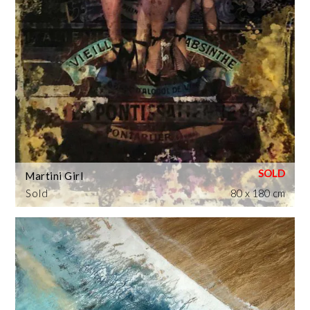
Martini Girl
Sold
80 x 180 cm