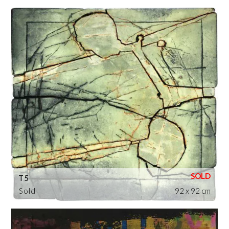
T5
Sold
92 x 92 cm