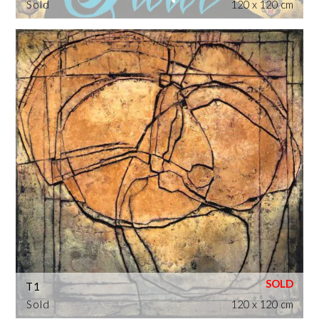
Sold
120 x 120 cm
T1
Sold
120 x 120 cm