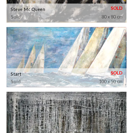
Steve Mc Queen
Sold
80 x 80 cm
Start
Sold
100 x 50 cm