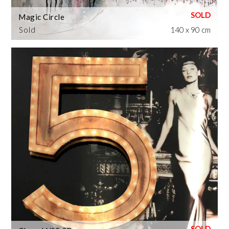
Magic Circle
Sold
140 x 90 cm