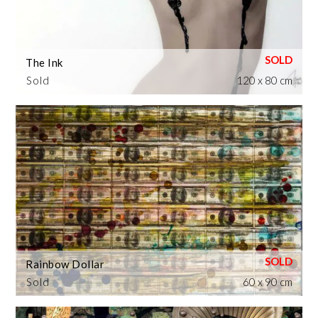
The Ink
Sold
120 x 80 cm
Rainbow Dollar
Sold
60 x 90 cm