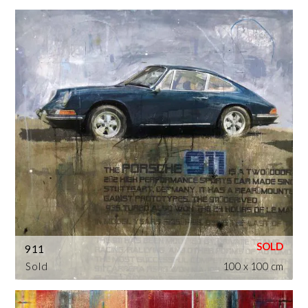
911
Sold
100 x 100 cm