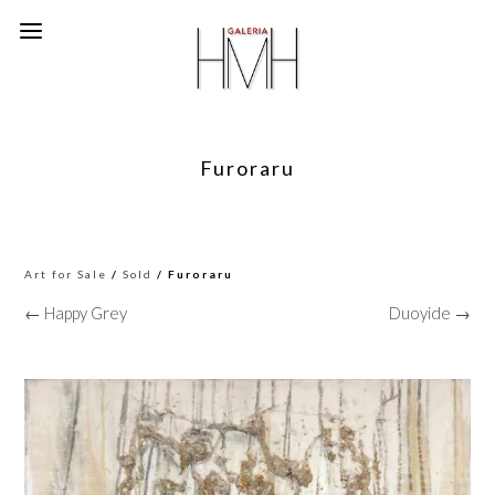
Furoraru
Art for Sale
/
Sold
/ Furoraru
← Happy Grey
Duoyide →