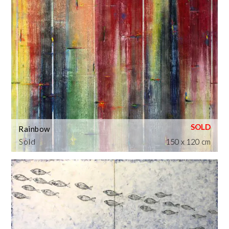
Rainbow
Sold
150 x 120 cm