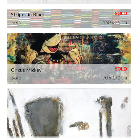
Stripes in Black
Sold
160 x 25 cm
Circus Mickey
Sold
70 x 170 cm