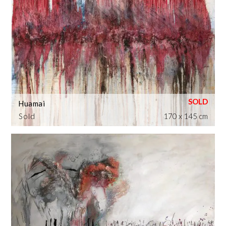
Huamai
Sold
170 x 145 cm