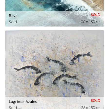
Baya
Sold
100 x 150 cm
Lagrimas Azules
Sold
126 x 150 cm