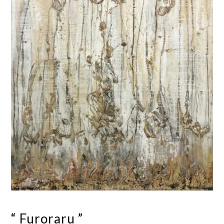
“ Furoraru ”