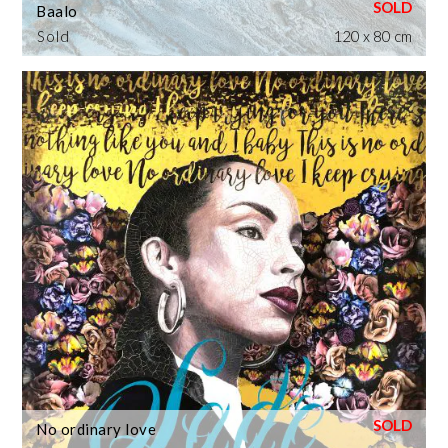
Baalo
Sold
120 x 80 cm
No ordinary love