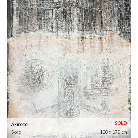
Akiroto
Sold
120 x 170 cm