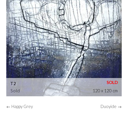
T2
Sold
120 x 120 cm
← Happy Grey
Duoyide →