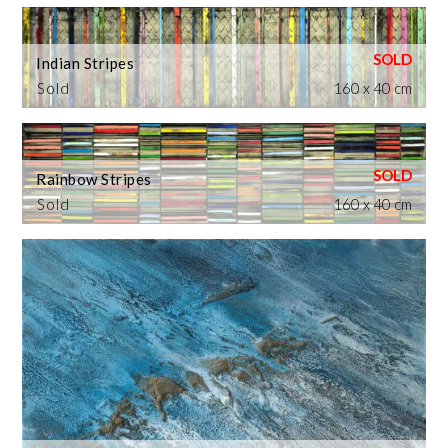
Indian Stripes
Sold
160 x 40 cm
Rainbow Stripes
Sold
160 x 40 cm