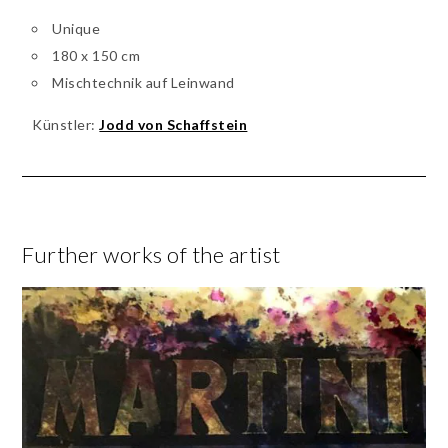
Unique
180 x 150 cm
Mischtechnik auf Leinwand
Künstler:
Jodd von Schaffstein
Further works of the artist