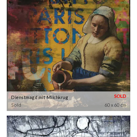
Dienstmagd mit Milchkrug
Sold
60 x 60 cm