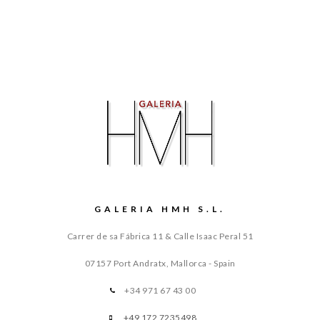
GALERIA HMH S.L.
Carrer de sa Fábrica 11 & Calle Isaac Peral 51
07157 Port Andratx, Mallorca - Spain
+34 971 67 43 00
+49 172 7235498