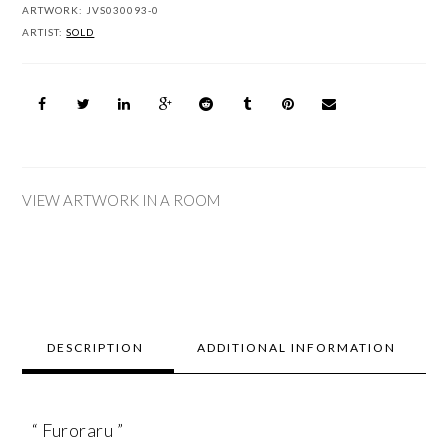
ARTWORK:
JVS030093-0
ARTIST:
SOLD
VIEW ARTWORK IN A ROOM
DESCRIPTION
ADDITIONAL INFORMATION
“ Furoraru ”