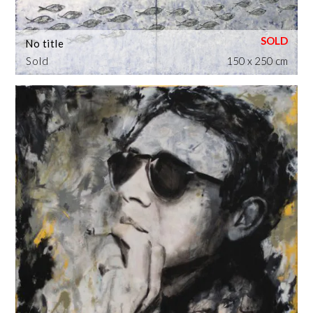
No title
Sold
150 x 250 cm