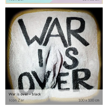
War is over – black
Icon Zar
100 x 100 cm