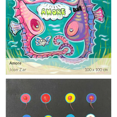
Amore
Icon Zar
100 x 100 cm