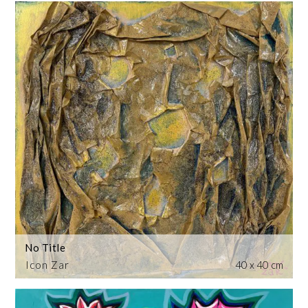
No Title
Icon Zar
40 x 40 cm