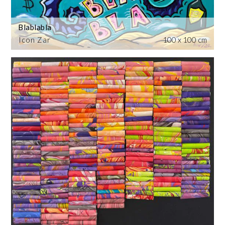
Blablabla
Icon Zar
100 x 100 cm