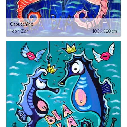
Capucchino
Icon Zar
100 x 120 cm