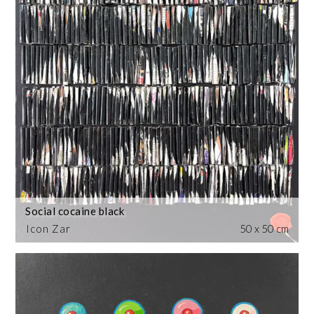
Social cocaine black
Icon Zar
50 x 50 cm