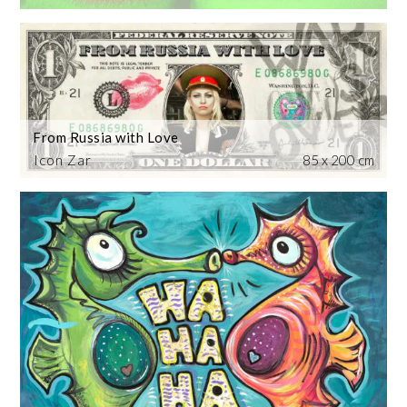
From Russia with Love
Icon Zar
85 x 200 cm