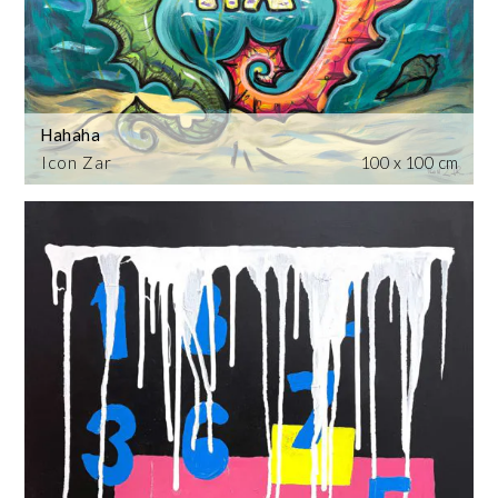
Hahaha
Icon Zar
100 x 100 cm