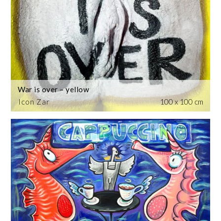
War is over – yellow
Icon Zar
100 x 100 cm