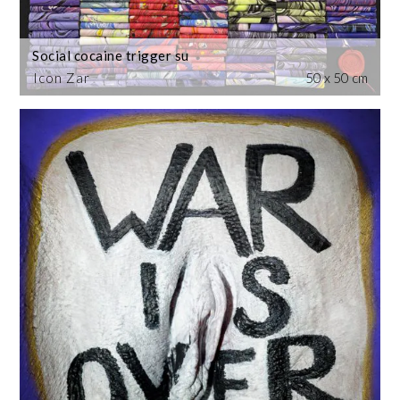
Social cocaine trigger su
Icon Zar
50 x 50 cm