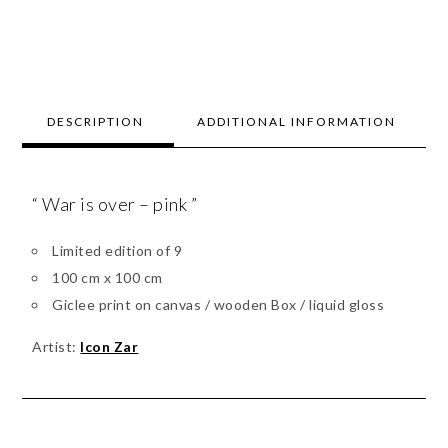
DESCRIPTION
ADDITIONAL INFORMATION
“ War is over – pink ”
Limited edition of 9
100 cm x 100 cm
Giclee print on canvas / wooden Box / liquid gloss
Artist:
Icon Zar