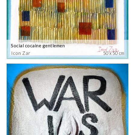
Social cocaine gentlemen
Icon Zar
50 x 50 cm