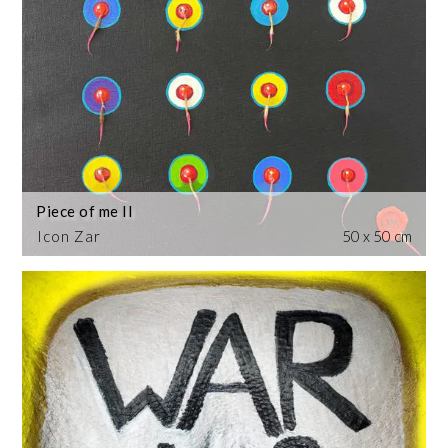
Piece of me II
Icon Zar
50 x 50 cm