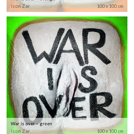
Icon Zar
100 x 100 cm
War is over – green
Icon Zar
100 x 100 cm