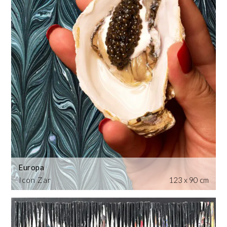
Europa
Icon Zar
123 x 90 cm