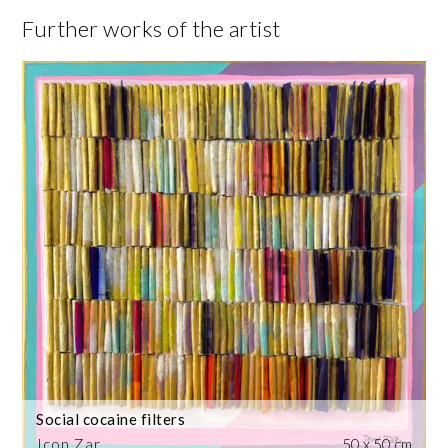
Further works of the artist
Social cocaine filters
Icon Zar
50 x 50 cm