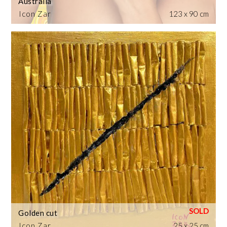
Australia
Icon Zar
123 x 90 cm
Golden cut
Icon Zar
25 x 25 cm