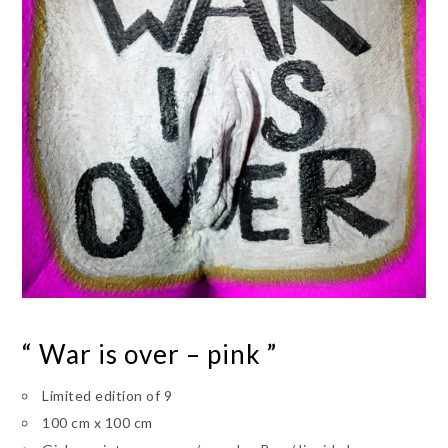
“ War is over – pink ”
Limited edition of 9
100 cm x 100 cm