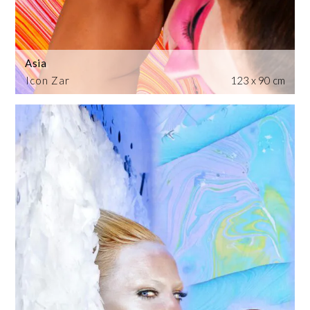
Asia
Icon Zar
123 x 90 cm