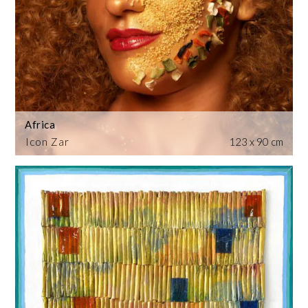
Africa
Icon Zar
123 x 90 cm