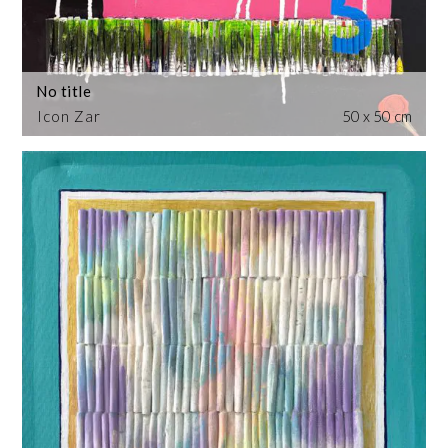
No title
Icon Zar
50 x 50 cm