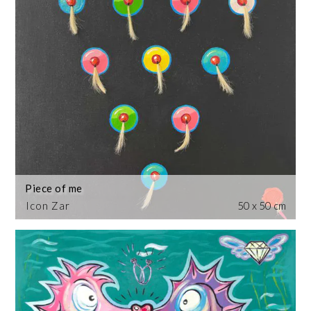
Piece of me
Icon Zar
50 x 50 cm