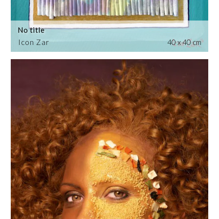
No title
Icon Zar
40 x 40 cm