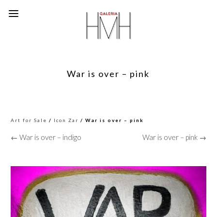
War is over – pink
Art for Sale
/
Icon Zar
/ War is over – pink
← War is over – indigo
War is over – pink →