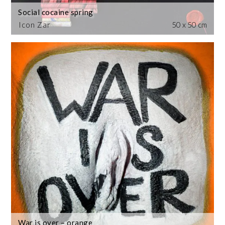
Social cocaine spring
Icon Zar
50 x 50 cm
War is over – orange