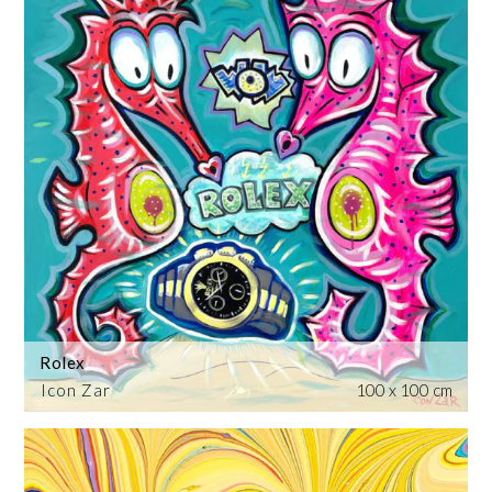
Rolex
Icon Zar
100 x 100 cm