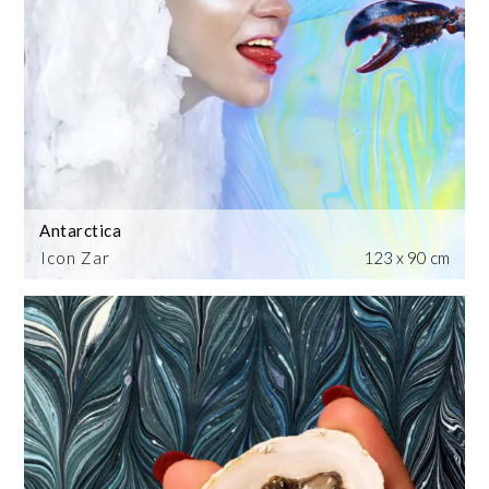
Antarctica
Icon Zar
123 x 90 cm