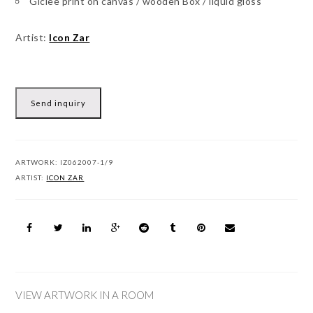
Giclee print on canvas / wooden Box / liquid gloss
Artist:
Icon Zar
Send inquiry
ARTWORK:
IZ062007-1/9
ARTIST:
ICON ZAR
VIEW ARTWORK IN A ROOM