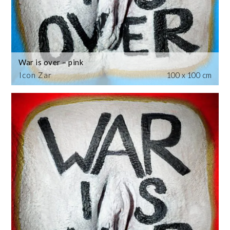
War is over – pink
Icon Zar
100 x 100 cm