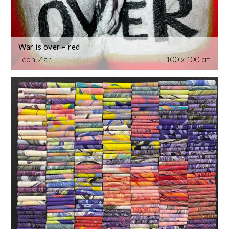
War is over – red
Icon Zar
100 x 100 cm